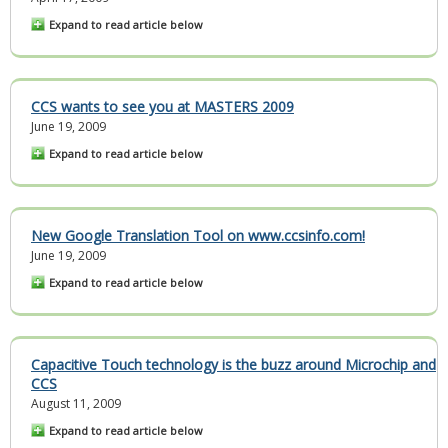
Expand to read article below
CCS wants to see you at MASTERS 2009
June 19, 2009
Expand to read article below
New Google Translation Tool on www.ccsinfo.com!
June 19, 2009
Expand to read article below
Capacitive Touch technology is the buzz around Microchip and
CCS
August 11, 2009
Expand to read article below