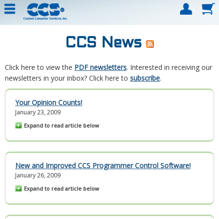
CCS News
Click here to view the
PDF newsletters
. Interested in receiving our
newsletters in your inbox? Click here to
subscribe
.
Your Opinion Counts!
January 23, 2009
Expand to read article below
New and Improved CCS Programmer Control Software!
January 26, 2009
Expand to read article below