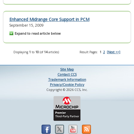
Enhanced Midrange Core Support in PCM
September 15, 2009
Expand to read article below
Displaying
1
to
10
(of
14
articles)
Result Pages:
1
2
[Next >>]
Site Map
Contact CCS
Trademark Information
Privacy/Cookie Policy
Copyright © 2026 CCS, Inc.