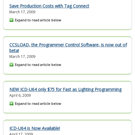
Save Production Costs with Tag Connect
March 17, 2009
Expand to read article below
CCSLOAD, the Programmer Control Software, is now out of
beta!
March 17, 2009
Expand to read article below
NEW ICD-U64 only $75 for Fast as Lighting Programming
April 6, 2009
Expand to read article below
ICD-U64 is Now Available!
April 17, 2009