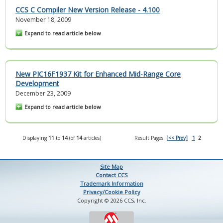
CCS C Compiler New Version Release - 4.100
November 18, 2009
Expand to read article below
New PIC16F1937 Kit for Enhanced Mid-Range Core
Development
December 23, 2009
Expand to read article below
Displaying
11
to
14
(of
14
articles)
Result Pages:
[<< Prev]
1
2
Site Map
Contact CCS
Trademark Information
Privacy/Cookie Policy
Copyright © 2026 CCS, Inc.