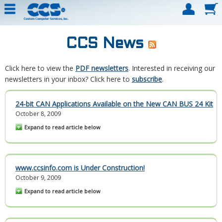
CCS News
Click here to view the
PDF newsletters
. Interested in receiving our
newsletters in your inbox? Click here to
subscribe
.
24-bit CAN Applications Available on the New CAN BUS 24 Kit
October 8, 2009
Expand to read article below
www.ccsinfo.com is Under Construction!
October 9, 2009
Expand to read article below