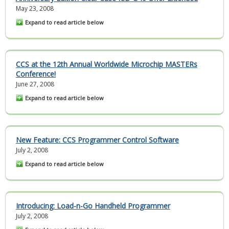
May 23, 2008
Expand to read article below
CCS at the 12th Annual Worldwide Microchip MASTERs
Conference!
June 27, 2008
Expand to read article below
New Feature: CCS Programmer Control Software
July 2, 2008
Expand to read article below
Introducing: Load-n-Go Handheld Programmer
July 2, 2008