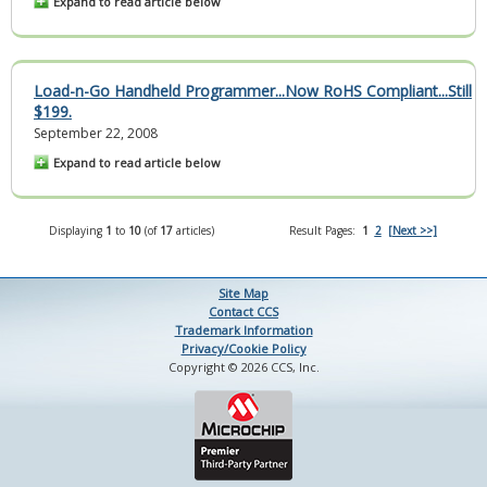
Expand to read article below
Load-n-Go Handheld Programmer...Now RoHS Compliant...Still
$199.
September 22, 2008
Expand to read article below
Displaying
1
to
10
(of
17
articles)
Result Pages:
1
2
[Next >>]
Site Map
Contact CCS
Trademark Information
Privacy/Cookie Policy
Copyright © 2026 CCS, Inc.