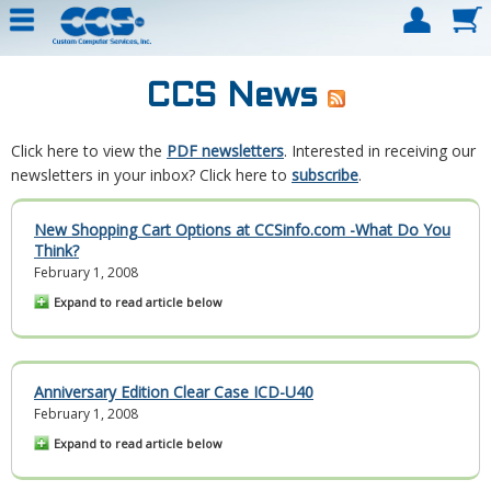
CCS News
Click here to view the
PDF newsletters
. Interested in receiving our
newsletters in your inbox? Click here to
subscribe
.
New Shopping Cart Options at CCSinfo.com -What Do You
Think?
February 1, 2008
Expand to read article below
Anniversary Edition Clear Case ICD-U40
February 1, 2008
Expand to read article below