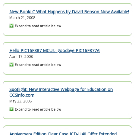
New Book:
C What Happens
by David Benson Now Available!
March 21, 2008
Expand to read article below
Hello PIC16F887 MCUs- goodbye PIC16F877A!
April 17, 2008
Expand to read article below
Spotlight: New Interactive Webpage for Education on
CCSinfo.com
May 23, 2008
Expand to read article below
Anniversary Edition Clear Case ICD-U40 Offer Extended