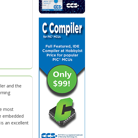
ler and the
rning
he most
life embedded
is an excellent