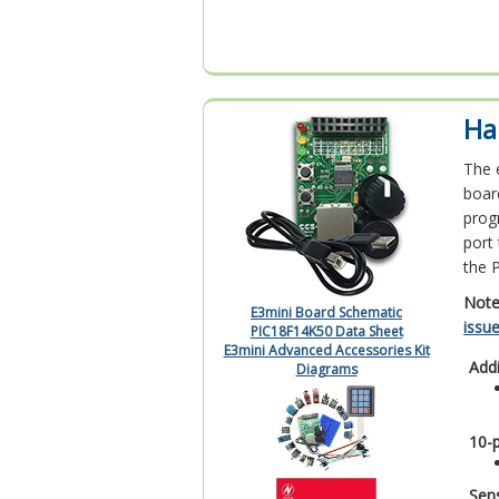
Ha
The 
boar
prog
port
the 
Note
E3mini Board Schematic
issu
PIC18F14K50 Data Sheet
E3mini Advanced Accessories Kit
Add
Diagrams
10-
Sens