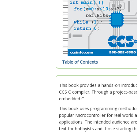
Table of Contents
This book provides a hands-on introd
CCS C compiler. Through a project-bas
embedded C.
This book uses programming methodolo
popular Microcontroller for real world a
applications. The intended audience are
text for hobbyists and those starting t