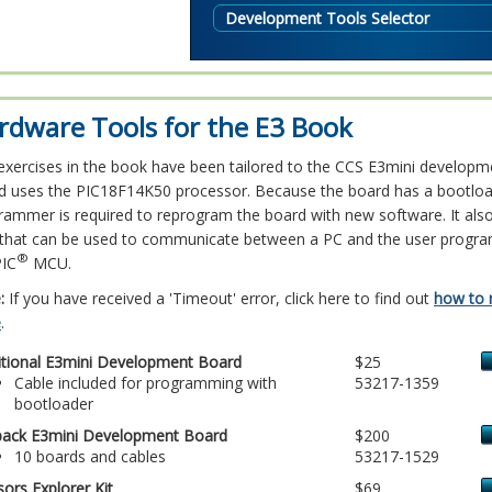
Development Tools Selector
rdware Tools for the E3 Book
exercises in the book have been tailored to the CCS E3mini developm
d uses the PIC18F14K50 processor. Because the board has a bootloa
rammer is required to reprogram the board with new software. It als
 that can be used to communicate between a PC and the user progra
®
PIC
MCU.
:
If you have received a 'Timeout' error, click here to find out
how to 
e
.
itional E3mini Development Board
$25
Cable included for programming with
53217-1359
bootloader
pack E3mini Development Board
$200
10 boards and cables
53217-1529
ors Explorer Kit
$69