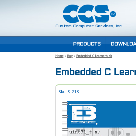
Custom Computer Services, Inc.
PRODUCTS
DOWNLOA
Home
»
Buy
»
Embedded C Learner's Kit
Embedded C Learn
Sku: S-213