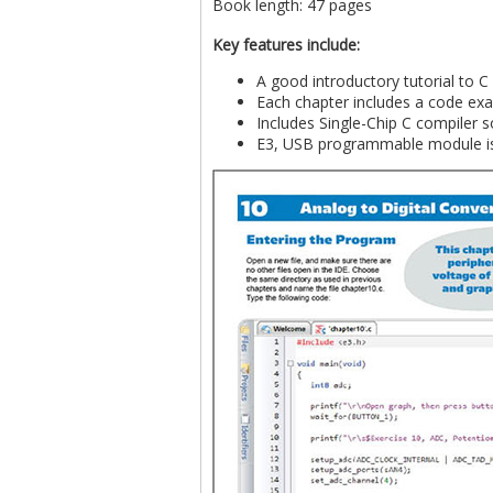
Book length: 47 pages
Key features include:
A good introductory tutorial to 
Each chapter includes a code exa
Includes Single-Chip C compiler s
E3, USB programmable module is