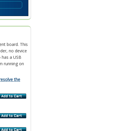
ent board. This
der, no device
o has a USB
m running on
resolve the