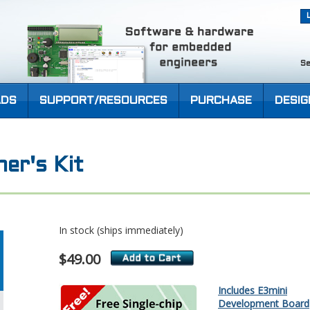
Se
DS
SUPPORT/RESOURCES
PURCHASE
DESIG
er's Kit
In stock (ships immediately)
$49.00
Includes E3mini
Development Board