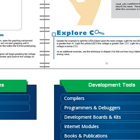
ns
Development Tools
Compilers
Programmers & Debuggers
Development Boards & Kits
Internet Modules
Books & Publications