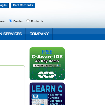
Log In
Cart Contents
arch:
Content
Products
N SERVICES
COMPANY