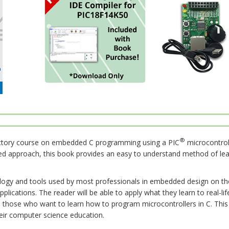
®
uctory course on embedded C programming using a PIC
microcontrol
ed approach, this book provides an easy to understand method of lea
gy and tools used by most professionals in embedded design on t
pplications. The reader will be able to apply what they learn to real-
 those who want to learn how to program microcontrollers in C. This 
heir computer science education.