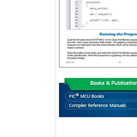
Books & Publicatio
®
PIC
MCU Books
Compiler Reference Manuals