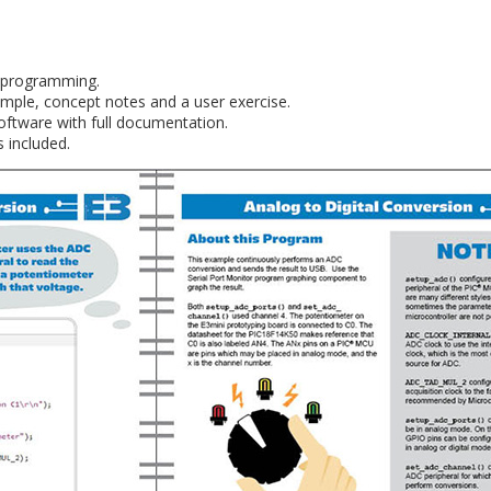
C programming.
mple, concept notes and a user exercise.
oftware with full documentation.
 included.