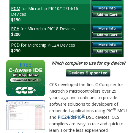
PCM
for Microchip PIC10/12/14/16
Devices
$150
PCH
for Microchip PIC18 Devices
$200
PCD
for Microchip PIC24 Devices
$250
Which compiler to use for my device?
CCS developed the first C Compiler for
Microchip microcontrollers over 25
years ago and continues to provide
software solutions to developers of
®
embedded applications using PIC
MCU
®
and
PIC24/dsPIC
DSC devices. CCS
compilers are easy to use and quick to
learn. For the less experienced