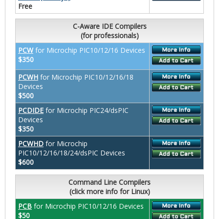
Free
C-Aware IDE Compilers
(for professionals)
PCW
for Microchip PIC10/12/16 Devices
$350
PCWH
for Microchip PIC10/12/16/18
Devices
$500
PCDIDE
for Microchip PIC24/dsPIC
Devices
$350
PCWHD
for Microchip
PIC10/12/16/18/24/dsPIC Devices
$600
Command Line Compilers
(click more info for Linux)
PCB
for Microchip PIC10/12/16 Devices
$50