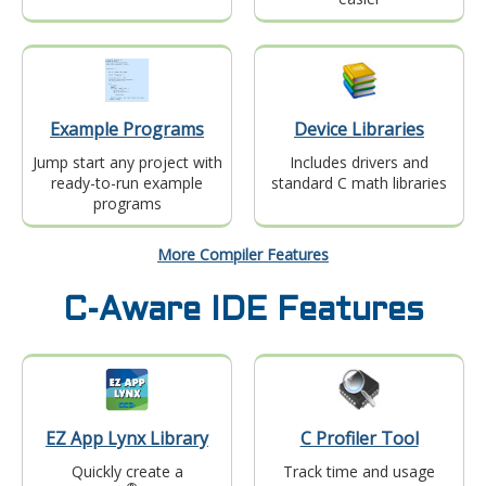
Example Programs
Device Libraries
Jump start any project with
Includes drivers and
ready-to-run example
standard C math libraries
programs
More Compiler Features
C-Aware IDE Features
EZ App Lynx Library
C Profiler Tool
Quickly create a
Track time and usage