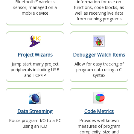
®
Bluetooth
wireless
information for use on
sensor, managed on a
functions, code blocks, as
mobile device
well as receiving live data
from running programs
Project Wizards
Debugger Watch Items
Jump start many project
Allow for easy tracking of
peripherals including USB
program data using a C
and TCP/IP
syntax
Data Streaming
Code Metrics
Route program I/O to a PC
Provides well known
using an ICD
measures of program
complexity, size and