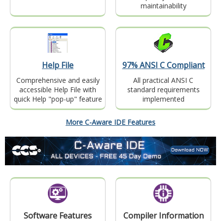
maintainability
Help File
97% ANSI C Compliant
Comprehensive and easily
All practical ANSI C
accessible Help File with
standard requirements
quick Help "pop-up" feature
implemented
More C-Aware IDE Features
Software Features
Compiler Information