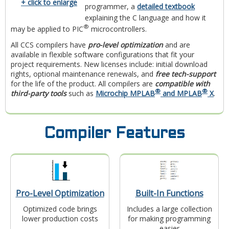
+ click to enlarge
programmer, a
detailed textbook
explaining the C language and how it
®
may be applied to PIC
microcontrollers.
All CCS compilers have
pro-level optimization
and are
available in flexible software configurations that fit your
project requirements. New licenses include: initial download
rights, optional maintenance renewals, and
free tech-support
for the life of the product. All compilers are
compatible with
®
®
third-party tools
such as
Microchip MPLAB
and MPLAB
X
.
Compiler Features
Pro-Level Optimization
Built-In Functions
Optimized code brings
Includes a large collection
lower production costs
for making programming
easier