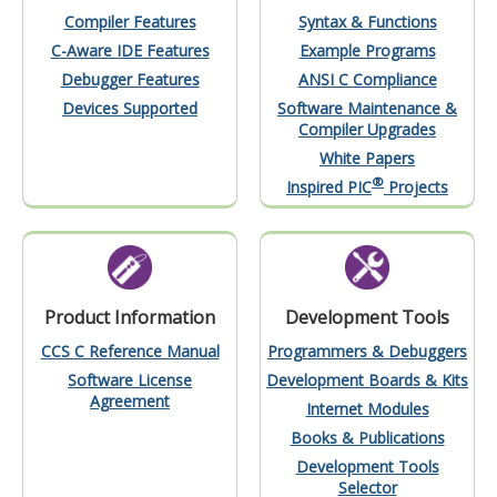
Compiler Features
Syntax & Functions
C-Aware IDE Features
Example Programs
Debugger Features
ANSI C Compliance
Devices Supported
Software Maintenance &
Compiler Upgrades
White Papers
®
Inspired PIC
Projects
Product Information
Development Tools
CCS C Reference Manual
Programmers & Debuggers
Software License
Development Boards & Kits
Agreement
Internet Modules
Books & Publications
Development Tools
Selector