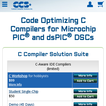
Code Optimizing C
Compilers for Microchip
®
®
PIC
and dsPIC
DSCs
C Compiler Solution Suite
C-Aware IDE Compilers
(limited)
C Workshop
for hobbyists
$99
More Info
Student Single-Chip
$50
Demo (45 Days)