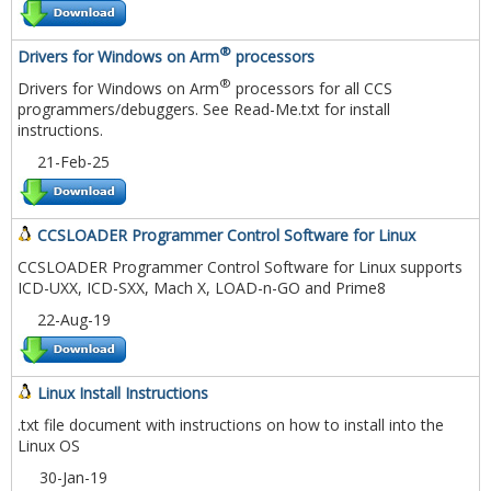
®
Drivers for Windows on Arm
processors
®
Drivers for Windows on Arm
processors for all CCS
programmers/debuggers. See Read-Me.txt for install
instructions.
21-Feb-25
CCSLOADER Programmer Control Software for Linux
CCSLOADER Programmer Control Software for Linux supports
ICD-UXX, ICD-SXX, Mach X, LOAD-n-GO and Prime8
22-Aug-19
Linux Install Instructions
.txt file document with instructions on how to install into the
Linux OS
30-Jan-19