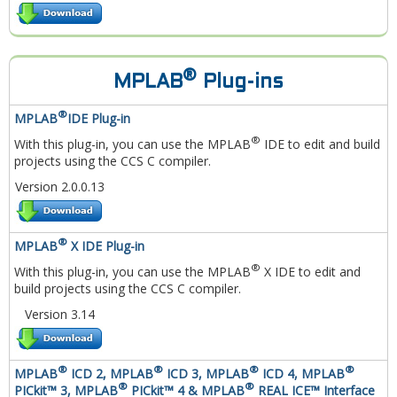
®
MPLAB
Plug-ins
®
MPLAB
IDE Plug-in
®
With this plug-in, you can use the MPLAB
IDE to edit and build
projects using the CCS C compiler.
Version 2.0.0.13
®
MPLAB
X IDE Plug-in
®
With this plug-in, you can use the MPLAB
X IDE to edit and
build projects using the CCS C compiler.
Version 3.14
®
®
®
®
MPLAB
ICD 2, MPLAB
ICD 3, MPLAB
ICD 4, MPLAB
®
®
PICkit™ 3, MPLAB
PICkit™ 4 & MPLAB
REAL ICE™ Interface