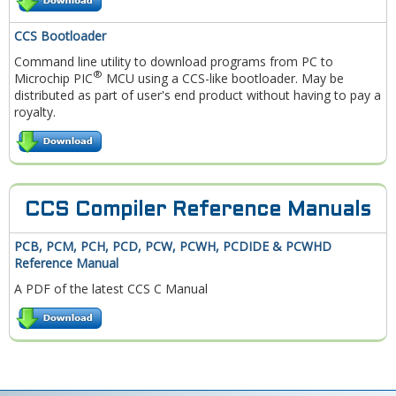
CCS Bootloader
Command line utility to download programs from PC to
®
Microchip PIC
MCU using a CCS-like bootloader. May be
distributed as part of user's end product without having to pay a
royalty.
CCS Compiler Reference Manuals
PCB, PCM, PCH, PCD, PCW, PCWH, PCDIDE & PCWHD
Reference Manual
A PDF of the latest CCS C Manual