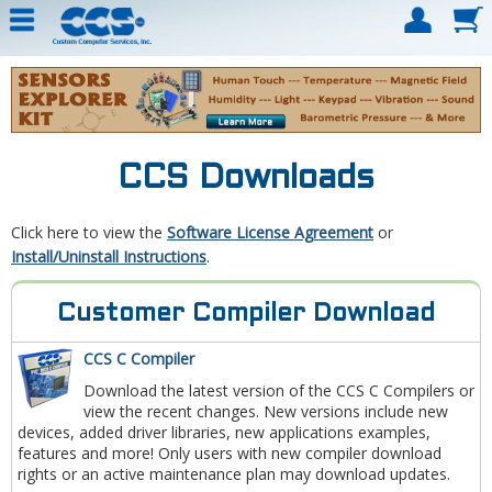
CCS Downloads
Click here to view the
Software License Agreement
or
Install/Uninstall Instructions
.
Customer Compiler Download
CCS C Compiler
Download the latest version of the CCS C Compilers or
view the recent changes. New versions include new
devices, added driver libraries, new applications examples,
features and more! Only users with new compiler download
rights or an active maintenance plan may download updates.