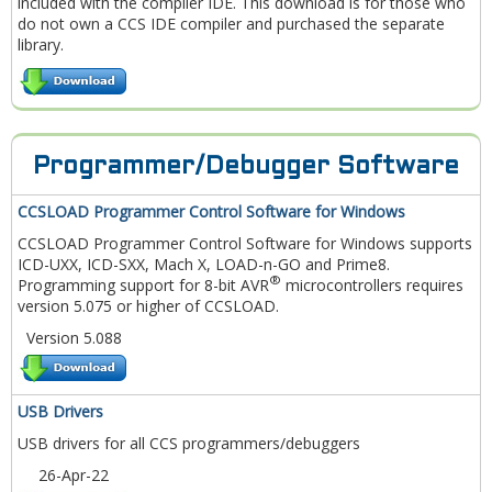
included with the compiler IDE. This download is for those who
do not own a CCS IDE compiler and purchased the separate
library.
Programmer/Debugger Software
CCSLOAD Programmer Control Software for Windows
CCSLOAD Programmer Control Software for Windows supports
ICD-UXX, ICD-SXX, Mach X, LOAD-n-GO and Prime8.
®
Programming support for 8-bit AVR
microcontrollers requires
version 5.075 or higher of CCSLOAD.
Version 5.088
USB Drivers
USB drivers for all CCS programmers/debuggers
26-Apr-22