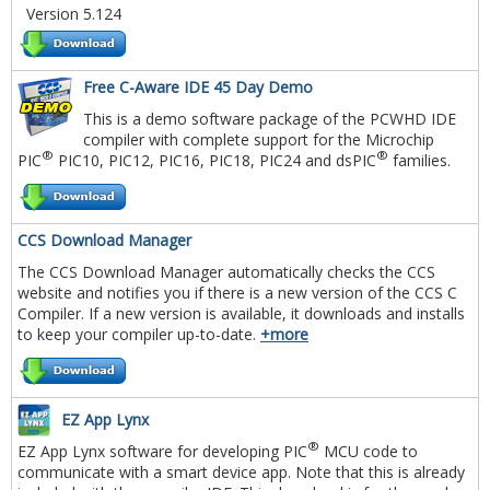
Version 5.124
Free C-Aware IDE 45 Day Demo
This is a demo software package of the PCWHD IDE
compiler with complete support for the Microchip
®
®
PIC
PIC10, PIC12, PIC16, PIC18, PIC24 and dsPIC
families.
CCS Download Manager
The CCS Download Manager automatically checks the CCS
website and notifies you if there is a new version of the CCS C
Compiler. If a new version is available, it downloads and installs
to keep your compiler up-to-date.
+more
EZ App Lynx
®
EZ App Lynx software for developing PIC
MCU code to
communicate with a smart device app. Note that this is already