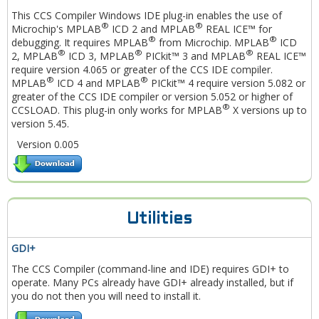
This CCS Compiler Windows IDE plug-in enables the use of
®
®
Microchip's MPLAB
ICD 2 and MPLAB
REAL ICE™ for
®
®
debugging. It requires MPLAB
from Microchip. MPLAB
ICD
®
®
®
2, MPLAB
ICD 3, MPLAB
PICkit™ 3 and MPLAB
REAL ICE™
require version 4.065 or greater of the CCS IDE compiler.
®
®
MPLAB
ICD 4 and MPLAB
PICkit™ 4 require version 5.082 or
greater of the CCS IDE compiler or version 5.052 or higher of
®
CCSLOAD. This plug-in only works for MPLAB
X versions up to
version 5.45.
Version 0.005
Utilities
GDI+
The CCS Compiler (command-line and IDE) requires GDI+ to
operate. Many PCs already have GDI+ already installed, but if
you do not then you will need to install it.