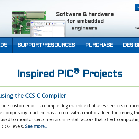
Se
DS
SUPPORT/RESOURCES
PURCHASE
DESIG
®
Inspired PIC
Projects
sing the CCS C Compiler
one customer built a composting machine that uses sensors to moni
e composting machine has a drum with a motor added for turning th
used to monitor certain environmental factors that affect composting
 CO2 levels.
See more...