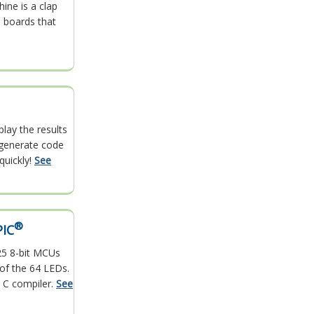
ine is a clap
 boards that
play the results
y generate code
quickly!
See
®
PIC
25 8-bit MCUs
 of the 64 LEDs.
 C compiler.
See