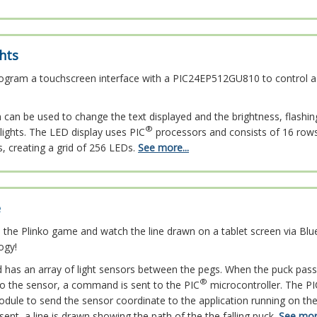
hts
ogram a touchscreen interface with a PIC24EP512GU810 to control a
can be used to change the text displayed and the brightness, flashing
®
ights. The LED display uses PIC
processors and consists of 16 row
s, creating a grid of 256 LEDs.
See more...
e
 the Plinko game and watch the line drawn on a tablet screen via Bl
ogy!
d has an array of light sensors between the pegs. When the puck pas
®
 to the sensor, a command is sent to the PIC
microcontroller. The PI
dule to send the sensor coordinate to the application running on the 
sent, a line is drawn showing the path of the the falling puck.
See more