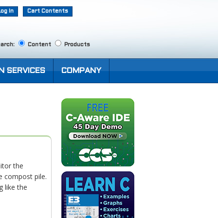
Log In
Cart Contents
arch:
Content
Products
N SERVICES
COMPANY
tor the
e compost pile.
 like the