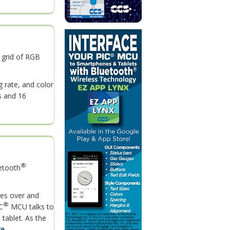
 grid of RGB
 rate, and color
s and 16
®
uetooth
ses over and
®
C
MCU talks to
tablet. As the
...