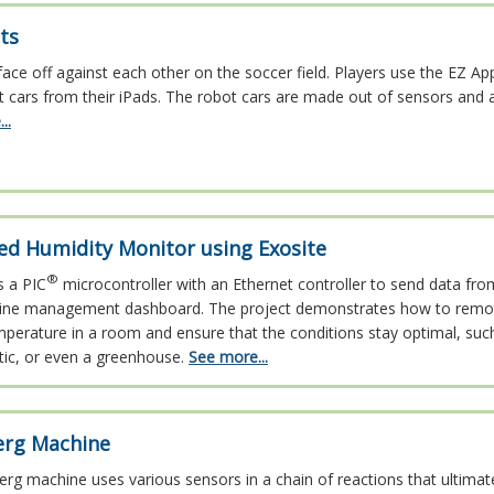
ts
ace off against each other on the soccer field. Players use the EZ Ap
t cars from their iPads. The robot cars are made out of sensors and 
..
ed Humidity Monitor using Exosite
®
s a PIC
microcontroller with an Ethernet controller to send data fro
line management dashboard. The project demonstrates how to remot
perature in a room and ensure that the conditions stay optimal, suc
tic, or even a greenhouse.
See more...
erg Machine
rg machine uses various sensors in a chain of reactions that ultimat