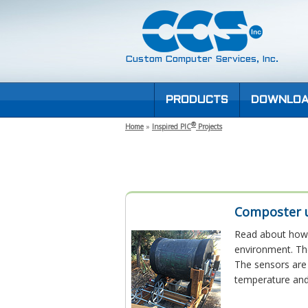
Custom Computer Services, Inc.
PRODUCTS
DOWNLOA
®
Home
»
Inspired PIC
Projects
Composter u
Read about how 
environment. Th
The sensors are 
temperature and