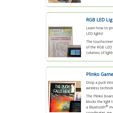
RGB LED Lig
Learn how to pr
LED lights!
The touchscreen 
of the RGB LED l
columns of light
Plinko Gam
Drop a puck into
wireless technol
The Plinko boar
blocks the light
®
a Bluetooth
mo
coordinates are 