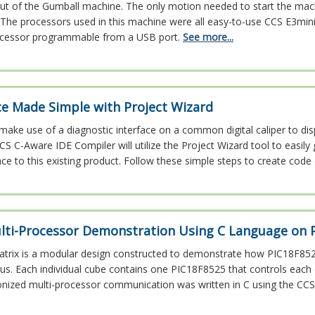
out of the Gumball machine. The only motion needed to start the mach
The processors used in this machine were all easy-to-use CCS E3mini
cessor programmable from a USB port.
See more...
ce Made Simple with Project Wizard
l make use of a diagnostic interface on a common digital caliper to dis
CS C-Aware IDE Compiler will utilize the Project Wizard tool to easil
ace to this existing product. Follow these simple steps to create code 
lti-Processor Demonstration Using C Language on 
atrix is a modular design constructed to demonstrate how PIC18F85
l bus. Each individual cube contains one PIC18F8525 that controls each
onized multi-processor communication was written in C using the CCS