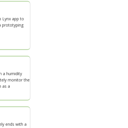
p Lynx app to
a prototyping
m a humidity
ely monitor the
h as a
ely ends with a