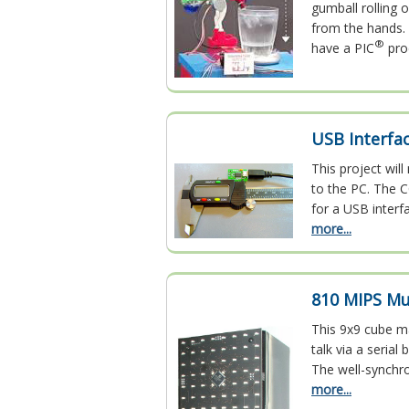
gumball rolling 
from the hands. 
®
have a PIC
pro
USB Interfa
This project wil
to the PC. The C
for a USB interf
more...
810 MIPS Mu
This 9x9 cube m
talk via a seria
The well-synchr
more...