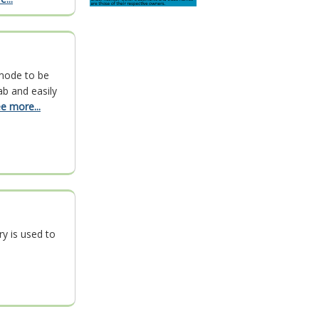
mode to be
ab and easily
e more...
ry is used to