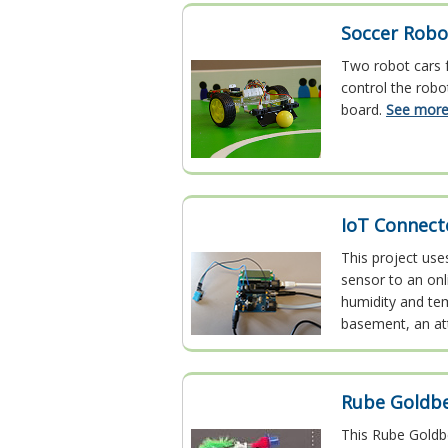
Soccer Robo
Two robot cars f
control the robo
board.
See more.
IoT Connect
This project use
sensor to an on
humidity and tem
basement, an at
Rube Goldb
This Rube Goldbe