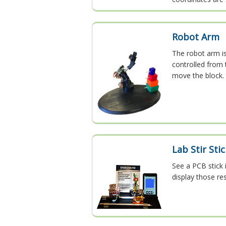
Robot Arm
The robot arm i
controlled from 
move the block. 
Lab Stir Sti
See a PCB stick 
display those res