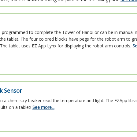
s programmed to complete the Tower of Hanoi or can be in manual 
the tablet. The four colored blocks have pegs for the robot arm to gr
The tablet uses EZ App Lynx for displaying the robot arm controls.
Se
ck Sensor
in a chemistry beaker read the temperature and light. The EZApp libra
ults on a tablet!
See more...