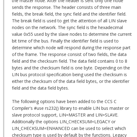
the master node. After the header is sent only one node
sends the response. The header consists of three main
fields, the break field, the sync field and the identifier field.
The break field is used to get the attention of all LIN slave
nodes on the network. The sync field is the hexadecimal
value 0x55 used by the slave nodes to determine the current
bit time of the bus. Finally the identifier field is used to
determine which node will respond during the response part
of the frame. The response consist of two fields, the data
field and the checksum field. The data field contains 0 to 8
bytes and the checksum field is one byte. Depending on the
LIN bus protocol specification being used the checksum is
either the checksum of the data field bytes, or the identifier
field and the data field bytes.
The following options have been added to the CCS C
Compiler's #use rs232() library to enable LIN bus master or
slave protocol support, LIN=MASTER and LIN=SLAVE.
Additionally the options LIN_CHECKSUM=LEGACY or
LIN_CHECKSUM=ENHANCED can be used to select which
checksum type is used by default by the functions. Legacy