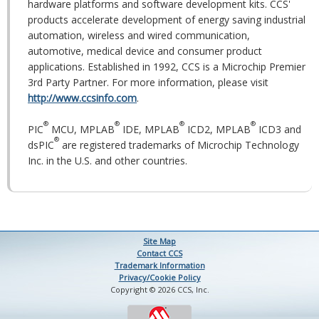
hardware platforms and software development kits. CCS'
products accelerate development of energy saving industrial
automation, wireless and wired communication,
automotive, medical device and consumer product
applications. Established in 1992, CCS is a Microchip Premier
3rd Party Partner. For more information, please visit
http://www.ccsinfo.com
.
®
®
®
®
PIC
MCU, MPLAB
IDE, MPLAB
ICD2, MPLAB
ICD3 and
®
dsPIC
are registered trademarks of Microchip Technology
Inc. in the U.S. and other countries.
Site Map
Contact CCS
Trademark Information
Privacy/Cookie Policy
Copyright © 2026 CCS, Inc.