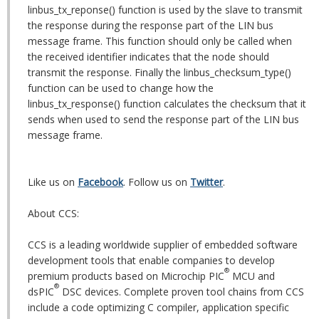
linbus_tx_reponse() function is used by the slave to transmit
the response during the response part of the LIN bus
message frame. This function should only be called when
the received identifier indicates that the node should
transmit the response. Finally the linbus_checksum_type()
function can be used to change how the
linbus_tx_response() function calculates the checksum that it
sends when used to send the response part of the LIN bus
message frame.
Like us on
Facebook
. Follow us on
Twitter
.
About CCS:
CCS is a leading worldwide supplier of embedded software
development tools that enable companies to develop
®
premium products based on Microchip PIC
MCU and
®
dsPIC
DSC devices. Complete proven tool chains from CCS
include a code optimizing C compiler, application specific