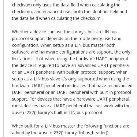
checksum only uses the data field when calculating the
checksum, and enhanced uses both the identifier field and
the data field when calculating the checksum.
Whether a device can use the library's built-in LIN bus
protocol support depends on the mode being used and
configuration. When setup as a LIN bus master both
software and hardware configurations are support, the only
limitation is that when using the hardware UART peripheral
the device is required to have an advanced UART peripheral
or an UART peripheral with built-in protocol support. When
setup as a LIN bus slave it's only supported when using the
hardware UART peripheral on devices that have an advanced
UART peripheral or an UART peripheral with built-in protocol
support. For devices that have a hardware UART peripheral,
most devices have a UART peripheral that will work with the
#use rs232() library's built-in LIN bus protocol.
When built for a LIN bus master the following functions are
added by the #use rs232() library: linbus_header(),