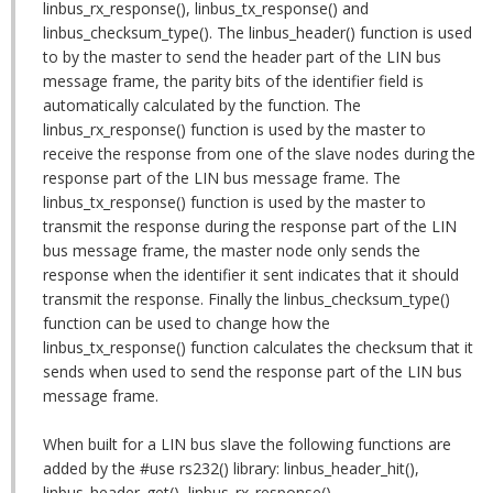
linbus_rx_response(), linbus_tx_response() and
linbus_checksum_type(). The linbus_header() function is used
to by the master to send the header part of the LIN bus
message frame, the parity bits of the identifier field is
automatically calculated by the function. The
linbus_rx_response() function is used by the master to
receive the response from one of the slave nodes during the
response part of the LIN bus message frame. The
linbus_tx_response() function is used by the master to
transmit the response during the response part of the LIN
bus message frame, the master node only sends the
response when the identifier it sent indicates that it should
transmit the response. Finally the linbus_checksum_type()
function can be used to change how the
linbus_tx_response() function calculates the checksum that it
sends when used to send the response part of the LIN bus
message frame.
When built for a LIN bus slave the following functions are
added by the #use rs232() library: linbus_header_hit(),
linbus_header_get(), linbus_rx_response(),