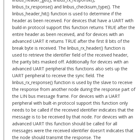
linbus_tx_response() and linbus_checksum_type(). The
linbus_header_hit() function is used to determine if the
header as been received. For devices that have a UART with
build-in protocol support this function returns TRUE after the
entire header as been received, and for devices with an
advanced UART it returns TRUE after the first 8 bits of the
break byte is received. The linbus_rx_header() function is
used to retrieve the identifier field of the received header,
the parity bits masked off. Additionally for devices with an
advanced UART peripheral this functions also sets up the
UART peripheral to receive the sync field. The
linbus_rx_response() function is used by the slave to receive
the response from another node during the response part of
the LIN bus message frame. For devices with a UART
peripheral with built-in protocol support this function only
needs to be called if the received identifier indicates that the
message is to be received by that node. For devices with an
advanced UART this function should be called for all
messages were the received identifier doesn't indicates that
the node should transmit the response. The