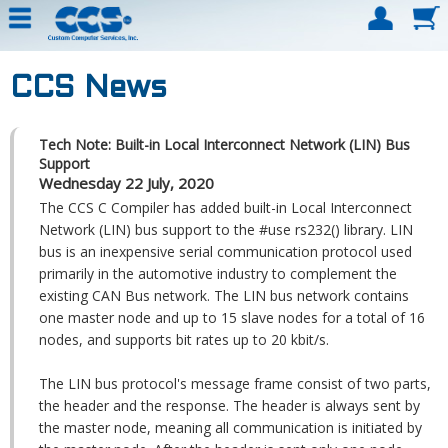
CCS News
Tech Note: Built-in Local Interconnect Network (LIN) Bus
Support
Wednesday 22 July, 2020
The CCS C Compiler has added built-in Local Interconnect
Network (LIN) bus support to the #use rs232() library. LIN
bus is an inexpensive serial communication protocol used
primarily in the automotive industry to complement the
existing CAN Bus network. The LIN bus network contains
one master node and up to 15 slave nodes for a total of 16
nodes, and supports bit rates up to 20 kbit/s.
The LIN bus protocol's message frame consist of two parts,
the header and the response. The header is always sent by
the master node, meaning all communication is initiated by