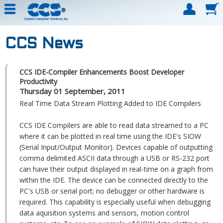
CCS News
CCS IDE-Compiler Enhancements Boost Developer
Productivity
Thursday 01 September, 2011
Real Time Data Stream Plotting Added to IDE Compilers
CCS IDE Compilers are able to read data streamed to a PC
where it can be plotted in real time using the IDE's SIOW
(Serial Input/Output Monitor). Devices capable of outputting
comma delimited ASCII data through a USB or RS-232 port
can have their output displayed in real-time on a graph from
within the IDE. The device can be connected directly to the
PC's USB or serial port; no debugger or other hardware is
required. This capability is especially useful when debugging
data aquisition systems and sensors, motion control