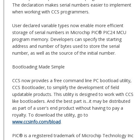
The declaration makes serial numbers easier to implement
when working with CCS programmers.
User declared variable types now enable more efficient
storage of serial numbers in Microchip PIC® PIC24 MCU
program memory. Developers can specify the starting
address and number of bytes used to store the serial
number, as well as the source of the initial number.
Bootloading Made Simple
CCS now provides a free command line PC bootload utility,
CCS Bootloader, to simplify the development of field
updatable products. This utility is designed to work with CCS
like bootloaders. And the best part is...it may be distributed
as part of a user's end product without having to pay a
royalty. To download the utility, go to
www.ccsinfo.com/bload
.
PIC® is a registered trademark of Microchip Technology Inc