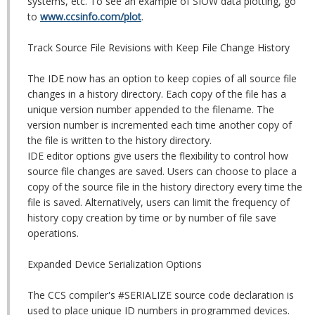
systems, etc. To see an example of SIOW data plotting, go
to
www.ccsinfo.com/plot
.
Track Source File Revisions with Keep File Change History
The IDE now has an option to keep copies of all source file
changes in a history directory. Each copy of the file has a
unique version number appended to the filename. The
version number is incremented each time another copy of
the file is written to the history directory.
IDE editor options give users the flexibility to control how
source file changes are saved. Users can choose to place a
copy of the source file in the history directory every time the
file is saved. Alternatively, users can limit the frequency of
history copy creation by time or by number of file save
operations.
Expanded Device Serialization Options
The CCS compiler's #SERIALIZE source code declaration is
used to place unique ID numbers in programmed devices.