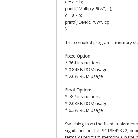
c = a * b;
printf("Multiply: %w", c);
c = a / b;
printf("Divide: %w", c);
}
The compiled program's memory stat
Fixed Option:
* 364 instructions
* 0.84KB ROM usage
* 2.6% ROM usage
Float Option:
* 787 instructions
* 2.03KB ROM usage
* 6.3% ROM usage
Switching from the fixed implementat
significant on the PIC18F45K22, dep
terms of program memory. On the mor