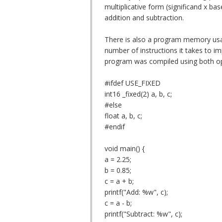
multiplicative form (significand x ba
addition and subtraction.
There is also a program memory usag
number of instructions it takes to im
program was compiled using both op
#ifdef USE_FIXED
int16 _fixed(2) a, b, c;
#else
float a, b, c;
#endif
void main() {
a = 2.25;
b = 0.85;
c = a + b;
printf("Add: %w", c);
c = a - b;
printf("Subtract: %w", c);