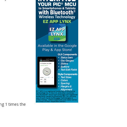
ng 1 times the