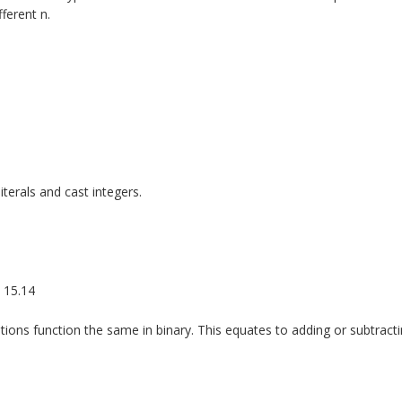
ferent n.
iterals and cast integers.
o 15.14
ons function the same in binary. This equates to adding or subtracti