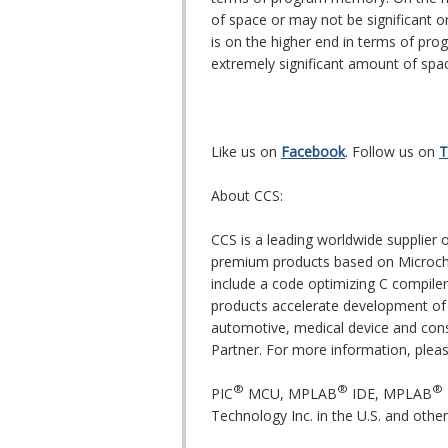
of space or may not be significant
is on the higher end in terms of pro
extremely significant amount of spa
Like us on
Facebook
. Follow us on
T
About CCS:
CCS is a leading worldwide supplie
premium products based on Microch
include a code optimizing C compiler
products accelerate development of 
automotive, medical device and cons
Partner. For more information, pleas
®
®
®
PIC
MCU, MPLAB
IDE, MPLAB
Technology Inc. in the U.S. and other