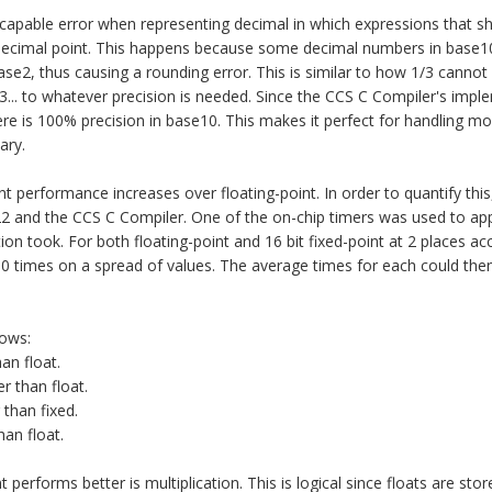
capable error when representing decimal in which expressions that s
w decimal point. This happens because some decimal numbers in base10
ase2, thus causing a rounding error. This is similar to how 1/3 canno
3... to whatever precision is needed. Since the CCS C Compiler's impl
here is 100% precision in base10. This makes it perfect for handling m
ary.
ant performance increases over floating-point. In order to quantify th
 and the CCS C Compiler. One of the on-chip timers was used to ap
on took. For both floating-point and 16 bit fixed-point at 2 places ac
0 times on a spread of values. The average times for each could th
lows:
an float.
er than float.
 than fixed.
han float.
 performs better is multiplication. This is logical since floats are stor