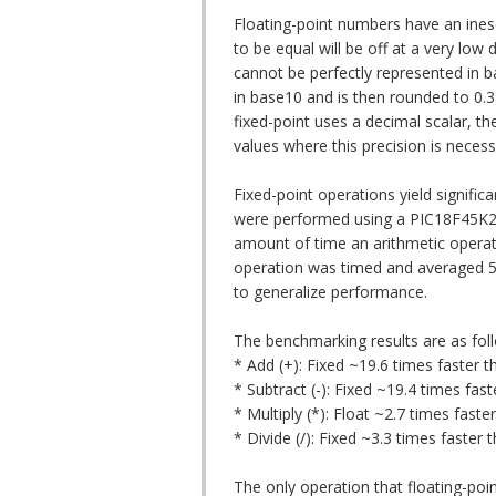
Floating-point numbers have an ines
to be equal will be off at a very lo
cannot be perfectly represented in b
in base10 and is then rounded to 0.3
fixed-point uses a decimal scalar, t
values where this precision is necess
Fixed-point operations yield signific
were performed using a PIC18F45K22
amount of time an arithmetic operati
operation was timed and averaged 5
to generalize performance.
The benchmarking results are as fol
* Add (+): Fixed ~19.6 times faster th
* Subtract (-): Fixed ~19.4 times fast
* Multiply (*): Float ~2.7 times faster
* Divide (/): Fixed ~3.3 times faster t
The only operation that floating-point