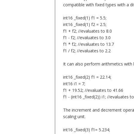
compatible with fixed types with a dif
int16 _fixed(1) f1 = 5.5;
int16 _fixed(1) f2 = 2.5;
f1 + f2; //evaluates to 8.0
f1 - f2; //evaluates to 3.0
f1 * f2; //evaluates to 13.7
f1 / f2; //evaluates to 2.2
It can also perform arithmetics with l
int16 _fixed(2) f1 = 22.14;
int16 i1 = 7;
f1 + 19.52; //evaluates to 41.66
f1 - (int16 _fixed(2)) i1; //evaluates t
The increment and decrement operati
scaling unit.
int16 _fixed(3) f1= 5.234;