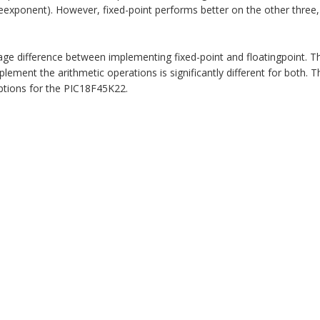
seexponent). However, fixed-point performs better on the other three, 
e difference between implementing fixed-point and floatingpoint. T
plement the arithmetic operations is significantly different for both. T
tions for the PIC18F45K22.