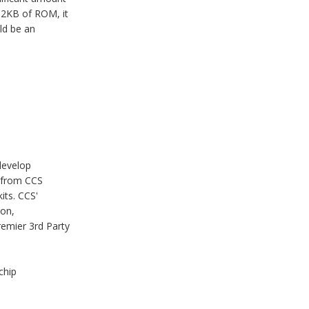
32KB of ROM, it
ld be an
develop
 from CCS
its. CCS'
ion,
remier 3rd Party
chip