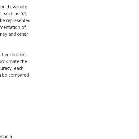
hould evaluate
, such as 0.1,
t be represented
ementation of
oney and other
is, benchmarks
proximate the
curacy, each
en be compared
ed in a