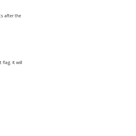
ts after the
lag. It will