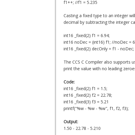
f1++; //f1 = 5.235
Casting a fixed type to an integer wil
decimal by subtracting the integer ca
int16 _fixed(2) f1 = 6.94;
int16 noDec = (int16) f1; //noDec = 6
int16 _fixed(2) decOnly = f1 - noDec;
The CCS C Compiler also supports using
print the value with no leading zeroe
Code:
int16 _fixed(2) f1 = 1.5;
int16 _fixed(2) f2 = 22.78;
int16 _fixed(3) f3 = 5.21
printf("%w - %w - %w", f1, f2, f3);
Output:
1.50 - 22.78 - 5.210