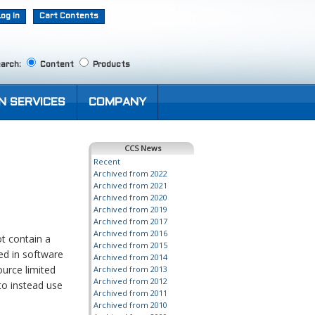
Log In
Cart Contents
arch:
Content
Products
N SERVICES
COMPANY
CCS News
Recent
Archived from 2022
Archived from 2021
Archived from 2020
Archived from 2019
Archived from 2017
Archived from 2016
t contain a
Archived from 2015
ed in software
Archived from 2014
ource limited
Archived from 2013
Archived from 2012
 to instead use
Archived from 2011
Archived from 2010