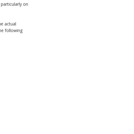
particularly on
he actual
he following