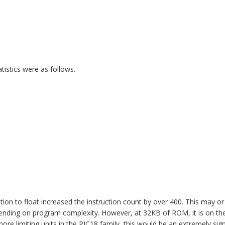
istics were as follows.
ion to float increased the instruction count by over 400. This may o
ending on program complexity. However, at 32KB of ROM, it is on the
e limiting units in the PIC18 family, this would be an extremely sig