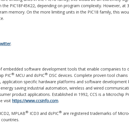
 on the PIC18F45K22, depending on program complexity. However, at 
gram memory. On the more limiting units in the PIC18 family, this wou
ce.
witter
.
r of embedded software development tools that enable companies to 
®
®
ip PIC
MCU and dsPIC
DSC devices. Complete proven tool chains
, application specific hardware platforms and software development k
energy saving industrial automation, wireless and wired communicat
umer product applications. Established in 1992, CCS is a Microchip P
e visit
https://www.ccsinfo.com
.
®
®
ICD2, MPLAB
ICD3 and dsPIC
are registered trademarks of Micro
 countries.