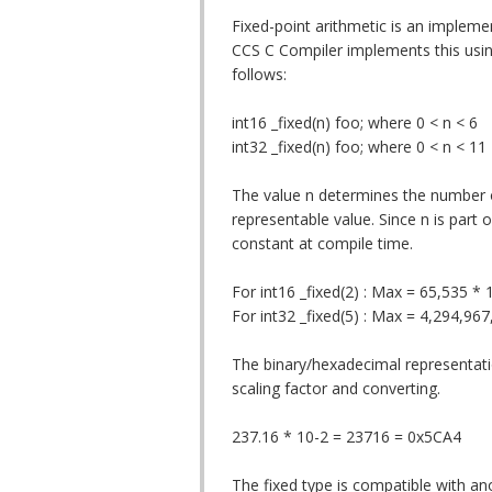
Fixed-point arithmetic is an impleme
CCS C Compiler implements this using
follows:
int16 _fixed(n) foo; where 0 < n < 6
int32 _fixed(n) foo; where 0 < n < 11
The value n determines the number o
representable value. Since n is part
constant at compile time.
For int16 _fixed(2) : Max = 65,535 * 
For int32 _fixed(5) : Max = 4,294,96
The binary/hexadecimal representati
scaling factor and converting.
237.16 * 10-2 = 23716 = 0x5CA4
The fixed type is compatible with an