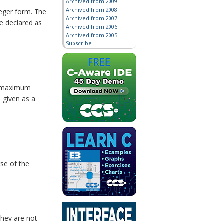
Archived from 2009
Archived from 2008
teger form. The
Archived from 2007
be declared as
Archived from 2006
Archived from 2005
Subscribe
he maximum
e given as a
se of the
They are not