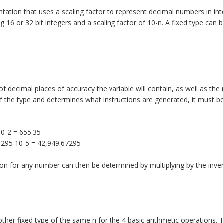
ntation that uses a scaling factor to represent decimal numbers in in
 16 or 32 bit integers and a scaling factor of 10-n. A fixed type can 
f decimal places of accuracy the variable will contain, as well as t
 of the type and determines what instructions are generated, it must b
10-2 = 655.35
7,295 10-5 = 42,949.67295
on for any number can then be determined by multiplying by the inver
other fixed type of the same n for the 4 basic arithmetic operations. 