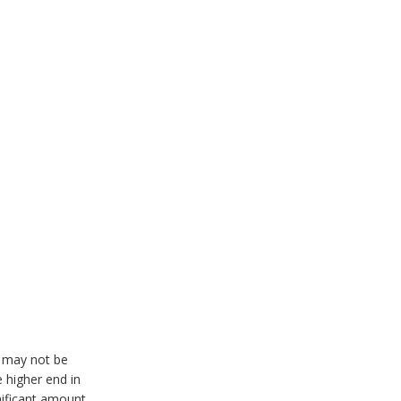
r may not be
 higher end in
nificant amount