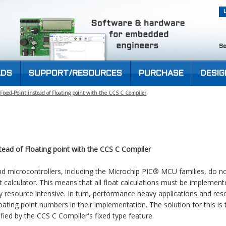
Se
DS
SUPPORT/RESOURCES
PURCHASE
DESIG
ixed-Point instead of Floating point with the CCS C Compiler
tead of Floating point with the CCS C Compiler
microcontrollers, including the Microchip PIC® MCU families, do no
calculator. This means that all float calculations must be implement
ry resource intensive. In turn, performance heavy applications and res
oating point numbers in their implementation. The solution for this is
ified by the CCS C Compiler's fixed type feature.