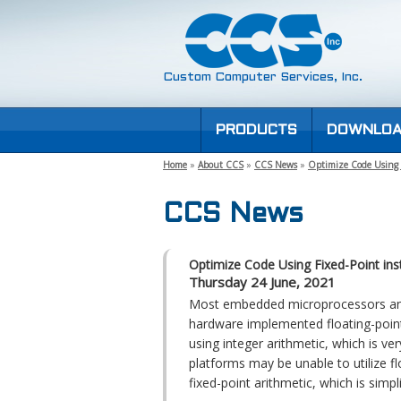
Custom Computer Services, Inc.
PRODUCTS
DOWNLOA
Home
»
About CCS
»
CCS News
»
Optimize Code Using F
CCS News
Optimize Code Using Fixed-Point ins
Thursday 24 June, 2021
Most embedded microprocessors and 
hardware implemented floating-point 
using integer arithmetic, which is ve
platforms may be unable to utilize fl
fixed-point arithmetic, which is simpl