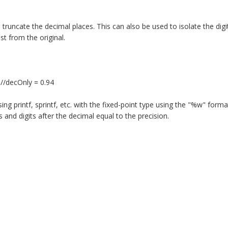
l truncate the decimal places. This can also be used to isolate the digi
st from the original.
 //decOnly = 0.94
 printf, sprintf, etc. with the fixed-point type using the "%w" format f
s and digits after the decimal equal to the precision.