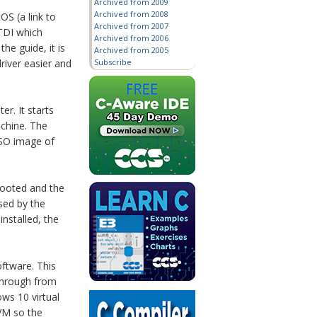
Archived from 2009
Archived from 2008
OS (a link to
Archived from 2007
FTDI which
Archived from 2006
e guide, it is
Archived from 2005
Subscribe
river easier and
r. It starts
achine. The
ISO image of
booted and the
sed by the
installed, the
oftware. This
 through from
ws 10 virtual
 VM so the