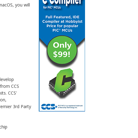
macOS, you will
develop
 from CCS
its. CCS'
ion,
remier 3rd Party
chip