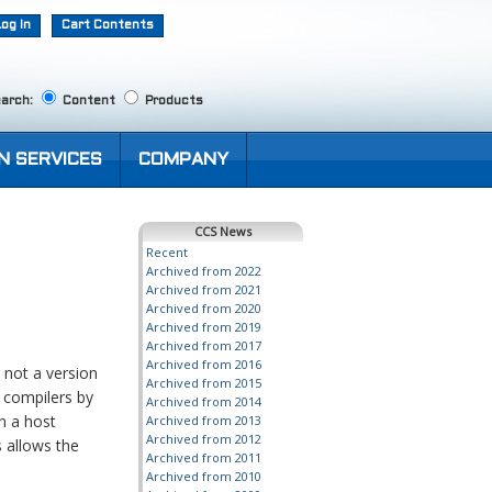
Log In
Cart Contents
arch:
Content
Products
N SERVICES
COMPANY
CCS News
Recent
Archived from 2022
Archived from 2021
Archived from 2020
Archived from 2019
Archived from 2017
Archived from 2016
 not a version
Archived from 2015
C compilers by
Archived from 2014
on a host
Archived from 2013
Archived from 2012
 allows the
Archived from 2011
Archived from 2010