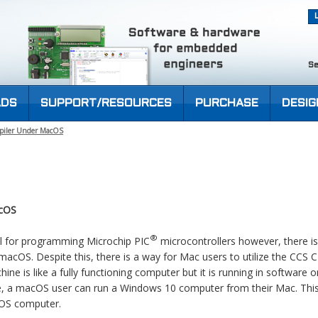
Se
DS
SUPPORT/RESOURCES
PURCHASE
DESIG
piler Under MacOS
acOS
®
ol for programming Microchip PIC
microcontrollers however, there is
 macOS. Despite this, there is a way for Mac users to utilize the CCS 
hine is like a fully functioning computer but it is running in software 
e, a macOS user can run a Windows 10 computer from their Mac. This
cOS computer.