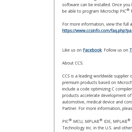
software can be installed. Once you
®
be able to program Microchip PIC
M
For more information, view the full ar
https://www.ccsinfo.com/faq.php?p
Like us on
Facebook
. Follow us on
T
About CCS:
CCS is a leading worldwide supplie
premium products based on Microch
include a code optimizing C compiler
products accelerate development of 
automotive, medical device and cons
Partner. For more information, pleas
®
®
®
PIC
MCU, MPLAB
IDE, MPLAB
Technology Inc. in the U.S. and other