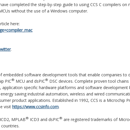
 have completed the step-by-step guide to using CCS C compilers on 
CUs without the use of a Windows computer.
ticle here:
age=compiler_mac
witter
.
r of embedded software development tools that enable companies to 
®
®
ip PIC
MCU and dsPIC
DSC devices. Complete proven tool chains
, application specific hardware platforms and software development k
energy saving industrial automation, wireless and wired communicat
umer product applications. Established in 1992, CCS is a Microchip P
e visit
https://www.ccsinfo.com
.
®
®
ICD2, MPLAB
ICD3 and dsPIC
are registered trademarks of Micro
 countries.