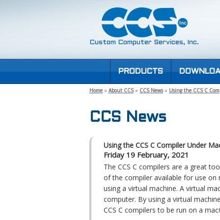
Custom Computer Services, Inc.
PRODUCTS
DOWNLOA
Home
»
About CCS
»
CCS News
»
Using the CCS C Com
CCS News
Using the CCS C Compiler Under M
Friday 19 February, 2021
The CCS C compilers are a great to
of the compiler available for use on
using a virtual machine. A virtual mac
computer. By using a virtual machin
CCS C compilers to be run on a ma