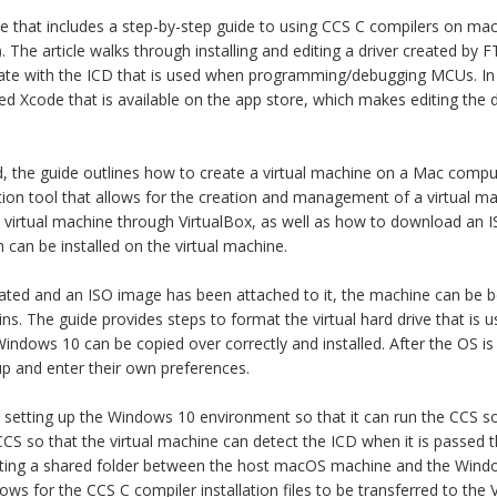
te that includes a step-by-step guide to using CCS C compilers on mac
le). The article walks through installing and editing a driver created by 
e with the ICD that is used when programming/debugging MCUs. In th
 Xcode that is available on the app store, which makes editing the d
ed, the guide outlines how to create a virtual machine on a Mac compute
ization tool that allows for the creation and management of a virtual m
 virtual machine through VirtualBox, as well as how to download an 
can be installed on the virtual machine.
ated and an ISO image has been attached to it, the machine can be 
s. The guide provides steps to format the virtual hard drive that is u
 Windows 10 can be copied over correctly and installed. After the OS is 
p and enter their own preferences.
 is setting up the Windows 10 environment so that it can run the CCS s
 CCS so that the virtual machine can detect the ICD when it is passed
ating a shared folder between the host macOS machine and the Windo
ows for the CCS C compiler installation files to be transferred to the