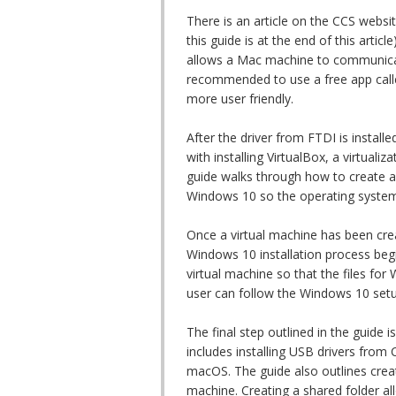
There is an article on the CCS websi
this guide is at the end of this artic
allows a Mac machine to communicat
recommended to use a free app called
more user friendly.
After the driver from FTDI is install
with installing VirtualBox, a virtual
guide walks through how to create a
Windows 10 so the operating system 
Once a virtual machine has been cre
Windows 10 installation process begin
virtual machine so that the files for
user can follow the Windows 10 setu
The final step outlined in the guide
includes installing USB drivers from
macOS. The guide also outlines cre
machine. Creating a shared folder all