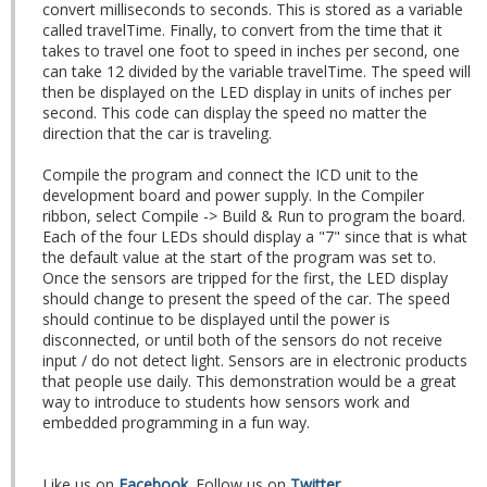
convert milliseconds to seconds. This is stored as a variable
called travelTime. Finally, to convert from the time that it
takes to travel one foot to speed in inches per second, one
can take 12 divided by the variable travelTime. The speed will
then be displayed on the LED display in units of inches per
second. This code can display the speed no matter the
direction that the car is traveling.
Compile the program and connect the ICD unit to the
development board and power supply. In the Compiler
ribbon, select Compile -> Build & Run to program the board.
Each of the four LEDs should display a "7" since that is what
the default value at the start of the program was set to.
Once the sensors are tripped for the first, the LED display
should change to present the speed of the car. The speed
should continue to be displayed until the power is
disconnected, or until both of the sensors do not receive
input / do not detect light. Sensors are in electronic products
that people use daily. This demonstration would be a great
way to introduce to students how sensors work and
embedded programming in a fun way.
Like us on
Facebook
. Follow us on
Twitter
.