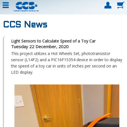
CCS News
Light Sensors to Calculate Speed of a Toy Car
Tuesday 22 December, 2020
This project utilizes a Hot Wheels Set, phototransistor
sensor (L14F2) and a PIC16F15354 device in order to display
the speed of a toy car in units of inches per second on an
LED display.