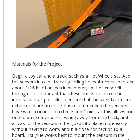
Materials for the Project
Begin a toy car and a track, such as a Hot Wheels set. Add
the sensors into the track by drilling holes 4 inches apart and
about 3/16ths of an inch in diameter, so the sensor fit
through. It is important that these are as close to four
inches apart as possible to ensure that the speeds that are
determined are accurate. It is recommended the sensors
have wires connected to the E and C pins, as this allows for
one to bring much of the wiring away from the track, and
allows for the sensors to be glued into place more easily
without having to worry about a close connection to a
board. Hot glue works best to mount the sensors in the