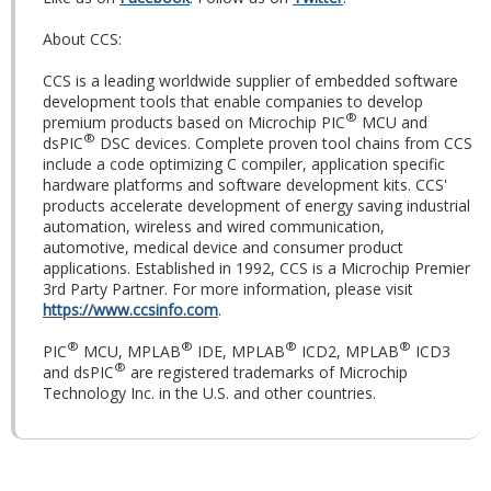
About CCS:
CCS is a leading worldwide supplier of embedded software
development tools that enable companies to develop
®
premium products based on Microchip PIC
MCU and
®
dsPIC
DSC devices. Complete proven tool chains from CCS
include a code optimizing C compiler, application specific
hardware platforms and software development kits. CCS'
products accelerate development of energy saving industrial
automation, wireless and wired communication,
automotive, medical device and consumer product
applications. Established in 1992, CCS is a Microchip Premier
3rd Party Partner. For more information, please visit
https://www.ccsinfo.com
.
®
®
®
®
PIC
MCU, MPLAB
IDE, MPLAB
ICD2, MPLAB
ICD3
®
and dsPIC
are registered trademarks of Microchip
Technology Inc. in the U.S. and other countries.