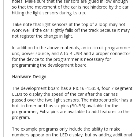
holes. Make sure that the sensors are glued in low enough
so that the movement of the car is not hindered by the car
hitting the light sensors during its trip.
Take note that light sensors at the top of a loop may not
work well if the car slightly falls off the track because it may
not register the change in light.
In addition to the above materials, an in-circuit programmer
unit, power source, and A to B USB and a proper connector
for the device to the programmer is necessary for
programming the development board.
Hardware Design
The development board has a PIC16F15354, four 7-segment
LEDs to display the speed of the car after the car has
passed over the two light sensors. The microcontroller has a
built in timer and has six pins (B0-B5) available for the
programmer, Extra pins are available to add features to the
program.
The example programs only include the ability to make
numbers appear on the LED display, but by adding additional