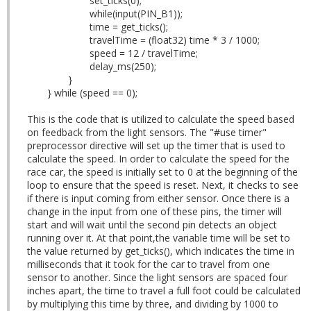
set_ticks(0);
while(input(PIN_B1));
time = get_ticks();
travelTime = (float32) time * 3 / 1000;
speed = 12 / travelTime;
delay_ms(250);
}
} while (speed == 0);
This is the code that is utilized to calculate the speed based
on feedback from the light sensors. The "#use timer"
preprocessor directive will set up the timer that is used to
calculate the speed. In order to calculate the speed for the
race car, the speed is initially set to 0 at the beginning of the
loop to ensure that the speed is reset. Next, it checks to see
if there is input coming from either sensor. Once there is a
change in the input from one of these pins, the timer will
start and will wait until the second pin detects an object
running over it. At that point,the variable time will be set to
the value returned by get_ticks(), which indicates the time in
milliseconds that it took for the car to travel from one
sensor to another. Since the light sensors are spaced four
inches apart, the time to travel a full foot could be calculated
by multiplying this time by three, and dividing by 1000 to