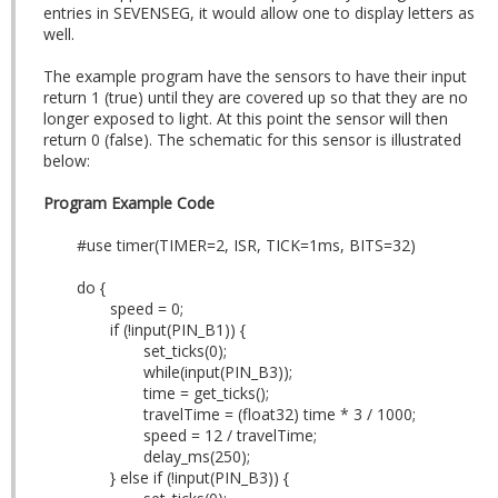
entries in SEVENSEG, it would allow one to display letters as
well.
The example program have the sensors to have their input
return 1 (true) until they are covered up so that they are no
longer exposed to light. At this point the sensor will then
return 0 (false). The schematic for this sensor is illustrated
below:
Program Example Code
#use timer(TIMER=2, ISR, TICK=1ms, BITS=32)
do {
speed = 0;
if (!input(PIN_B1)) {
set_ticks(0);
while(input(PIN_B3));
time = get_ticks();
travelTime = (float32) time * 3 / 1000;
speed = 12 / travelTime;
delay_ms(250);
} else if (!input(PIN_B3)) {