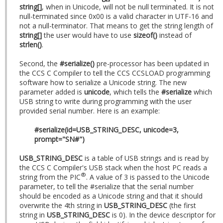
string[]
, when in Unicode, will not be null terminated. It is not
null-terminated since 0x00 is a valid character in UTF-16 and
not a null-terminator. That means to get the string length of
string[]
the user would have to use
sizeof()
instead of
strlen()
.
Second, the
#serialize()
pre-processor has been updated in
the CCS C Compiler to tell the CCS CCSLOAD programming
software how to serialize a Unicode string. The new
parameter added is
unicode
, which tells the
#serialize
which
USB string to write during programming with the user
provided serial number. Here is an example:
#serialize(id=USB_STRING_DESC, unicode=3,
prompt="SN#")
USB_STRING_DESC
is a table of USB strings and is read by
the CCS C Compiler's USB stack when the host PC reads a
®
string from the PIC
. A value of 3 is passed to the Unicode
parameter, to tell the #serialize that the serial number
should be encoded as a Unicode string and that it should
overwrite the 4th string in
USB_STRING_DESC
(the first
string in
USB_STRING_DESC
is 0). In the device descriptor for