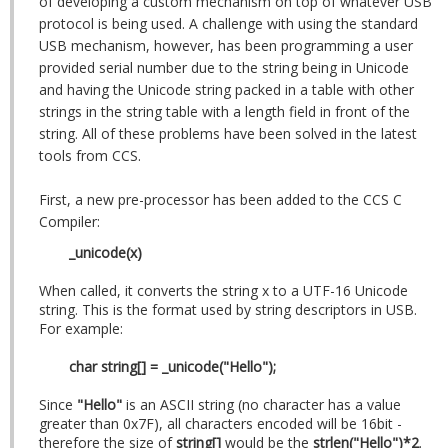
of developing a custom mechanism on top of whatever USB
protocol is being used. A challenge with using the standard
USB mechanism, however, has been programming a user
provided serial number due to the string being in Unicode
and having the Unicode string packed in a table with other
strings in the string table with a length field in front of the
string. All of these problems have been solved in the latest
tools from CCS.
First, a new pre-processor has been added to the CCS C
Compiler:
_unicode(x)
When called, it converts the string x to a UTF-16 Unicode
string. This is the format used by string descriptors in USB.
For example:
char string[] = _unicode("Hello");
Since
"Hello"
is an ASCII string (no character has a value
greater than 0x7F), all characters encoded will be 16bit -
therefore the size of
string[]
would be the
strlen("Hello")*2
.