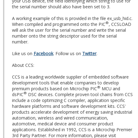
your USB device, the field identifying which string to use for
the serial number should also have been set to 3.
A working example of this is provided in the file ex_usb_hid.c.
®
When compiled and programmed onto the PIC
, CCSLOAD
will ask the user for the serial number and write the serial
number onto the string descriptor used for the serial
number.
Like us on
Facebook
. Follow us on
Twitter
.
About CCS:
CCS is a leading worldwide supplier of embedded software
development tools that enable companies to develop
®
premium products based on Microchip PIC
MCU and
®
dsPIC
DSC devices. Complete proven tool chains from CCS
include a code optimizing C compiler, application specific
hardware platforms and software development kits. CCS'
products accelerate development of energy saving industrial
automation, wireless and wired communication,
automotive, medical device and consumer product
applications. Established in 1992, CCS is a Microchip Premier
3rd Party Partner. For more information, please visit