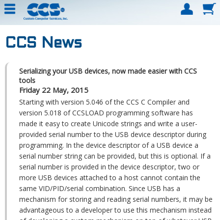
CCS News
Serializing your USB devices, now made easier with CCS
tools
Friday 22 May, 2015
Starting with version 5.046 of the CCS C Compiler and
version 5.018 of CCSLOAD programming software has
made it easy to create Unicode strings and write a user-
provided serial number to the USB device descriptor during
programming. In the device descriptor of a USB device a
serial number string can be provided, but this is optional. If a
serial number is provided in the device descriptor, two or
more USB devices attached to a host cannot contain the
same VID/PID/serial combination. Since USB has a
mechanism for storing and reading serial numbers, it may be
advantageous to a developer to use this mechanism instead