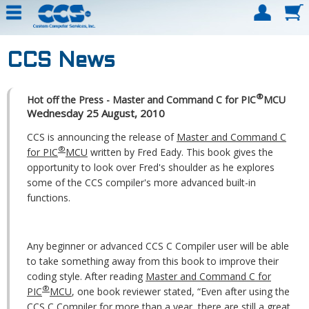
CCS News
®
Hot off the Press - Master and Command C for PIC
MCU
Wednesday 25 August, 2010
CCS is announcing the release of
Master and Command C
®
for PIC
MCU
written by Fred Eady. This book gives the
opportunity to look over Fred's shoulder as he explores
some of the CCS compiler's more advanced built-in
functions.
Any beginner or advanced CCS C Compiler user will be able
to take something away from this book to improve their
coding style. After reading
Master and Command C for
®
PIC
MCU
, one book reviewer stated, “Even after using the
CCS C Compiler for more than a year, there are still a great