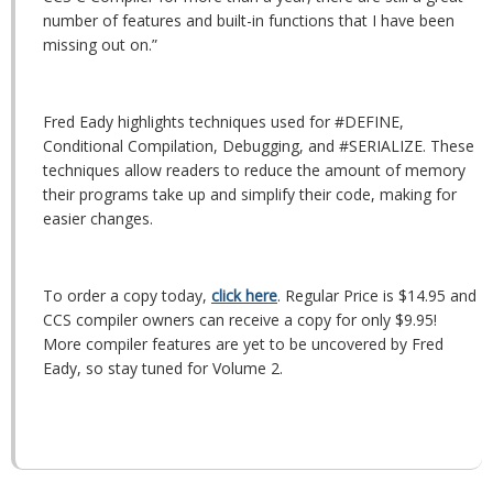
number of features and built-in functions that I have been
missing out on.”
Fred Eady highlights techniques used for #DEFINE,
Conditional Compilation, Debugging, and #SERIALIZE. These
techniques allow readers to reduce the amount of memory
their programs take up and simplify their code, making for
easier changes.
To order a copy today,
click here
. Regular Price is $14.95 and
CCS compiler owners can receive a copy for only $9.95!
More compiler features are yet to be uncovered by Fred
Eady, so stay tuned for Volume 2.