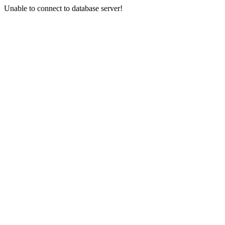
Unable to connect to database server!