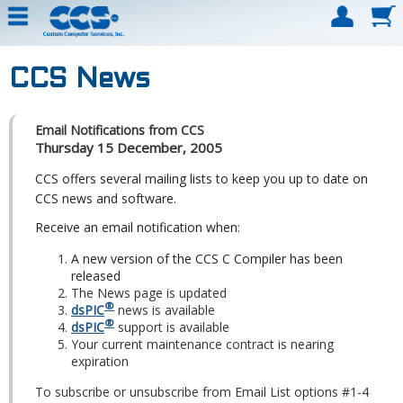
CCS News
Email Notifications from CCS
Thursday 15 December, 2005
CCS offers several mailing lists to keep you up to date on
CCS news and software.
Receive an email notification when:
A new version of the CCS C Compiler has been
released
The News page is updated
®
dsPIC
news is available
®
dsPIC
support is available
Your current maintenance contract is nearing
expiration
To subscribe or unsubscribe from Email List options #1-4