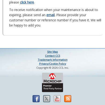
please
click here
.
To receive notification when your maintenance is about to
expiring, please send an
email
. Please provide your
customer number or reference number if you have it. We will
be happy to add you.
Site Map
Contact CCS
Trademark Information
Privacy/Cookie Policy
Copyright © 2026 CCS, Inc.