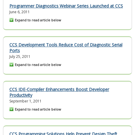
Programmer Diagnostics Webinar Series Launched at CCS
June 6, 2011
Expand to read article below
CCS Development Tools Reduce Cost of Diagnostic Serial
Ports
July 25, 2011
Expand to read article below
CCS IDE-Compiler Enhancements Boost Developer
Productivity
September 1, 2011
Expand to read article below
CCS Programming Solutions Help Prevent Design Theft