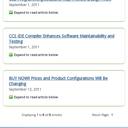
September 1, 2011
Expand to read article below
CCS IDE Compiler Enhances Software Maintainability and
Testing
September 1, 2011
Expand to read article below
BUY NOW!! Prices and Product Configurations Will Be
Changing
September 12, 2011
Expand to read article below
Displaying
1
to
8
(of
8
articles)
Result Pages:
1