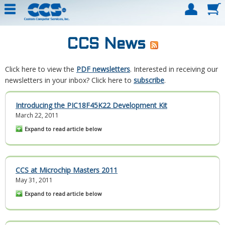
CCS News
Click here to view the
PDF newsletters
. Interested in receiving our
newsletters in your inbox? Click here to
subscribe
.
Introducing the PIC18F45K22 Development Kit
March 22, 2011
Expand to read article below
CCS at Microchip Masters 2011
May 31, 2011
Expand to read article below