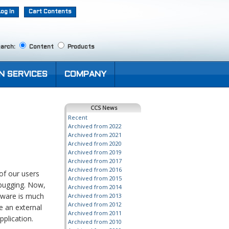
Log In
Cart Contents
arch:
Content
Products
N SERVICES
COMPANY
CCS News
Recent
Archived from 2022
Archived from 2021
Archived from 2020
Archived from 2019
Archived from 2017
Archived from 2016
of our users
Archived from 2015
ebugging. Now,
Archived from 2014
tware is much
Archived from 2013
Archived from 2012
e an external
Archived from 2011
plication.
Archived from 2010