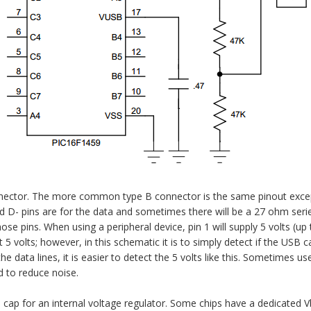
nector. The more common type B connector is the same pinout excep
d D- pins are for the data and sometimes there will be a 27 ohm serie
se pins. When using a peripheral device, pin 1 will supply 5 volts (up 
 volts; however, in this schematic it is to simply detect if the USB c
e data lines, it is easier to detect the 5 volts like this. Sometimes use
d to reduce noise.
 cap for an internal voltage regulator. Some chips have a dedicated V