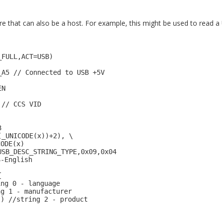
that can also be a host. For example, this might be used to read a 
_FULL,ACT=USB)
_A5 // Connected to USB +5V
EN
 // CCS VID
3
(_UNICODE(x))+2), \
CODE(x)
USB_DESC_STRING_TYPE,0x09,0x04
S-English
{
ing 0 - language
ng 1 - manufacturer
") //string 2 - product