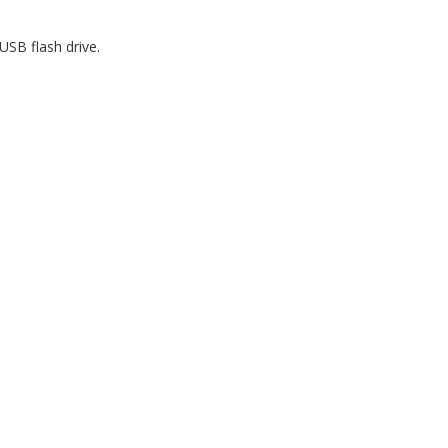
USB flash drive.