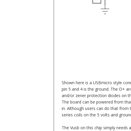
Shown here is a USBmicro style con
pin 5 and 4 is the ground. The D+ an
and/or zener protection diodes on tho
The board can be powered from that 5
in. Although users can do that from th
series coils on the 5 volts and groun
The Vusb on this chip simply needs a