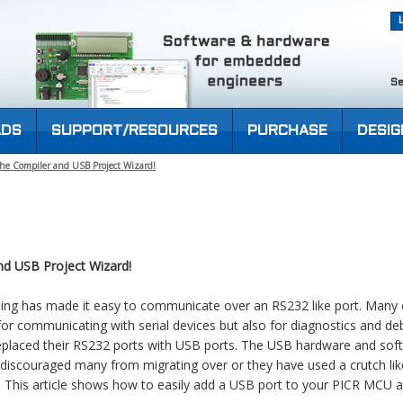
Se
DS
SUPPORT/RESOURCES
PURCHASE
DESIG
he Compiler and USB Project Wizard!
d USB Project Wizard!
ing has made it easy to communicate over an RS232 like port. Many 
 for communicating with serial devices but also for diagnostics and d
eplaced their RS232 ports with USB ports. The USB hardware and sof
iscouraged many from migrating over or they have used a crutch lik
. This article shows how to easily add a USB port to your PICR MCU ap