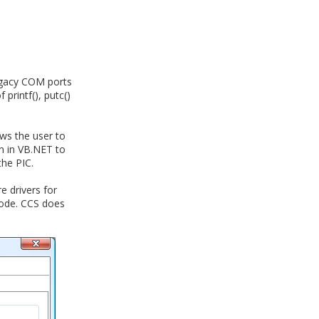
egacy COM ports
printf(), putc()
ows the user to
en in VB.NET to
he PIC.
e drivers for
mode. CCS does