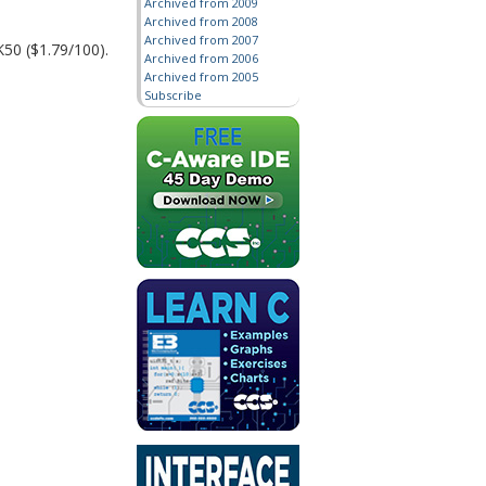
Archived from 2009
Archived from 2008
Archived from 2007
K50 ($1.79/100).
Archived from 2006
Archived from 2005
Subscribe