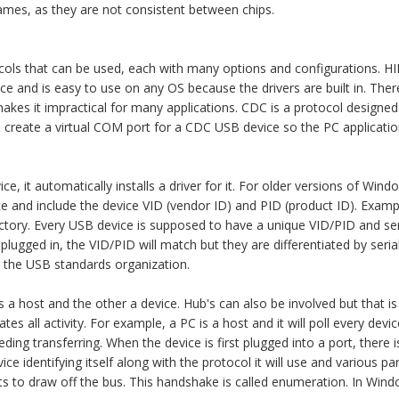
 names, as they are not consistent between chips.
ols that can be used, each with many options and configurations. H
e and is easy to use on any OS because the drivers are built in. There 
makes it impractical for many applications. CDC is a protocol designe
l create a virtual COM port for a CDC USB device so the PC applicati
 it automatically installs a driver for it. For older versions of Win
vice and include the device VID (vendor ID) and PID (product ID). Example
ctory. Every USB device is supposed to have a unique VID/PID and ser
lugged in, the VID/PID will match but they are differentiated by seri
h the USB standards organization.
s a host and the other a device. Hub's can also be involved but that i
iates all activity. For example, a PC is a host and it will poll every dev
ding transferring. When the device is first plugged into a port, there 
ice identifying itself along with the protocol it will use and various p
s to draw off the bus. This handshake is called enumeration. In Win