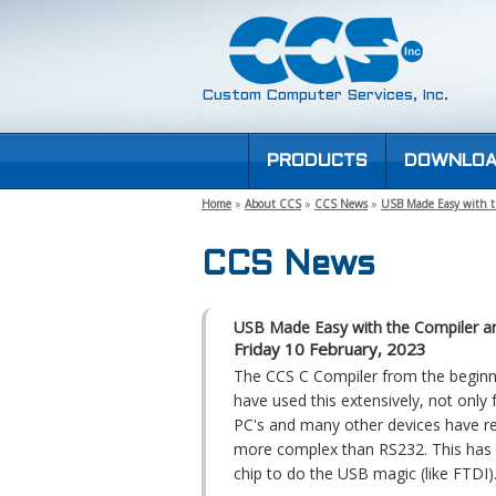
Custom Computer Services, Inc.
PRODUCTS
DOWNLOA
Home
»
About CCS
»
CCS News
»
USB Made Easy with t
CCS News
USB Made Easy with the Compiler an
Friday 10 February, 2023
The CCS C Compiler from the beginn
have used this extensively, not only
PC's and many other devices have r
more complex than RS232. This has d
chip to do the USB magic (like FTDI)