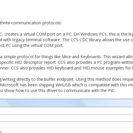
 three communication protocols:
, creates a virtual COM port on a PC. On Windows PCs, this is the l
ith legacy terminal software. The CCS CDC library allows the use of 
st PC using the virtual COM port.
a simple protocol for things like Mice and Keyboards. This wizard all
specific HID descriptor report. CCS also provides a PC program writt
anner. CCS also provides HID keyboard and HID mouse examples for t
/writing directly to the buffer endpoint. Using this method does requir
 Microsoft has been shipping WinUSB which is compatible with this 
o show how to use this driver to communicate with the PIC.