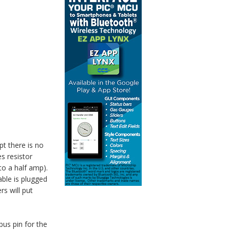
t there is no
s resistor
to a half amp).
able is plugged
rs will put
bus pin for the