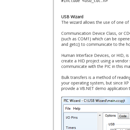
#include <usb_cdc.h>
USB Wizard
The wizard allows the use of one of
Communication Device Class, or CDC
(such as COM1) which can be opened w
and getc() to communicate to the ho
Human Interface Devices, or HID, is 
create a HID project using a vendor 
communicate with the PIC in this m
Bulk transfers is a method of reading
your operating system, but since XP
provide a VB.NET demo application t