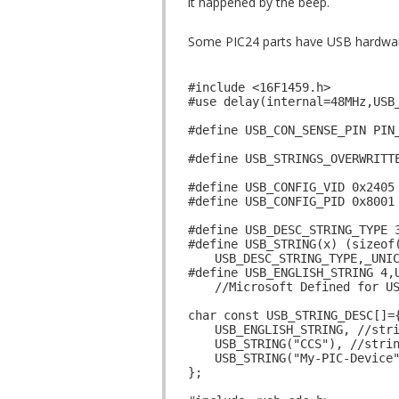
it happened by the beep.
Some PIC24 parts have USB hardware 
#include <16F1459.h>
#use delay(internal=48MHz,USB
#define USB_CON_SENSE_PIN PIN
#define USB_STRINGS_OVERWRITT
#define USB_CONFIG_VID 0x2405
#define USB_CONFIG_PID 0x8001
#define USB_DESC_STRING_TYPE 
#define USB_STRING(x) (sizeof
USB_DESC_STRING_TYPE,_UNI
#define USB_ENGLISH_STRING 4,
//Microsoft Defined for U
char const USB_STRING_DESC[]=
USB_ENGLISH_STRING, //str
USB_STRING("CCS"), //stri
USB_STRING("My-PIC-Device
};