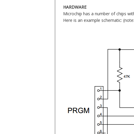
HARDWARE
Microchip has a number of chips wit
Here is an example schematic: (not