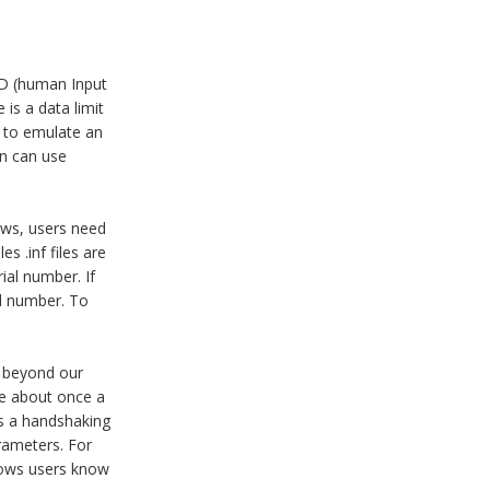
ID (human Input
is a data limit
d to emulate an
on can use
dows, users need
s .inf files are
ial number. If
al number. To
s beyond our
ice about once a
is a handshaking
arameters. For
dows users know