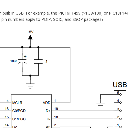
h built in USB. For example, the PIC16F1459 ($1.38/100) or PIC18F14
e: pin numbers apply to PDIP, SOIC, and SSOP packages)