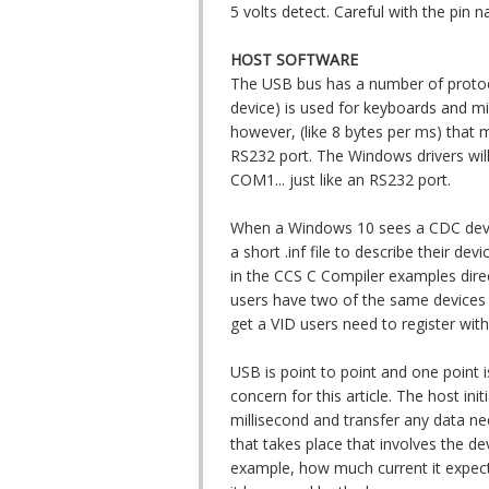
5 volts detect. Careful with the pin
HOST SOFTWARE
The USB bus has a number of protoc
device) is used for keyboards and mic
however, (like 8 bytes per ms) that 
RS232 port. The Windows drivers wil
COM1... just like an RS232 port.
When a Windows 10 sees a CDC device,
a short .inf file to describe their de
in the CCS C Compiler examples dire
users have two of the same devices p
get a VID users need to register wit
USB is point to point and one point i
concern for this article. The host init
millisecond and transfer any data nee
that takes place that involves the dev
example, how much current it expect