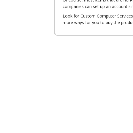
companies can set up an account sim
Look for Custom Computer Services, 
more ways for you to buy the produ