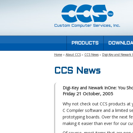
Custom Computer Services, Inc.
PRODUCTS
DOWNLOA
Home
»
About CCS
»
CCS News
»
Digi-Key and Newark
CCS News
Digi-Key and Newark InOne: You Sh
Friday 21 October, 2005
Why not check out CCS products at yo
C Compiler software and a limited s
prototyping boards. Over the next 
making it easier than ever for our c
Of course, most items that are non-