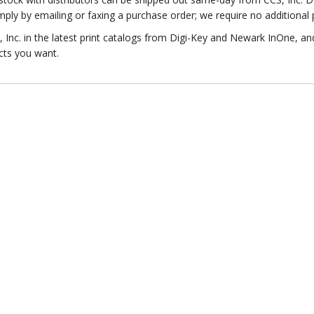
ply by emailing or faxing a purchase order; we require no additional
Inc. in the latest print catalogs from Digi-Key and Newark InOne, an
cts you want.