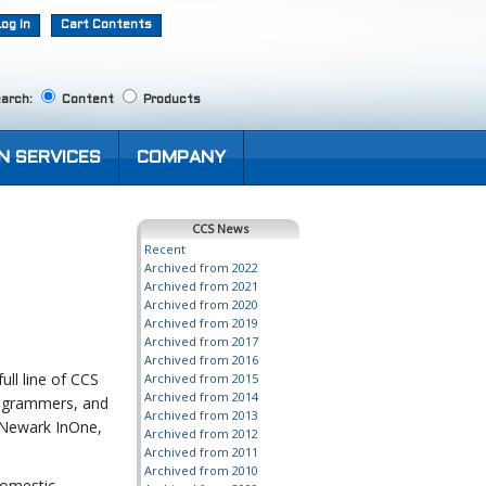
Log In
Cart Contents
arch:
Content
Products
N SERVICES
COMPANY
CCS News
Recent
Archived from 2022
Archived from 2021
Archived from 2020
Archived from 2019
Archived from 2017
Archived from 2016
ll line of CCS
Archived from 2015
Archived from 2014
programmers, and
Archived from 2013
 Newark InOne,
Archived from 2012
Archived from 2011
Archived from 2010
Domestic