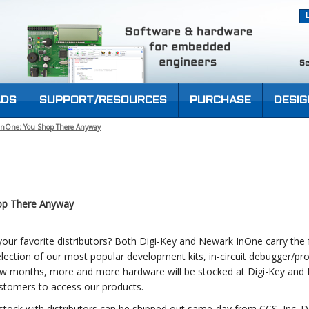
Se
DS
SUPPORT/RESOURCES
PURCHASE
DESIG
 InOne: You Shop There Anyway
op There Anyway
ur favorite distributors? Both Digi-Key and Newark InOne carry the fu
election of our most popular development kits, in-circuit debugger/
few months, more and more hardware will be stocked at Digi-Key and
ustomers to access our products.
stock with distributors can be shipped out same-day from CCS, Inc. 