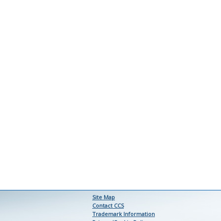
Site Map
Contact CCS
Trademark Information