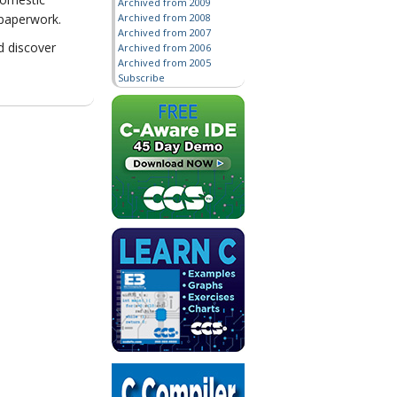
Archived from 2009
Archived from 2008
 paperwork.
Archived from 2007
d discover
Archived from 2006
Archived from 2005
Subscribe