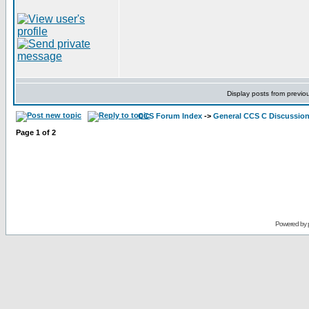
Display posts from previo
CCS Forum Index
->
General CCS C Discussio
Page
1
of
2
Powered by