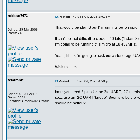
robleso7473
Posted: Thu Sep 04, 2025 3:01 pm
That would be plan B but I'm running low on gpio.
Joined: 25 Mar 2009
Posts: 74
It can't be that difficult to clock in 10 bits (1 sta
I'm going to be running this micro at 18.432MHz.
Yeah, I think I'm going to hack out a stone-age UA
Wish me luck.
temtronic
Posted: Thu Sep 04, 2025 4:50 pm
hmm you need 2 pins for the 3rd UART, I2C needs 
Joined: 01 Jul 2010
so.... use an I2C UART 'bridge'. Seems to be the 
Posts: 9651
Location: Greensville,Ontario
should be better ?