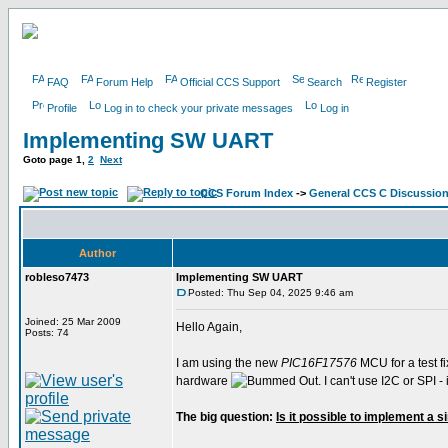
FAQ
Forum Help
Official CCS Support
Search
Register
Profile
Log in to check your private messages
Log in
Implementing SW UART
Goto page
1
,
2
Next
CCS Forum Index
->
General CCS C Discussio
Author
robleso7473
Implementing SW UART
Posted: Thu Sep 04, 2025 9:46 am
Joined: 25 Mar 2009
Hello Again,
Posts: 74
I am using the new
PIC16F17576
MCU for a test fi
hardware
. I can't use I2C or SPI
The big question:
Is it possible to implement a