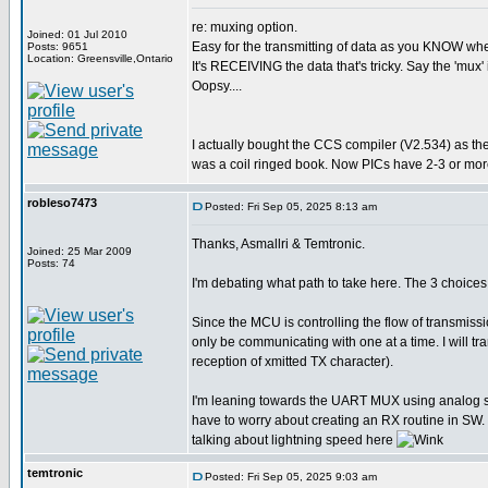
re: muxing option.
Joined: 01 Jul 2010
Easy for the transmitting of data as you KNOW when 
Posts: 9651
Location: Greensville,Ontario
It's RECEIVING the data that's tricky. Say the 'mux' 
Oopsy....
I actually bought the CCS compiler (V2.534) as th
was a coil ringed book. Now PICs have 2-3 or more
robleso7473
Posted: Fri Sep 05, 2025 8:13 am
Thanks, Asmallri & Temtronic.
Joined: 25 Mar 2009
Posts: 74
I'm debating what path to take here. The 3 choi
Since the MCU is controlling the flow of transmiss
only be communicating with one at a time. I will 
reception of xmitted TX character).
I'm leaning towards the UART MUX using analog swit
have to worry about creating an RX routine in SW. 
talking about lightning speed here
temtronic
Posted: Fri Sep 05, 2025 9:03 am