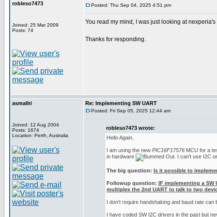
robleso7473
Posted: Thu Sep 04, 2025 4:51 pm
You read my mind, I was just looking at nexperia'
Joined: 25 Mar 2009
Posts: 74
Thanks for responding.
asmallri
Re: Implementing SW UART
Posted: Fri Sep 05, 2025 12:44 am
Joined: 12 Aug 2004
robleso7473 wrote:
Posts: 1674
Location: Perth, Australia
Hello Again,
I am using the new
PIC16F17576
MCU for a test
in hardware
. I can't use I2C 
The big question:
Is it possible to implem
Followup question:
IF implementing a SW 
multiplex the 2nd UART to talk to two devic
I don't require handshaking and baud rate can
I have coded SW I2C drivers in the past but n