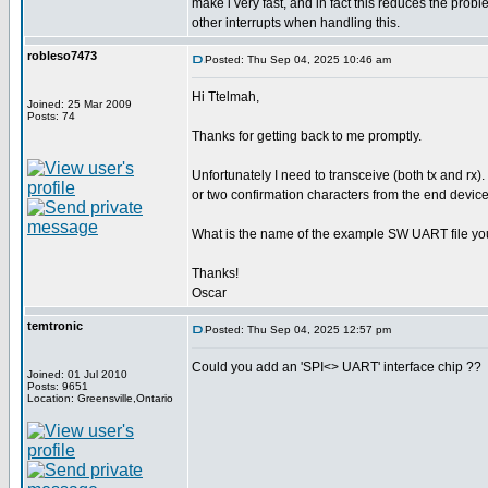
make i very fast, and in fact this reduces the pro
other interrupts when handling this.
robleso7473
Posted: Thu Sep 04, 2025 10:46 am
Hi Ttelmah,
Joined: 25 Mar 2009
Posts: 74
Thanks for getting back to me promptly.
Unfortunately I need to transceive (both tx and rx).
or two confirmation characters from the end device
What is the name of the example SW UART file yo
Thanks!
Oscar
temtronic
Posted: Thu Sep 04, 2025 12:57 pm
Could you add an 'SPI<> UART' interface chip ??
Joined: 01 Jul 2010
Posts: 9651
Location: Greensville,Ontario