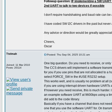
Followup question:
IF implementing a SW UART i
2nd UART to talk to two devices if possible
I don't require handshaking and baud rate can be
I have coded SW I2C drivers in the past but never
Any advice or direction would be greatly appreciat
Cheers,
Oscar
Ttelmah
Posted: Thu Sep 04, 2025 10:21 am
One big question. Do you need to receive, or only
Joined: 11 Mar 2010
The CCS drivers will implement a software transmit
Posts: 20114
for you if you use pins that are not allocated to a
select FORCE_SW in the #USE RS232 setup.
This works well, and is usually no problem at all
if you are using interrupt driven hardware UARTs a
If however you need receive, this is much harder.
an example software UART at 9600bps using a time
did add to the code library.
Basically if you have a channel that does not need
one that you use the software UART for. On transm