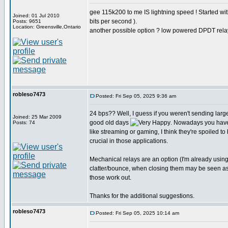
gee 115k200 to me IS lightning speed ! Started w
Joined: 01 Jul 2010
bits per second ).
Posts: 9651
Location: Greensville,Ontario
another possible option ? low powered DPDT rela
robleso7473
Posted: Fri Sep 05, 2025 9:36 am
24 bps?? Well, I guess if you weren't sending larg
Joined: 25 Mar 2009
good old days
. Nowadays you have
Posts: 74
like streaming or gaming, I think they're spoiled to
crucial in those applications.
Mechanical relays are an option (I'm already usin
clatter/bounce, when closing them may be seen as st
those work out.
Thanks for the additional suggestions.
robleso7473
Posted: Fri Sep 05, 2025 10:14 am