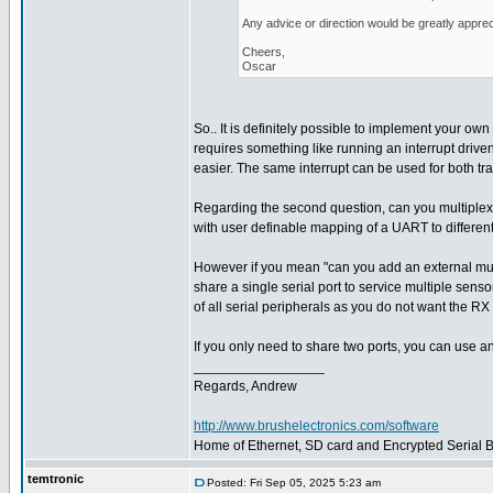
Any advice or direction would be greatly apprec
Cheers,
Oscar
So.. It is definitely possible to implement your own 
requires something like running an interrupt driven
easier. The same interrupt can be used for both tr
Regarding the second question, can you multiplex
with user definable mapping of a UART to different
However if you mean "can you add an external multi
share a single serial port to service multiple sens
of all serial peripherals as you do not want the RX 
If you only need to share two ports, you can use a
_________________
Regards, Andrew
http://www.brushelectronics.com/software
Home of Ethernet, SD card and Encrypted Serial Bo
temtronic
Posted: Fri Sep 05, 2025 5:23 am