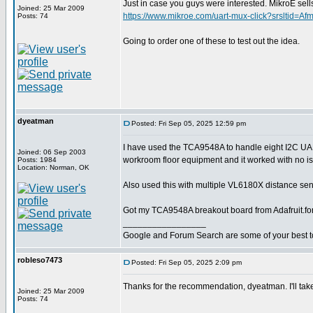
Just in case you guys were interested. MikroE 
Joined: 25 Mar 2009
https://www.mikroe.com/uart-mux-click?srslt
Posts: 74
Going to order one of these to test out the idea.
dyeatman
Posted: Fri Sep 05, 2025 12:59 pm
I have used the TCA9548A to handle eight I2C U
Joined: 06 Sep 2003
workroom floor equipment and it worked with no i
Posts: 1984
Location: Norman, OK
Also used this with multiple VL6180X distance sens
Got my TCA9548A breakout board from Adafruit.fo
_________________
Google and Forum Search are some of your best t
robleso7473
Posted: Fri Sep 05, 2025 2:09 pm
Thanks for the recommendation, dyeatman. I'll take
Joined: 25 Mar 2009
Posts: 74