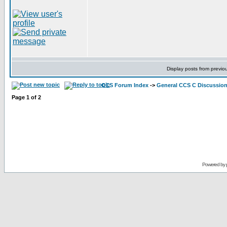
Display posts from previo
CCS Forum Index
->
General CCS C Discussio
Page
1
of
2
Powered by