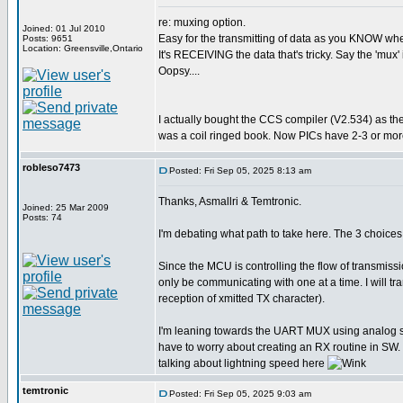
re: muxing option.
Joined: 01 Jul 2010
Easy for the transmitting of data as you KNOW when 
Posts: 9651
Location: Greensville,Ontario
It's RECEIVING the data that's tricky. Say the 'mux' 
Oopsy....
I actually bought the CCS compiler (V2.534) as th
was a coil ringed book. Now PICs have 2-3 or more
robleso7473
Posted: Fri Sep 05, 2025 8:13 am
Thanks, Asmallri & Temtronic.
Joined: 25 Mar 2009
Posts: 74
I'm debating what path to take here. The 3 choi
Since the MCU is controlling the flow of transmiss
only be communicating with one at a time. I will 
reception of xmitted TX character).
I'm leaning towards the UART MUX using analog swit
have to worry about creating an RX routine in SW. 
talking about lightning speed here
temtronic
Posted: Fri Sep 05, 2025 9:03 am