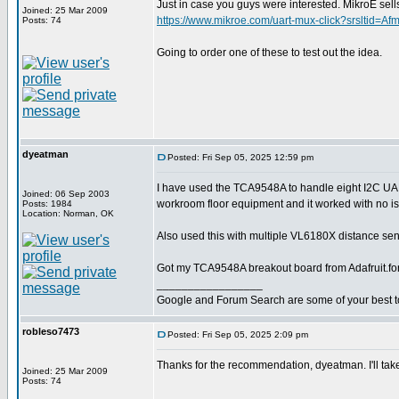
Just in case you guys were interested. MikroE 
Joined: 25 Mar 2009
https://www.mikroe.com/uart-mux-click?srslt
Posts: 74
Going to order one of these to test out the idea.
dyeatman
Posted: Fri Sep 05, 2025 12:59 pm
I have used the TCA9548A to handle eight I2C U
Joined: 06 Sep 2003
workroom floor equipment and it worked with no i
Posts: 1984
Location: Norman, OK
Also used this with multiple VL6180X distance sens
Got my TCA9548A breakout board from Adafruit.fo
_________________
Google and Forum Search are some of your best t
robleso7473
Posted: Fri Sep 05, 2025 2:09 pm
Thanks for the recommendation, dyeatman. I'll take
Joined: 25 Mar 2009
Posts: 74