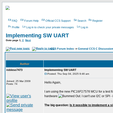
FAQ
Forum Help
Official CCS Support
Search
Register
Profile
Log in to check your private messages
Log in
Implementing SW UART
Goto page
1
,
2
Next
CCS Forum Index
->
General CCS C Discussio
Author
robleso7473
Implementing SW UART
Posted: Thu Sep 04, 2025 9:46 am
Joined: 25 Mar 2009
Hello Again,
Posts: 74
I am using the new
PIC16F17576
MCU for a test fi
hardware
. I can't use I2C or SPI
The big question:
Is it possible to implement a