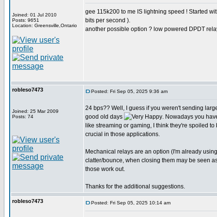
gee 115k200 to me IS lightning speed ! Started w
Joined: 01 Jul 2010
bits per second ).
Posts: 9651
Location: Greensville,Ontario
another possible option ? low powered DPDT rela
robleso7473
Posted: Fri Sep 05, 2025 9:36 am
24 bps?? Well, I guess if you weren't sending larg
Joined: 25 Mar 2009
good old days
. Nowadays you have
Posts: 74
like streaming or gaming, I think they're spoiled to
crucial in those applications.
Mechanical relays are an option (I'm already usin
clatter/bounce, when closing them may be seen as st
those work out.
Thanks for the additional suggestions.
robleso7473
Posted: Fri Sep 05, 2025 10:14 am