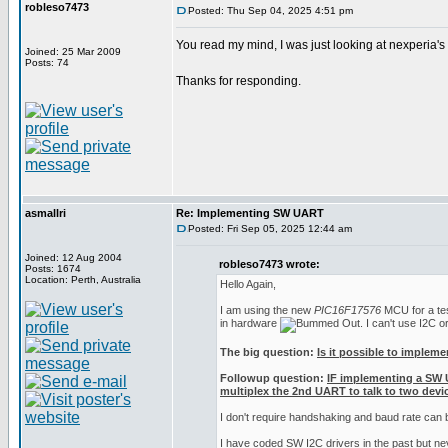
robleso7473
Posted: Thu Sep 04, 2025 4:51 pm
You read my mind, I was just looking at nexperia'
Joined: 25 Mar 2009
Posts: 74
Thanks for responding.
asmallri
Re: Implementing SW UART
Posted: Fri Sep 05, 2025 12:44 am
Joined: 12 Aug 2004
robleso7473 wrote:
Posts: 1674
Location: Perth, Australia
Hello Again,
I am using the new
PIC16F17576
MCU for a test
in hardware
. I can't use I2C 
The big question:
Is it possible to implem
Followup question:
IF implementing a SW 
multiplex the 2nd UART to talk to two devic
I don't require handshaking and baud rate can
I have coded SW I2C drivers in the past but n