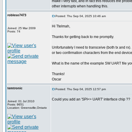
make i very fast, and in fact this reduces the pro
other interrupts when handling this.
robleso7473
Posted: Thu Sep 04, 2025 10:46 am
Hi Ttelmah,
Joined: 25 Mar 2009
Posts: 74
Thanks for getting back to me promptly.
Unfortunately I need to transceive (both tx and rx).
or two confirmation characters from the end device
What is the name of the example SW UART file yo
Thanks!
Oscar
temtronic
Posted: Thu Sep 04, 2025 12:57 pm
Could you add an 'SPI<> UART' interface chip ??
Joined: 01 Jul 2010
Posts: 9651
Location: Greensville,Ontario