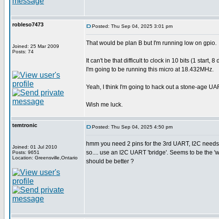
robleso7473
Posted: Thu Sep 04, 2025 3:01 pm
That would be plan B but I'm running low on gpio.
Joined: 25 Mar 2009
Posts: 74
It can't be that difficult to clock in 10 bits (1 sta
I'm going to be running this micro at 18.432MHz.
Yeah, I think I'm going to hack out a stone-age UA
Wish me luck.
temtronic
Posted: Thu Sep 04, 2025 4:50 pm
hmm you need 2 pins for the 3rd UART, I2C needs 
Joined: 01 Jul 2010
so.... use an I2C UART 'bridge'. Seems to be the 
Posts: 9651
Location: Greensville,Ontario
should be better ?