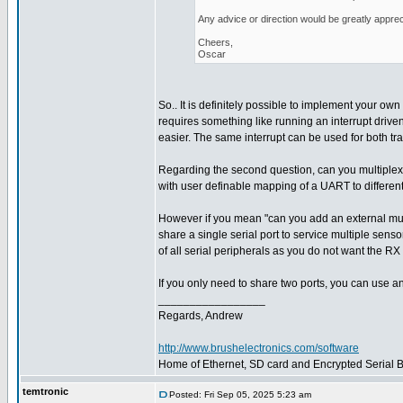
Any advice or direction would be greatly apprec
Cheers,
Oscar
So.. It is definitely possible to implement your own 
requires something like running an interrupt driven
easier. The same interrupt can be used for both tr
Regarding the second question, can you multiplex
with user definable mapping of a UART to different
However if you mean "can you add an external multi
share a single serial port to service multiple sens
of all serial peripherals as you do not want the RX 
If you only need to share two ports, you can use a
_________________
Regards, Andrew
http://www.brushelectronics.com/software
Home of Ethernet, SD card and Encrypted Serial Bo
temtronic
Posted: Fri Sep 05, 2025 5:23 am