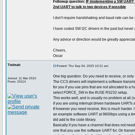
Followup question:
IF implementing a SW UART i
2nd UART to talk to two devices if possible
I don't require handshaking and baud rate can be
I have coded SW I2C drivers in the past but never
Any advice or direction would be greatly appreciat
Cheers,
Oscar
Ttelmah
Posted: Thu Sep 04, 2025 10:21 am
One big question. Do you need to receive, or only
Joined: 11 Mar 2010
The CCS drivers will implement a software transmit
Posts: 20114
for you if you use pins that are not allocated to a
select FORCE_SW in the #USE RS232 setup.
This works well, and is usually no problem at all
if you are using interrupt driven hardware UARTs a
If however you need receive, this is much harder.
an example software UART at 9600bps using a time
did add to the code library.
Basically if you have a channel that does not need
one that you use the software UART for. On transm