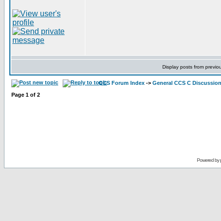
Display posts from previo
CCS Forum Index
->
General CCS C Discussio
Page
1
of
2
Powered by