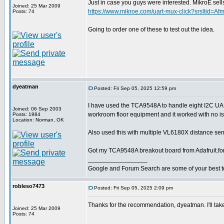
Just in case you guys were interested. MikroE 
Joined: 25 Mar 2009
https://www.mikroe.com/uart-mux-click?srslt
Posts: 74
Going to order one of these to test out the idea.
dyeatman
Posted: Fri Sep 05, 2025 12:59 pm
I have used the TCA9548A to handle eight I2C U
Joined: 06 Sep 2003
workroom floor equipment and it worked with no i
Posts: 1984
Location: Norman, OK
Also used this with multiple VL6180X distance sens
Got my TCA9548A breakout board from Adafruit.fo
_________________
Google and Forum Search are some of your best t
robleso7473
Posted: Fri Sep 05, 2025 2:09 pm
Thanks for the recommendation, dyeatman. I'll take
Joined: 25 Mar 2009
Posts: 74