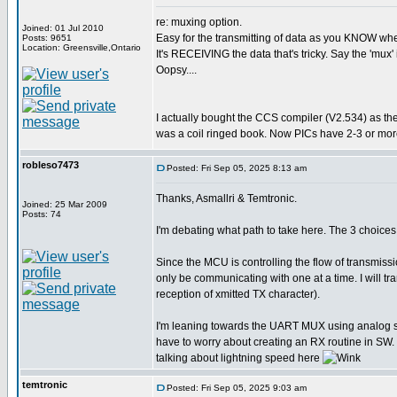
re: muxing option.
Joined: 01 Jul 2010
Easy for the transmitting of data as you KNOW when 
Posts: 9651
Location: Greensville,Ontario
It's RECEIVING the data that's tricky. Say the 'mux' 
Oopsy....
I actually bought the CCS compiler (V2.534) as th
was a coil ringed book. Now PICs have 2-3 or more
robleso7473
Posted: Fri Sep 05, 2025 8:13 am
Thanks, Asmallri & Temtronic.
Joined: 25 Mar 2009
Posts: 74
I'm debating what path to take here. The 3 choi
Since the MCU is controlling the flow of transmiss
only be communicating with one at a time. I will 
reception of xmitted TX character).
I'm leaning towards the UART MUX using analog swit
have to worry about creating an RX routine in SW. 
talking about lightning speed here
temtronic
Posted: Fri Sep 05, 2025 9:03 am