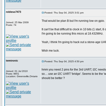
robleso7473
Posted: Thu Sep 04, 2025 3:01 pm
That would be plan B but I'm running low on gpio.
Joined: 25 Mar 2009
Posts: 74
It can't be that difficult to clock in 10 bits (1 sta
I'm going to be running this micro at 18.432MHz.
Yeah, I think I'm going to hack out a stone-age UA
Wish me luck.
temtronic
Posted: Thu Sep 04, 2025 4:50 pm
hmm you need 2 pins for the 3rd UART, I2C needs 
Joined: 01 Jul 2010
so.... use an I2C UART 'bridge'. Seems to be the 
Posts: 9651
Location: Greensville,Ontario
should be better ?