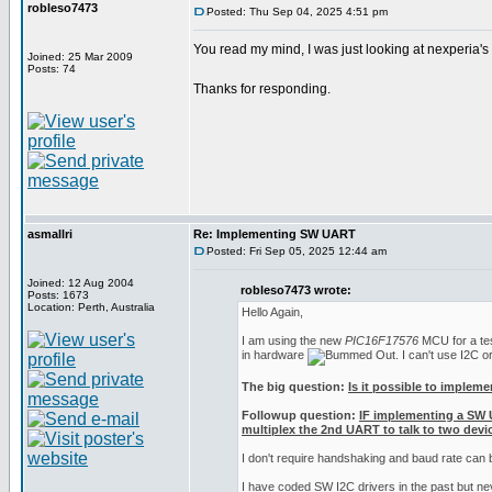
robleso7473
Posted: Thu Sep 04, 2025 4:51 pm
You read my mind, I was just looking at nexperia'
Joined: 25 Mar 2009
Posts: 74
Thanks for responding.
asmallri
Re: Implementing SW UART
Posted: Fri Sep 05, 2025 12:44 am
Joined: 12 Aug 2004
robleso7473 wrote:
Posts: 1673
Location: Perth, Australia
Hello Again,
I am using the new
PIC16F17576
MCU for a test
in hardware
. I can't use I2C 
The big question:
Is it possible to implem
Followup question:
IF implementing a SW 
multiplex the 2nd UART to talk to two devic
I don't require handshaking and baud rate can
I have coded SW I2C drivers in the past but n