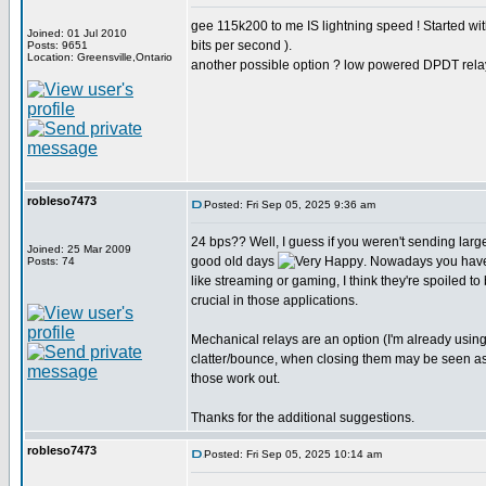
gee 115k200 to me IS lightning speed ! Started w
Joined: 01 Jul 2010
bits per second ).
Posts: 9651
Location: Greensville,Ontario
another possible option ? low powered DPDT rela
robleso7473
Posted: Fri Sep 05, 2025 9:36 am
24 bps?? Well, I guess if you weren't sending larg
Joined: 25 Mar 2009
good old days
. Nowadays you have
Posts: 74
like streaming or gaming, I think they're spoiled to
crucial in those applications.
Mechanical relays are an option (I'm already usin
clatter/bounce, when closing them may be seen as st
those work out.
Thanks for the additional suggestions.
robleso7473
Posted: Fri Sep 05, 2025 10:14 am