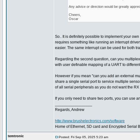
Any advice or direction would be greatly apprec
Cheers,
Oscar
So.. It is definitely possible to implement your own 
requires something like running an interrupt driven
easier. The same interrupt can be used for both tr
Regarding the second question, can you multiplex
with user definable mapping of a UART to different
However if you mean "can you add an external multi
share a single serial port to service multiple sens
of all serial peripherals as you do not want the RX 
If you only need to share two ports, you can use a
_________________
Regards, Andrew
http://www.brushelectronics.com/software
Home of Ethernet, SD card and Encrypted Serial Bo
temtronic
Posted: Fri Sep 05, 2025 5:23 am