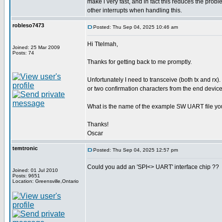
make i very fast, and in fact this reduces the pro
other interrupts when handling this.
robleso7473
Posted: Thu Sep 04, 2025 10:46 am
Hi Ttelmah,
Joined: 25 Mar 2009
Posts: 74
Thanks for getting back to me promptly.
Unfortunately I need to transceive (both tx and rx).
or two confirmation characters from the end device
What is the name of the example SW UART file yo
Thanks!
Oscar
temtronic
Posted: Thu Sep 04, 2025 12:57 pm
Could you add an 'SPI<> UART' interface chip ??
Joined: 01 Jul 2010
Posts: 9651
Location: Greensville,Ontario