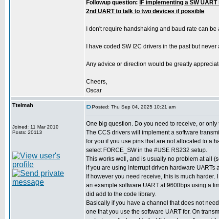
Followup question:
IF implementing a SW UART i
2nd UART to talk to two devices if possible
I don't require handshaking and baud rate can be
I have coded SW I2C drivers in the past but never
Any advice or direction would be greatly appreciat
Cheers,
Oscar
Ttelmah
Posted: Thu Sep 04, 2025 10:21 am
One big question. Do you need to receive, or only
Joined: 11 Mar 2010
The CCS drivers will implement a software transmit
Posts: 20113
for you if you use pins that are not allocated to a
select FORCE_SW in the #USE RS232 setup.
This works well, and is usually no problem at all
if you are using interrupt driven hardware UARTs a
If however you need receive, this is much harder.
an example software UART at 9600bps using a time
did add to the code library.
Basically if you have a channel that does not need
one that you use the software UART for. On transm