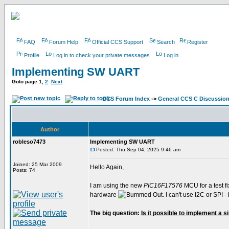
FAQ
Forum Help
Official CCS Support
Search
Register
Profile
Log in to check your private messages
Log in
Implementing SW UART
Goto page
1
,
2
Next
CCS Forum Index
->
General CCS C Discussio
Author
robleso7473
Implementing SW UART
Posted: Thu Sep 04, 2025 9:46 am
Joined: 25 Mar 2009
Hello Again,
Posts: 74
I am using the new
PIC16F17576
MCU for a test fi
hardware
. I can't use I2C or SPI
The big question:
Is it possible to implement a