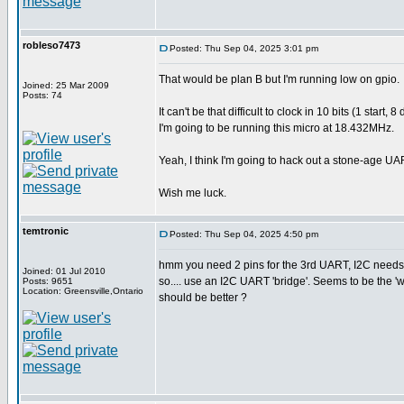
robleso7473
Posted: Thu Sep 04, 2025 3:01 pm
That would be plan B but I'm running low on gpio.
Joined: 25 Mar 2009
Posts: 74
It can't be that difficult to clock in 10 bits (1 sta
I'm going to be running this micro at 18.432MHz.
Yeah, I think I'm going to hack out a stone-age UA
Wish me luck.
temtronic
Posted: Thu Sep 04, 2025 4:50 pm
hmm you need 2 pins for the 3rd UART, I2C needs 
Joined: 01 Jul 2010
so.... use an I2C UART 'bridge'. Seems to be the 
Posts: 9651
Location: Greensville,Ontario
should be better ?