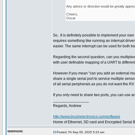
Any advice or direction would be greatly apprec
Cheers,
Oscar
So.. It is definitely possible to implement your own 
requires something like running an interrupt driven
easier. The same interrupt can be used for both tr
Regarding the second question, can you multiplex
with user definable mapping of a UART to different
However if you mean "can you add an external multi
share a single serial port to service multiple sens
of all serial peripherals as you do not want the RX 
If you only need to share two ports, you can use a
_________________
Regards, Andrew
http://www.brushelectronics.com/software
Home of Ethernet, SD card and Encrypted Serial Bo
temtronic
Posted: Fri Sep 05, 2025 5:23 am