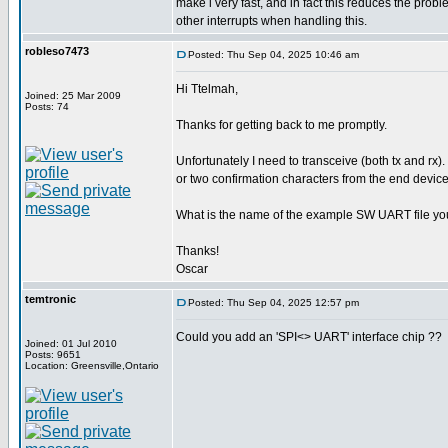
make i very fast, and in fact this reduces the pro
other interrupts when handling this.
robleso7473
Posted: Thu Sep 04, 2025 10:46 am
Hi Ttelmah,
Joined: 25 Mar 2009
Posts: 74
Thanks for getting back to me promptly.
Unfortunately I need to transceive (both tx and rx).
or two confirmation characters from the end device
What is the name of the example SW UART file yo
Thanks!
Oscar
temtronic
Posted: Thu Sep 04, 2025 12:57 pm
Could you add an 'SPI<> UART' interface chip ??
Joined: 01 Jul 2010
Posts: 9651
Location: Greensville,Ontario