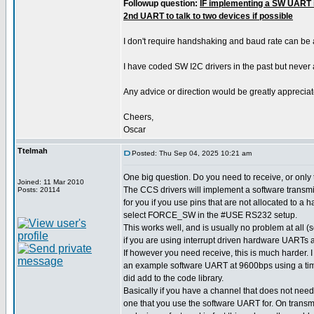
Followup question:
IF implementing a SW UART i
2nd UART to talk to two devices if possible
I don't require handshaking and baud rate can be
I have coded SW I2C drivers in the past but never
Any advice or direction would be greatly appreciat
Cheers,
Oscar
Ttelmah
Posted: Thu Sep 04, 2025 10:21 am
One big question. Do you need to receive, or only
Joined: 11 Mar 2010
The CCS drivers will implement a software transmit
Posts: 20114
for you if you use pins that are not allocated to a
select FORCE_SW in the #USE RS232 setup.
This works well, and is usually no problem at all
if you are using interrupt driven hardware UARTs a
If however you need receive, this is much harder.
an example software UART at 9600bps using a time
did add to the code library.
Basically if you have a channel that does not need
one that you use the software UART for. On transm