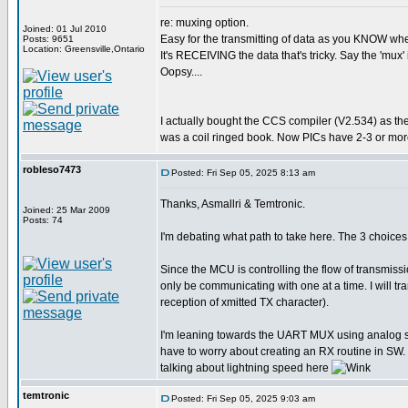
re: muxing option.
Joined: 01 Jul 2010
Easy for the transmitting of data as you KNOW when 
Posts: 9651
Location: Greensville,Ontario
It's RECEIVING the data that's tricky. Say the 'mux' 
Oopsy....
I actually bought the CCS compiler (V2.534) as th
was a coil ringed book. Now PICs have 2-3 or more
robleso7473
Posted: Fri Sep 05, 2025 8:13 am
Thanks, Asmallri & Temtronic.
Joined: 25 Mar 2009
Posts: 74
I'm debating what path to take here. The 3 choi
Since the MCU is controlling the flow of transmiss
only be communicating with one at a time. I will 
reception of xmitted TX character).
I'm leaning towards the UART MUX using analog swit
have to worry about creating an RX routine in SW. 
talking about lightning speed here
temtronic
Posted: Fri Sep 05, 2025 9:03 am