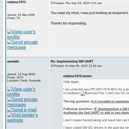
robleso7473
Posted: Thu Sep 04, 2025 4:51 pm
You read my mind, I was just looking at nexperia'
Joined: 25 Mar 2009
Posts: 74
Thanks for responding.
asmallri
Re: Implementing SW UART
Posted: Fri Sep 05, 2025 12:44 am
Joined: 12 Aug 2004
robleso7473 wrote:
Posts: 1674
Location: Perth, Australia
Hello Again,
I am using the new
PIC16F17576
MCU for a test
in hardware
. I can't use I2C 
The big question:
Is it possible to implem
Followup question:
IF implementing a SW 
multiplex the 2nd UART to talk to two devic
I don't require handshaking and baud rate can
I have coded SW I2C drivers in the past but n