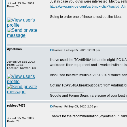
Just in case you guys were interested. MikroE 
Joined: 25 Mar 2009
https://www.mikroe.com/uart-mux-click?srslt
Posts: 74
Going to order one of these to test out the idea.
dyeatman
Posted: Fri Sep 05, 2025 12:59 pm
I have used the TCA9548A to handle eight I2C U
Joined: 06 Sep 2003
workroom floor equipment and it worked with no i
Posts: 1984
Location: Norman, OK
Also used this with multiple VL6180X distance sens
Got my TCA9548A breakout board from Adafruit.fo
_________________
Google and Forum Search are some of your best t
robleso7473
Posted: Fri Sep 05, 2025 2:09 pm
Thanks for the recommendation, dyeatman. I'll take
Joined: 25 Mar 2009
Posts: 74