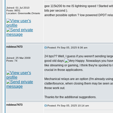
gee 115k200 to me IS lightning speed ! Started w
Joined: 01 Jul 2010
bits per second ).
Posts: 9651
Location: Greensville,Ontario
another possible option ? low powered DPDT rela
robleso7473
Posted: Fri Sep 05, 2025 9:36 am
24 bps?? Well, I guess if you weren't sending larg
Joined: 25 Mar 2009
good old days
. Nowadays you have
Posts: 74
like streaming or gaming, I think they're spoiled to
crucial in those applications.
Mechanical relays are an option (I'm already usin
clatter/bounce, when closing them may be seen as st
those work out.
Thanks for the additional suggestions.
robleso7473
Posted: Fri Sep 05, 2025 10:14 am