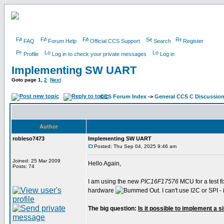
FAQ
Forum Help
Official CCS Support
Search
Register
Profile
Log in to check your private messages
Log in
Implementing SW UART
Goto page
1
,
2
Next
CCS Forum Index
->
General CCS C Discussio
Author
robleso7473
Implementing SW UART
Posted: Thu Sep 04, 2025 9:46 am
Joined: 25 Mar 2009
Hello Again,
Posts: 74
I am using the new
PIC16F17576
MCU for a test fi
hardware
. I can't use I2C or SPI
The big question:
Is it possible to implement a