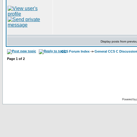
Display posts from previo
CCS Forum Index
->
General CCS C Discussio
Page
1
of
2
Powered by