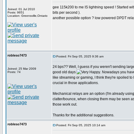
gee 115k200 to me IS lightning speed ! Started w
Joined: 01 Jul 2010
bits per second ).
Posts: 9651
Location: Greensville,Ontario
another possible option ? low powered DPDT rela
robleso7473
Posted: Fri Sep 05, 2025 9:36 am
24 bps?? Well, I guess if you weren't sending larg
Joined: 25 Mar 2009
good old days
. Nowadays you have
Posts: 74
like streaming or gaming, I think they're spoiled to
crucial in those applications.
Mechanical relays are an option (I'm already usin
clatter/bounce, when closing them may be seen as st
those work out.
Thanks for the additional suggestions.
robleso7473
Posted: Fri Sep 05, 2025 10:14 am