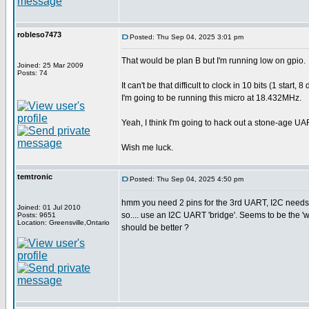
robleso7473
Posted: Thu Sep 04, 2025 3:01 pm
That would be plan B but I'm running low on gpio.
Joined: 25 Mar 2009
Posts: 74
It can't be that difficult to clock in 10 bits (1 sta
I'm going to be running this micro at 18.432MHz.
Yeah, I think I'm going to hack out a stone-age UA
Wish me luck.
temtronic
Posted: Thu Sep 04, 2025 4:50 pm
hmm you need 2 pins for the 3rd UART, I2C needs 
Joined: 01 Jul 2010
so.... use an I2C UART 'bridge'. Seems to be the 
Posts: 9651
Location: Greensville,Ontario
should be better ?