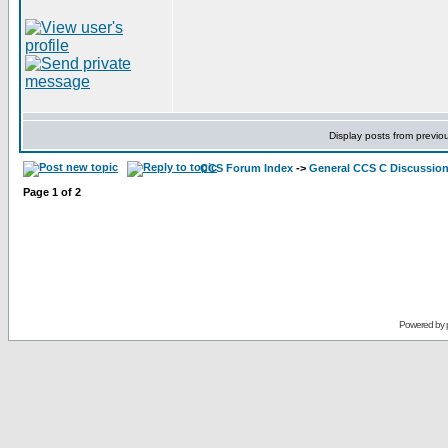
Display posts from previo
CCS Forum Index
->
General CCS C Discussio
Page
1
of
2
Powered by