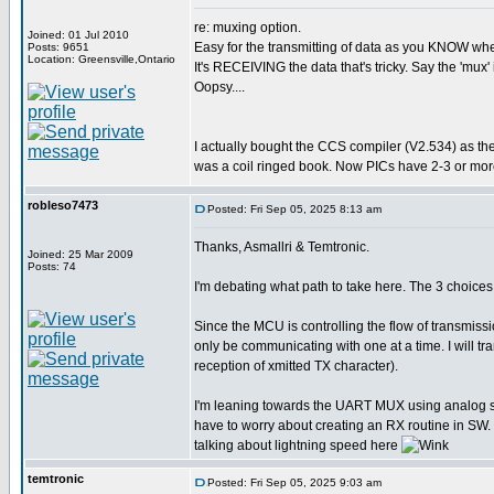
re: muxing option.
Joined: 01 Jul 2010
Easy for the transmitting of data as you KNOW when 
Posts: 9651
Location: Greensville,Ontario
It's RECEIVING the data that's tricky. Say the 'mux' 
Oopsy....
I actually bought the CCS compiler (V2.534) as th
was a coil ringed book. Now PICs have 2-3 or more
robleso7473
Posted: Fri Sep 05, 2025 8:13 am
Thanks, Asmallri & Temtronic.
Joined: 25 Mar 2009
Posts: 74
I'm debating what path to take here. The 3 choi
Since the MCU is controlling the flow of transmiss
only be communicating with one at a time. I will 
reception of xmitted TX character).
I'm leaning towards the UART MUX using analog swit
have to worry about creating an RX routine in SW. 
talking about lightning speed here
temtronic
Posted: Fri Sep 05, 2025 9:03 am