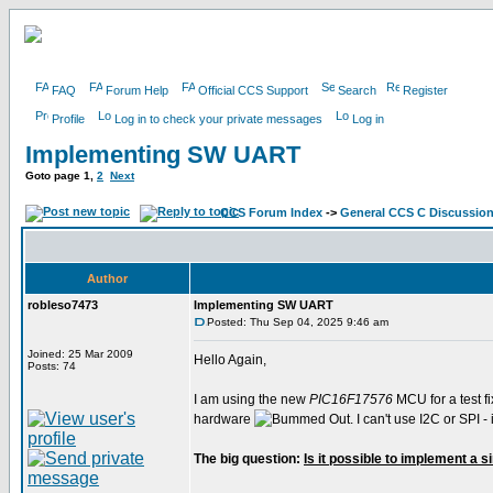
FAQ
Forum Help
Official CCS Support
Search
Register
Profile
Log in to check your private messages
Log in
Implementing SW UART
Goto page
1
,
2
Next
CCS Forum Index
->
General CCS C Discussio
Author
robleso7473
Implementing SW UART
Posted: Thu Sep 04, 2025 9:46 am
Joined: 25 Mar 2009
Hello Again,
Posts: 74
I am using the new
PIC16F17576
MCU for a test fi
hardware
. I can't use I2C or SPI
The big question:
Is it possible to implement a