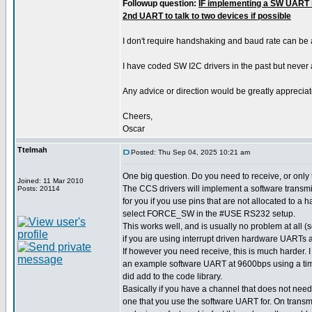
Followup question:
IF implementing a SW UART i
2nd UART to talk to two devices if possible
I don't require handshaking and baud rate can be
I have coded SW I2C drivers in the past but never
Any advice or direction would be greatly appreciat
Cheers,
Oscar
Ttelmah
Posted: Thu Sep 04, 2025 10:21 am
One big question. Do you need to receive, or only
Joined: 11 Mar 2010
The CCS drivers will implement a software transmit
Posts: 20114
for you if you use pins that are not allocated to a
select FORCE_SW in the #USE RS232 setup.
This works well, and is usually no problem at all
if you are using interrupt driven hardware UARTs a
If however you need receive, this is much harder.
an example software UART at 9600bps using a time
did add to the code library.
Basically if you have a channel that does not need
one that you use the software UART for. On transm