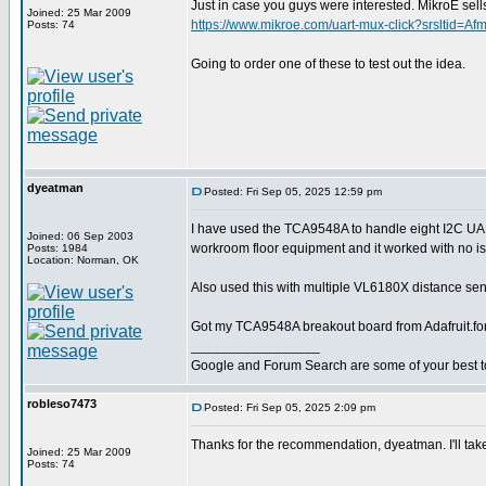
Just in case you guys were interested. MikroE 
Joined: 25 Mar 2009
https://www.mikroe.com/uart-mux-click?srslt
Posts: 74
Going to order one of these to test out the idea.
dyeatman
Posted: Fri Sep 05, 2025 12:59 pm
I have used the TCA9548A to handle eight I2C U
Joined: 06 Sep 2003
workroom floor equipment and it worked with no i
Posts: 1984
Location: Norman, OK
Also used this with multiple VL6180X distance sens
Got my TCA9548A breakout board from Adafruit.fo
_________________
Google and Forum Search are some of your best t
robleso7473
Posted: Fri Sep 05, 2025 2:09 pm
Thanks for the recommendation, dyeatman. I'll take
Joined: 25 Mar 2009
Posts: 74