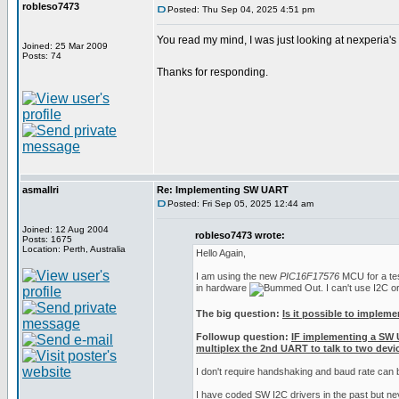
robleso7473
Posted: Thu Sep 04, 2025 4:51 pm
You read my mind, I was just looking at nexperia'
Joined: 25 Mar 2009
Posts: 74
Thanks for responding.
asmallri
Re: Implementing SW UART
Posted: Fri Sep 05, 2025 12:44 am
Joined: 12 Aug 2004
robleso7473 wrote:
Posts: 1675
Location: Perth, Australia
Hello Again,
I am using the new
PIC16F17576
MCU for a test
in hardware
. I can't use I2C 
The big question:
Is it possible to implem
Followup question:
IF implementing a SW 
multiplex the 2nd UART to talk to two devic
I don't require handshaking and baud rate can
I have coded SW I2C drivers in the past but n