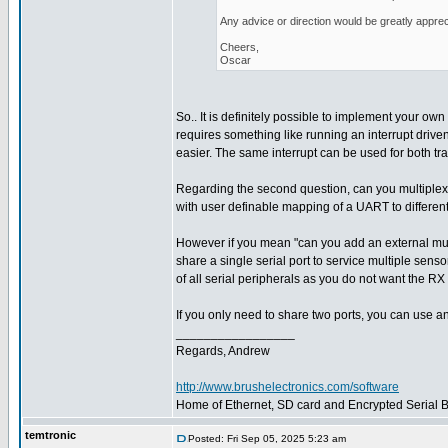
Any advice or direction would be greatly apprec
Cheers,
Oscar
So.. It is definitely possible to implement your own 
requires something like running an interrupt driven
easier. The same interrupt can be used for both tr
Regarding the second question, can you multiplex
with user definable mapping of a UART to different
However if you mean "can you add an external multi
share a single serial port to service multiple sens
of all serial peripherals as you do not want the RX 
If you only need to share two ports, you can use a
_________________
Regards, Andrew
http://www.brushelectronics.com/software
Home of Ethernet, SD card and Encrypted Serial Bo
temtronic
Posted: Fri Sep 05, 2025 5:23 am