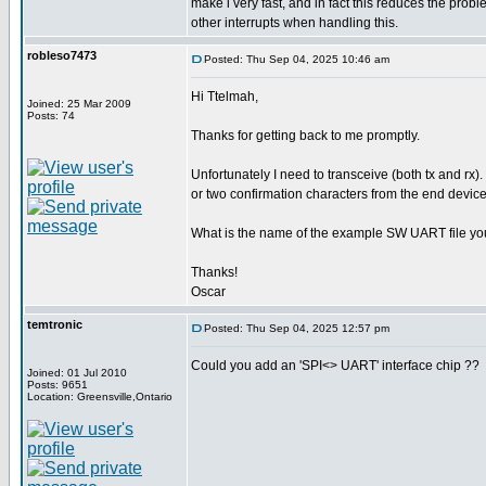
make i very fast, and in fact this reduces the pro
other interrupts when handling this.
robleso7473
Posted: Thu Sep 04, 2025 10:46 am
Hi Ttelmah,
Joined: 25 Mar 2009
Posts: 74
Thanks for getting back to me promptly.
Unfortunately I need to transceive (both tx and rx).
or two confirmation characters from the end device
What is the name of the example SW UART file yo
Thanks!
Oscar
temtronic
Posted: Thu Sep 04, 2025 12:57 pm
Could you add an 'SPI<> UART' interface chip ??
Joined: 01 Jul 2010
Posts: 9651
Location: Greensville,Ontario