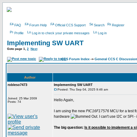
FAQ
Forum Help
Official CCS Support
Search
Register
Profile
Log in to check your private messages
Log in
Implementing SW UART
Goto page
1
,
2
Next
CCS Forum Index
->
General CCS C Discussio
Author
robleso7473
Implementing SW UART
Posted: Thu Sep 04, 2025 9:46 am
Joined: 25 Mar 2009
Hello Again,
Posts: 74
I am using the new
PIC16F17576
MCU for a test fi
hardware
. I can't use I2C or SPI
The big question:
Is it possible to implement a