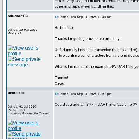
make i very fast, and in fact this reduces the pro
other interrupts when handling this.
robleso7473
Posted: Thu Sep 04, 2025 10:46 am
Hi Ttelmah,
Joined: 25 Mar 2009
Posts: 74
Thanks for getting back to me promptly.
Unfortunately I need to transceive (both tx and rx).
or two confirmation characters from the end device
What is the name of the example SW UART file yo
Thanks!
Oscar
temtronic
Posted: Thu Sep 04, 2025 12:57 pm
Could you add an 'SPI<> UART' interface chip ??
Joined: 01 Jul 2010
Posts: 9651
Location: Greensville,Ontario