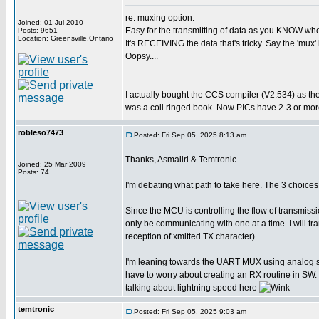
re: muxing option.
Joined: 01 Jul 2010
Easy for the transmitting of data as you KNOW when 
Posts: 9651
Location: Greensville,Ontario
It's RECEIVING the data that's tricky. Say the 'mux' 
Oopsy....
I actually bought the CCS compiler (V2.534) as th
was a coil ringed book. Now PICs have 2-3 or more
robleso7473
Posted: Fri Sep 05, 2025 8:13 am
Thanks, Asmallri & Temtronic.
Joined: 25 Mar 2009
Posts: 74
I'm debating what path to take here. The 3 choi
Since the MCU is controlling the flow of transmiss
only be communicating with one at a time. I will 
reception of xmitted TX character).
I'm leaning towards the UART MUX using analog swit
have to worry about creating an RX routine in SW. 
talking about lightning speed here
temtronic
Posted: Fri Sep 05, 2025 9:03 am