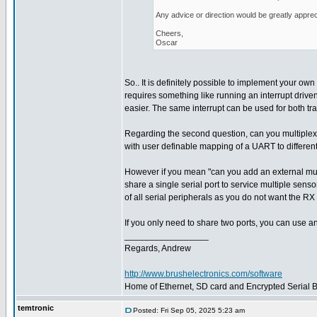
Any advice or direction would be greatly apprec
Cheers,
Oscar
So.. It is definitely possible to implement your own 
requires something like running an interrupt driven
easier. The same interrupt can be used for both tr
Regarding the second question, can you multiplex
with user definable mapping of a UART to different
However if you mean "can you add an external multi
share a single serial port to service multiple sens
of all serial peripherals as you do not want the RX 
If you only need to share two ports, you can use a
_________________
Regards, Andrew
http://www.brushelectronics.com/software
Home of Ethernet, SD card and Encrypted Serial Bo
temtronic
Posted: Fri Sep 05, 2025 5:23 am