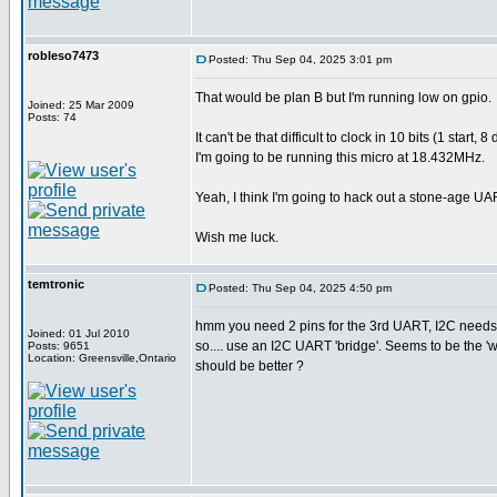
robleso7473
Posted: Thu Sep 04, 2025 3:01 pm
That would be plan B but I'm running low on gpio.
Joined: 25 Mar 2009
Posts: 74
It can't be that difficult to clock in 10 bits (1 sta
I'm going to be running this micro at 18.432MHz.
Yeah, I think I'm going to hack out a stone-age UA
Wish me luck.
temtronic
Posted: Thu Sep 04, 2025 4:50 pm
hmm you need 2 pins for the 3rd UART, I2C needs 
Joined: 01 Jul 2010
so.... use an I2C UART 'bridge'. Seems to be the 
Posts: 9651
Location: Greensville,Ontario
should be better ?