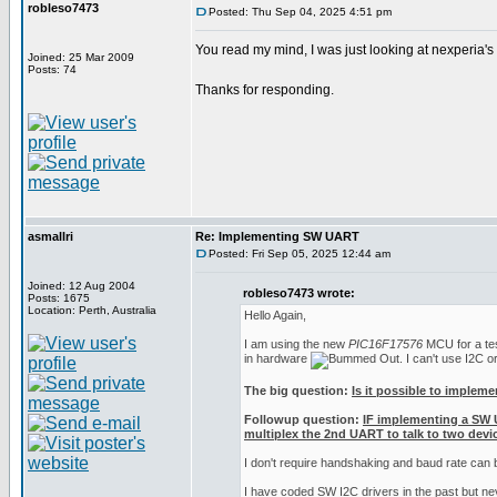
robleso7473
Posted: Thu Sep 04, 2025 4:51 pm
You read my mind, I was just looking at nexperia'
Joined: 25 Mar 2009
Posts: 74
Thanks for responding.
asmallri
Re: Implementing SW UART
Posted: Fri Sep 05, 2025 12:44 am
Joined: 12 Aug 2004
robleso7473 wrote:
Posts: 1675
Location: Perth, Australia
Hello Again,
I am using the new
PIC16F17576
MCU for a test
in hardware
. I can't use I2C 
The big question:
Is it possible to implem
Followup question:
IF implementing a SW 
multiplex the 2nd UART to talk to two devic
I don't require handshaking and baud rate can
I have coded SW I2C drivers in the past but n