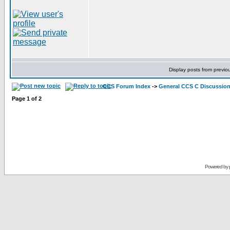
Display posts from previo
CCS Forum Index
->
General CCS C Discussio
Page
1
of
2
Powered by