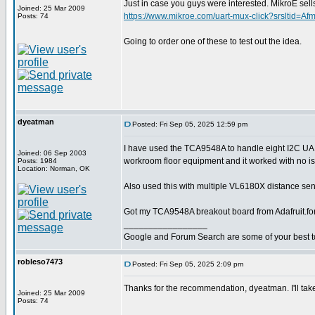
Just in case you guys were interested. MikroE 
Joined: 25 Mar 2009
https://www.mikroe.com/uart-mux-click?srslt
Posts: 74
Going to order one of these to test out the idea.
dyeatman
Posted: Fri Sep 05, 2025 12:59 pm
I have used the TCA9548A to handle eight I2C U
Joined: 06 Sep 2003
workroom floor equipment and it worked with no i
Posts: 1984
Location: Norman, OK
Also used this with multiple VL6180X distance sens
Got my TCA9548A breakout board from Adafruit.fo
_________________
Google and Forum Search are some of your best t
robleso7473
Posted: Fri Sep 05, 2025 2:09 pm
Thanks for the recommendation, dyeatman. I'll take
Joined: 25 Mar 2009
Posts: 74