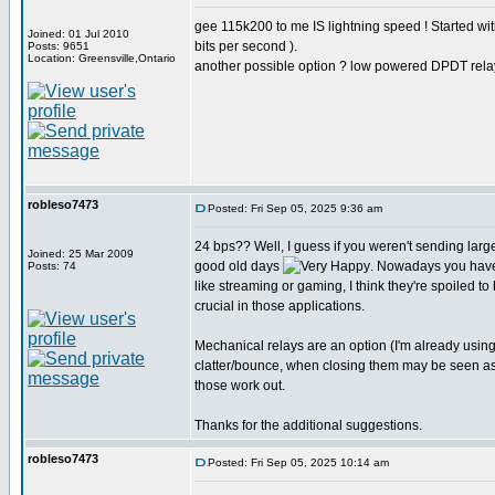
gee 115k200 to me IS lightning speed ! Started w
Joined: 01 Jul 2010
bits per second ).
Posts: 9651
Location: Greensville,Ontario
another possible option ? low powered DPDT rela
robleso7473
Posted: Fri Sep 05, 2025 9:36 am
24 bps?? Well, I guess if you weren't sending larg
Joined: 25 Mar 2009
good old days
. Nowadays you have
Posts: 74
like streaming or gaming, I think they're spoiled to
crucial in those applications.
Mechanical relays are an option (I'm already usin
clatter/bounce, when closing them may be seen as st
those work out.
Thanks for the additional suggestions.
robleso7473
Posted: Fri Sep 05, 2025 10:14 am