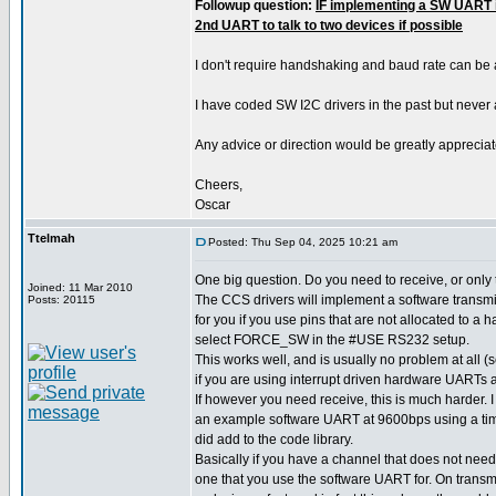
Followup question:
IF implementing a SW UART i
2nd UART to talk to two devices if possible
I don't require handshaking and baud rate can be
I have coded SW I2C drivers in the past but never
Any advice or direction would be greatly appreciat
Cheers,
Oscar
Ttelmah
Posted: Thu Sep 04, 2025 10:21 am
One big question. Do you need to receive, or only
Joined: 11 Mar 2010
The CCS drivers will implement a software transmit
Posts: 20115
for you if you use pins that are not allocated to a
select FORCE_SW in the #USE RS232 setup.
This works well, and is usually no problem at all
if you are using interrupt driven hardware UARTs a
If however you need receive, this is much harder.
an example software UART at 9600bps using a time
did add to the code library.
Basically if you have a channel that does not need
one that you use the software UART for. On transm