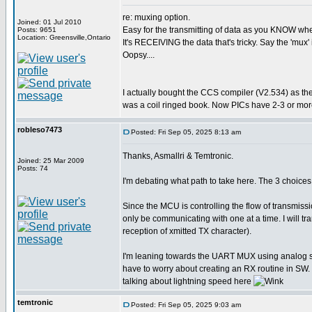
re: muxing option.
Joined: 01 Jul 2010
Easy for the transmitting of data as you KNOW when 
Posts: 9651
Location: Greensville,Ontario
It's RECEIVING the data that's tricky. Say the 'mux' 
Oopsy....
I actually bought the CCS compiler (V2.534) as th
was a coil ringed book. Now PICs have 2-3 or more
robleso7473
Posted: Fri Sep 05, 2025 8:13 am
Thanks, Asmallri & Temtronic.
Joined: 25 Mar 2009
Posts: 74
I'm debating what path to take here. The 3 choi
Since the MCU is controlling the flow of transmiss
only be communicating with one at a time. I will 
reception of xmitted TX character).
I'm leaning towards the UART MUX using analog swit
have to worry about creating an RX routine in SW. 
talking about lightning speed here
temtronic
Posted: Fri Sep 05, 2025 9:03 am