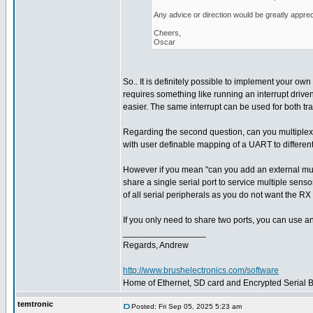
Any advice or direction would be greatly apprec
Cheers,
Oscar
So.. It is definitely possible to implement your own 
requires something like running an interrupt driven
easier. The same interrupt can be used for both tr
Regarding the second question, can you multiplex
with user definable mapping of a UART to different
However if you mean "can you add an external multi
share a single serial port to service multiple sens
of all serial peripherals as you do not want the RX 
If you only need to share two ports, you can use a
_________________
Regards, Andrew
http://www.brushelectronics.com/software
Home of Ethernet, SD card and Encrypted Serial Bo
temtronic
Posted: Fri Sep 05, 2025 5:23 am