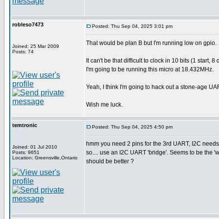
robleso7473
Posted: Thu Sep 04, 2025 3:01 pm
That would be plan B but I'm running low on gpio.
Joined: 25 Mar 2009
Posts: 74
It can't be that difficult to clock in 10 bits (1 sta
I'm going to be running this micro at 18.432MHz.
Yeah, I think I'm going to hack out a stone-age UA
Wish me luck.
temtronic
Posted: Thu Sep 04, 2025 4:50 pm
hmm you need 2 pins for the 3rd UART, I2C needs 
Joined: 01 Jul 2010
so.... use an I2C UART 'bridge'. Seems to be the 
Posts: 9651
Location: Greensville,Ontario
should be better ?