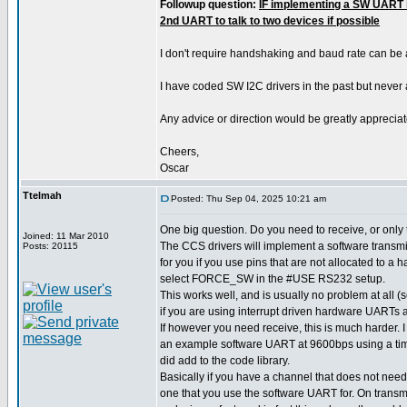
Followup question:
IF implementing a SW UART i
2nd UART to talk to two devices if possible
I don't require handshaking and baud rate can be
I have coded SW I2C drivers in the past but never
Any advice or direction would be greatly appreciat
Cheers,
Oscar
Ttelmah
Posted: Thu Sep 04, 2025 10:21 am
One big question. Do you need to receive, or only
Joined: 11 Mar 2010
The CCS drivers will implement a software transmit
Posts: 20115
for you if you use pins that are not allocated to a
select FORCE_SW in the #USE RS232 setup.
This works well, and is usually no problem at all
if you are using interrupt driven hardware UARTs a
If however you need receive, this is much harder.
an example software UART at 9600bps using a time
did add to the code library.
Basically if you have a channel that does not need
one that you use the software UART for. On transm