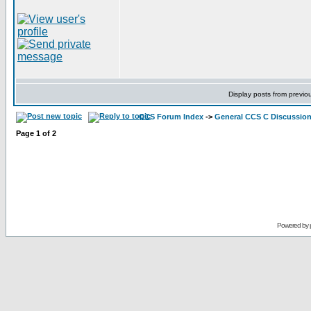
Display posts from previo
CCS Forum Index
->
General CCS C Discussio
Page
1
of
2
Powered by