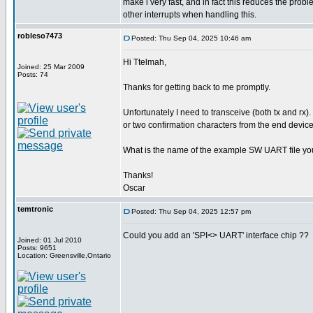
make i very fast, and in fact this reduces the pro
other interrupts when handling this.
robleso7473
Posted: Thu Sep 04, 2025 10:46 am
Hi Ttelmah,
Joined: 25 Mar 2009
Posts: 74
Thanks for getting back to me promptly.
Unfortunately I need to transceive (both tx and rx).
or two confirmation characters from the end device
What is the name of the example SW UART file yo
Thanks!
Oscar
temtronic
Posted: Thu Sep 04, 2025 12:57 pm
Could you add an 'SPI<> UART' interface chip ??
Joined: 01 Jul 2010
Posts: 9651
Location: Greensville,Ontario