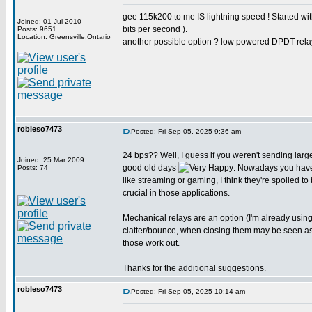
gee 115k200 to me IS lightning speed ! Started w
Joined: 01 Jul 2010
bits per second ).
Posts: 9651
Location: Greensville,Ontario
another possible option ? low powered DPDT rela
robleso7473
Posted: Fri Sep 05, 2025 9:36 am
24 bps?? Well, I guess if you weren't sending larg
Joined: 25 Mar 2009
good old days
. Nowadays you have
Posts: 74
like streaming or gaming, I think they're spoiled to
crucial in those applications.
Mechanical relays are an option (I'm already usin
clatter/bounce, when closing them may be seen as st
those work out.
Thanks for the additional suggestions.
robleso7473
Posted: Fri Sep 05, 2025 10:14 am