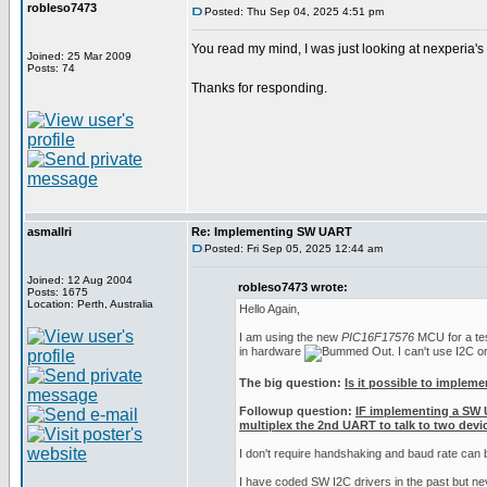
robleso7473
Posted: Thu Sep 04, 2025 4:51 pm
You read my mind, I was just looking at nexperia'
Joined: 25 Mar 2009
Posts: 74
Thanks for responding.
asmallri
Re: Implementing SW UART
Posted: Fri Sep 05, 2025 12:44 am
Joined: 12 Aug 2004
robleso7473 wrote:
Posts: 1675
Location: Perth, Australia
Hello Again,
I am using the new
PIC16F17576
MCU for a test
in hardware
. I can't use I2C 
The big question:
Is it possible to implem
Followup question:
IF implementing a SW 
multiplex the 2nd UART to talk to two devic
I don't require handshaking and baud rate can
I have coded SW I2C drivers in the past but n