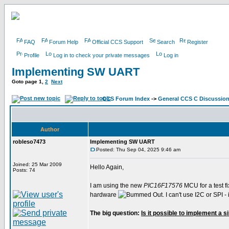
FAQ
Forum Help
Official CCS Support
Search
Register
Profile
Log in to check your private messages
Log in
Implementing SW UART
Goto page
1
,
2
Next
CCS Forum Index
->
General CCS C Discussio
Author
robleso7473
Implementing SW UART
Posted: Thu Sep 04, 2025 9:46 am
Joined: 25 Mar 2009
Hello Again,
Posts: 74
I am using the new
PIC16F17576
MCU for a test fi
hardware
. I can't use I2C or SPI
The big question:
Is it possible to implement a