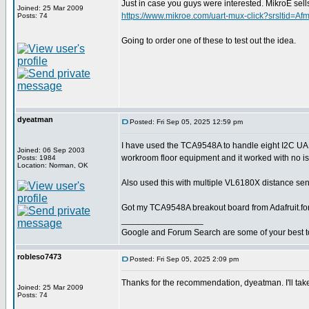
Just in case you guys were interested. MikroE 
Joined: 25 Mar 2009
https://www.mikroe.com/uart-mux-click?srslt
Posts: 74
Going to order one of these to test out the idea.
dyeatman
Posted: Fri Sep 05, 2025 12:59 pm
I have used the TCA9548A to handle eight I2C U
Joined: 06 Sep 2003
workroom floor equipment and it worked with no i
Posts: 1984
Location: Norman, OK
Also used this with multiple VL6180X distance sens
Got my TCA9548A breakout board from Adafruit.fo
_________________
Google and Forum Search are some of your best t
robleso7473
Posted: Fri Sep 05, 2025 2:09 pm
Thanks for the recommendation, dyeatman. I'll take
Joined: 25 Mar 2009
Posts: 74