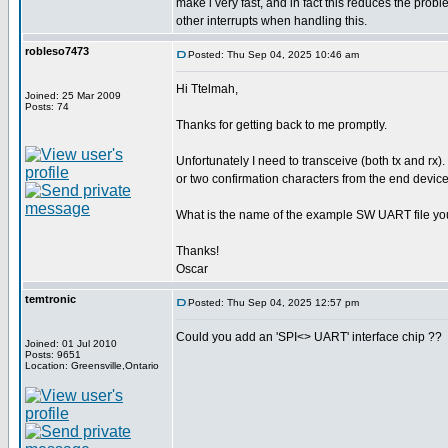
make i very fast, and in fact this reduces the pro
other interrupts when handling this.
robleso7473
Posted: Thu Sep 04, 2025 10:46 am
Hi Ttelmah,
Joined: 25 Mar 2009
Posts: 74
Thanks for getting back to me promptly.
Unfortunately I need to transceive (both tx and rx).
or two confirmation characters from the end device
What is the name of the example SW UART file yo
Thanks!
Oscar
temtronic
Posted: Thu Sep 04, 2025 12:57 pm
Could you add an 'SPI<> UART' interface chip ??
Joined: 01 Jul 2010
Posts: 9651
Location: Greensville,Ontario