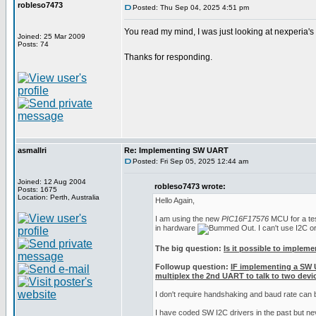
robleso7473
Posted: Thu Sep 04, 2025 4:51 pm
You read my mind, I was just looking at nexperia'
Joined: 25 Mar 2009
Posts: 74
Thanks for responding.
asmallri
Re: Implementing SW UART
Posted: Fri Sep 05, 2025 12:44 am
Joined: 12 Aug 2004
robleso7473 wrote:
Posts: 1675
Location: Perth, Australia
Hello Again,
I am using the new
PIC16F17576
MCU for a test
in hardware
. I can't use I2C 
The big question:
Is it possible to implem
Followup question:
IF implementing a SW 
multiplex the 2nd UART to talk to two devic
I don't require handshaking and baud rate can
I have coded SW I2C drivers in the past but n