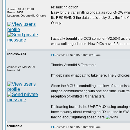
re: muxing option.
Joined: 01 Jul 2010
Easy for the transmitting of data as you KNOW when 
Posts: 9651
Location: Greensville,Ontario
It's RECEIVING the data that's tricky. Say the 'mux' 
Oopsy....
I actually bought the CCS compiler (V2.534) as th
was a coil ringed book. Now PICs have 2-3 or more
robleso7473
Posted: Fri Sep 05, 2025 8:13 am
Thanks, Asmallri & Temtronic.
Joined: 25 Mar 2009
Posts: 74
I'm debating what path to take here. The 3 choi
Since the MCU is controlling the flow of transmiss
only be communicating with one at a time. I will 
reception of xmitted TX character).
I'm leaning towards the UART MUX using analog swit
have to worry about creating an RX routine in SW. 
talking about lightning speed here
temtronic
Posted: Fri Sep 05, 2025 9:03 am