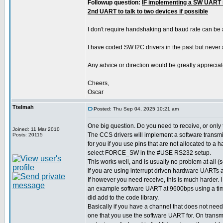
Followup question:
IF implementing a SW UART i
2nd UART to talk to two devices if possible
I don't require handshaking and baud rate can be
I have coded SW I2C drivers in the past but never
Any advice or direction would be greatly appreciat
Cheers,
Oscar
Ttelmah
Posted: Thu Sep 04, 2025 10:21 am
One big question. Do you need to receive, or only
Joined: 11 Mar 2010
The CCS drivers will implement a software transmit
Posts: 20115
for you if you use pins that are not allocated to a
select FORCE_SW in the #USE RS232 setup.
This works well, and is usually no problem at all
if you are using interrupt driven hardware UARTs a
If however you need receive, this is much harder.
an example software UART at 9600bps using a time
did add to the code library.
Basically if you have a channel that does not need
one that you use the software UART for. On transm