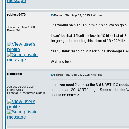
robleso7473
Posted: Thu Sep 04, 2025 3:01 pm
That would be plan B but I'm running low on gpio.
Joined: 25 Mar 2009
Posts: 74
It can't be that difficult to clock in 10 bits (1 sta
I'm going to be running this micro at 18.432MHz.
Yeah, I think I'm going to hack out a stone-age UA
Wish me luck.
temtronic
Posted: Thu Sep 04, 2025 4:50 pm
hmm you need 2 pins for the 3rd UART, I2C needs 
Joined: 01 Jul 2010
so.... use an I2C UART 'bridge'. Seems to be the 
Posts: 9651
Location: Greensville,Ontario
should be better ?