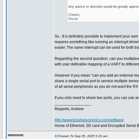
Any advice or direction would be greatly apprec
Cheers,
Oscar
So.. It is definitely possible to implement your own 
requires something like running an interrupt driven
easier. The same interrupt can be used for both tr
Regarding the second question, can you multiplex
with user definable mapping of a UART to different
However if you mean "can you add an external multi
share a single serial port to service multiple sens
of all serial peripherals as you do not want the RX 
If you only need to share two ports, you can use a
_________________
Regards, Andrew
http://www.brushelectronics.com/software
Home of Ethernet, SD card and Encrypted Serial Bo
temtronic
Posted: Fri Sep 05, 2025 5:23 am