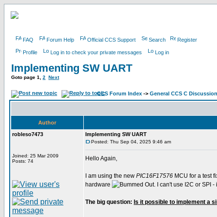
FAQ
Forum Help
Official CCS Support
Search
Register
Profile
Log in to check your private messages
Log in
Implementing SW UART
Goto page
1
,
2
Next
CCS Forum Index
->
General CCS C Discussio
Author
robleso7473
Implementing SW UART
Posted: Thu Sep 04, 2025 9:46 am
Joined: 25 Mar 2009
Hello Again,
Posts: 74
I am using the new
PIC16F17576
MCU for a test fi
hardware
. I can't use I2C or SPI
The big question:
Is it possible to implement a