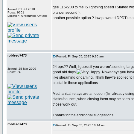
gee 115k200 to me IS lightning speed ! Started w
Joined: 01 Jul 2010
bits per second ).
Posts: 9651
Location: Greensville,Ontario
another possible option ? low powered DPDT rela
robleso7473
Posted: Fri Sep 05, 2025 9:36 am
24 bps?? Well, I guess if you weren't sending larg
Joined: 25 Mar 2009
good old days
. Nowadays you have
Posts: 74
like streaming or gaming, I think they're spoiled to
crucial in those applications.
Mechanical relays are an option (I'm already usin
clatter/bounce, when closing them may be seen as st
those work out.
Thanks for the additional suggestions.
robleso7473
Posted: Fri Sep 05, 2025 10:14 am