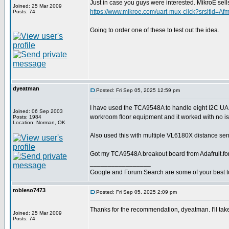
Just in case you guys were interested. MikroE 
Joined: 25 Mar 2009
https://www.mikroe.com/uart-mux-click?srslt
Posts: 74
Going to order one of these to test out the idea.
dyeatman
Posted: Fri Sep 05, 2025 12:59 pm
I have used the TCA9548A to handle eight I2C U
Joined: 06 Sep 2003
workroom floor equipment and it worked with no i
Posts: 1984
Location: Norman, OK
Also used this with multiple VL6180X distance sens
Got my TCA9548A breakout board from Adafruit.fo
_________________
Google and Forum Search are some of your best t
robleso7473
Posted: Fri Sep 05, 2025 2:09 pm
Thanks for the recommendation, dyeatman. I'll take
Joined: 25 Mar 2009
Posts: 74