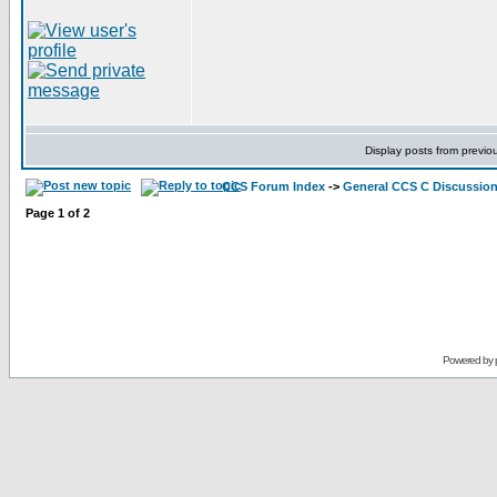
Display posts from previo
CCS Forum Index
->
General CCS C Discussio
Page
1
of
2
Powered by