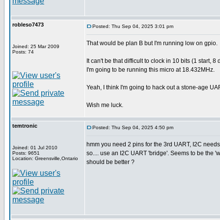
robleso7473
Posted: Thu Sep 04, 2025 3:01 pm
That would be plan B but I'm running low on gpio.
Joined: 25 Mar 2009
Posts: 74
It can't be that difficult to clock in 10 bits (1 sta
I'm going to be running this micro at 18.432MHz.
Yeah, I think I'm going to hack out a stone-age UA
Wish me luck.
temtronic
Posted: Thu Sep 04, 2025 4:50 pm
hmm you need 2 pins for the 3rd UART, I2C needs 
Joined: 01 Jul 2010
so.... use an I2C UART 'bridge'. Seems to be the 
Posts: 9651
Location: Greensville,Ontario
should be better ?