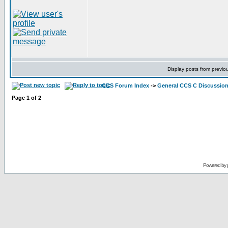
Display posts from previo
CCS Forum Index
->
General CCS C Discussio
Page
1
of
2
Powered by