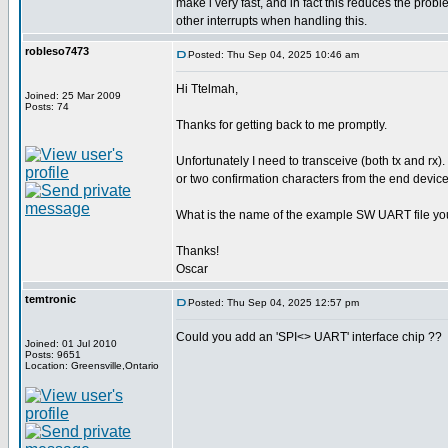
make i very fast, and in fact this reduces the pro
other interrupts when handling this.
robleso7473
Posted: Thu Sep 04, 2025 10:46 am
Hi Ttelmah,
Joined: 25 Mar 2009
Posts: 74
Thanks for getting back to me promptly.
Unfortunately I need to transceive (both tx and rx).
or two confirmation characters from the end device
What is the name of the example SW UART file yo
Thanks!
Oscar
temtronic
Posted: Thu Sep 04, 2025 12:57 pm
Could you add an 'SPI<> UART' interface chip ??
Joined: 01 Jul 2010
Posts: 9651
Location: Greensville,Ontario