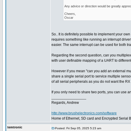
Any advice or direction would be greatly apprec
Cheers,
Oscar
So.. It is definitely possible to implement your own 
requires something like running an interrupt driven
easier. The same interrupt can be used for both tr
Regarding the second question, can you multiplex
with user definable mapping of a UART to different
However if you mean "can you add an external multi
share a single serial port to service multiple sens
of all serial peripherals as you do not want the RX 
If you only need to share two ports, you can use a
_________________
Regards, Andrew
http://www.brushelectronics.com/software
Home of Ethernet, SD card and Encrypted Serial Bo
temtronic
Posted: Fri Sep 05, 2025 5:23 am