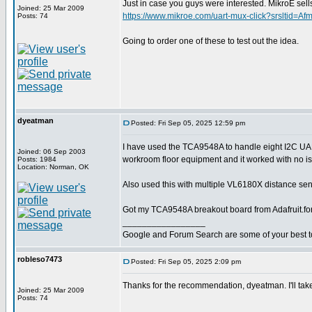
Just in case you guys were interested. MikroE 
Joined: 25 Mar 2009
https://www.mikroe.com/uart-mux-click?srslt
Posts: 74
Going to order one of these to test out the idea.
dyeatman
Posted: Fri Sep 05, 2025 12:59 pm
I have used the TCA9548A to handle eight I2C U
Joined: 06 Sep 2003
workroom floor equipment and it worked with no i
Posts: 1984
Location: Norman, OK
Also used this with multiple VL6180X distance sens
Got my TCA9548A breakout board from Adafruit.fo
_________________
Google and Forum Search are some of your best t
robleso7473
Posted: Fri Sep 05, 2025 2:09 pm
Thanks for the recommendation, dyeatman. I'll take
Joined: 25 Mar 2009
Posts: 74