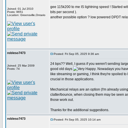
gee 115k200 to me IS lightning speed ! Started w
Joined: 01 Jul 2010
bits per second ).
Posts: 9651
Location: Greensville,Ontario
another possible option ? low powered DPDT rela
robleso7473
Posted: Fri Sep 05, 2025 9:36 am
24 bps?? Well, I guess if you weren't sending larg
Joined: 25 Mar 2009
good old days
. Nowadays you have
Posts: 74
like streaming or gaming, I think they're spoiled to
crucial in those applications.
Mechanical relays are an option (I'm already usin
clatter/bounce, when closing them may be seen as st
those work out.
Thanks for the additional suggestions.
robleso7473
Posted: Fri Sep 05, 2025 10:14 am