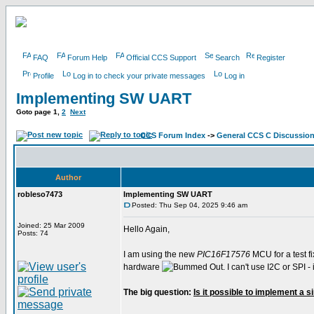
FAQ
Forum Help
Official CCS Support
Search
Register
Profile
Log in to check your private messages
Log in
Implementing SW UART
Goto page
1
,
2
Next
CCS Forum Index
->
General CCS C Discussio
Author
robleso7473
Implementing SW UART
Posted: Thu Sep 04, 2025 9:46 am
Joined: 25 Mar 2009
Hello Again,
Posts: 74
I am using the new
PIC16F17576
MCU for a test fi
hardware
. I can't use I2C or SPI
The big question:
Is it possible to implement a