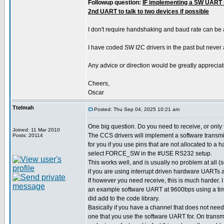
Followup question:
IF implementing a SW UART i
2nd UART to talk to two devices if possible
I don't require handshaking and baud rate can be
I have coded SW I2C drivers in the past but never
Any advice or direction would be greatly appreciat
Cheers,
Oscar
Ttelmah
Posted: Thu Sep 04, 2025 10:21 am
One big question. Do you need to receive, or only
Joined: 11 Mar 2010
The CCS drivers will implement a software transmit
Posts: 20114
for you if you use pins that are not allocated to a
select FORCE_SW in the #USE RS232 setup.
This works well, and is usually no problem at all
if you are using interrupt driven hardware UARTs a
If however you need receive, this is much harder.
an example software UART at 9600bps using a time
did add to the code library.
Basically if you have a channel that does not need
one that you use the software UART for. On transm