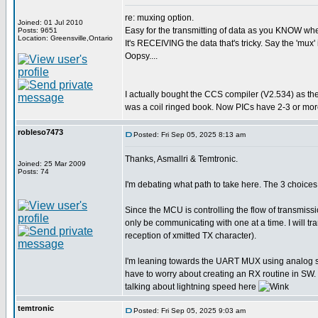
re: muxing option.
Joined: 01 Jul 2010
Easy for the transmitting of data as you KNOW when 
Posts: 9651
Location: Greensville,Ontario
It's RECEIVING the data that's tricky. Say the 'mux' 
Oopsy....
I actually bought the CCS compiler (V2.534) as th
was a coil ringed book. Now PICs have 2-3 or more
robleso7473
Posted: Fri Sep 05, 2025 8:13 am
Thanks, Asmallri & Temtronic.
Joined: 25 Mar 2009
Posts: 74
I'm debating what path to take here. The 3 choi
Since the MCU is controlling the flow of transmiss
only be communicating with one at a time. I will 
reception of xmitted TX character).
I'm leaning towards the UART MUX using analog swit
have to worry about creating an RX routine in SW. 
talking about lightning speed here
temtronic
Posted: Fri Sep 05, 2025 9:03 am