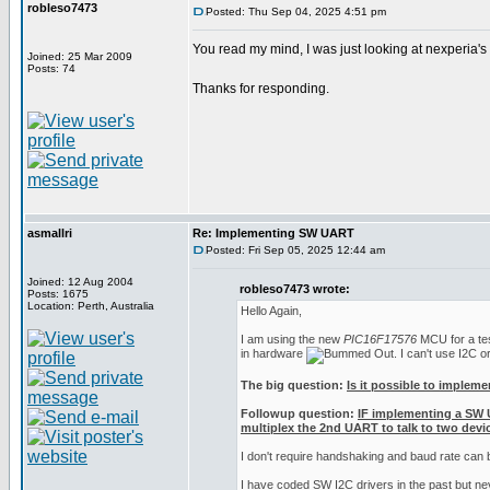
robleso7473
Posted: Thu Sep 04, 2025 4:51 pm
You read my mind, I was just looking at nexperia'
Joined: 25 Mar 2009
Posts: 74
Thanks for responding.
asmallri
Re: Implementing SW UART
Posted: Fri Sep 05, 2025 12:44 am
Joined: 12 Aug 2004
robleso7473 wrote:
Posts: 1675
Location: Perth, Australia
Hello Again,
I am using the new
PIC16F17576
MCU for a test
in hardware
. I can't use I2C 
The big question:
Is it possible to implem
Followup question:
IF implementing a SW 
multiplex the 2nd UART to talk to two devic
I don't require handshaking and baud rate can
I have coded SW I2C drivers in the past but n