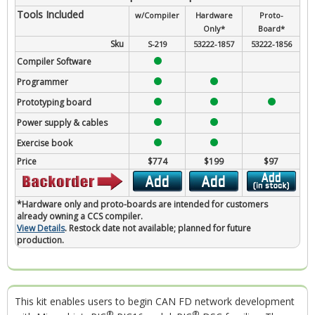
Tools Included
w/Compiler
Hardware
Proto-
Only*
Board*
Sku
S-219
53222-1857
53222-1856
Compiler Software
Programmer
Prototyping board
Power supply & cables
Exercise book
Price
$774
$199
$97
*Hardware only and proto-boards are intended for customers
already owning a CCS compiler.
View Details
. Restock date not available; planned for future
production.
This kit enables users to begin CAN FD network development
®
®