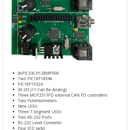
dsPIC33CH128MP506
Two PIC16F18346
PIC16F15324
30 I/O (11 Can Be Analog)
Three MCP2517FD external CAN FD controllers
Two Potentiometers
Nine LEDs
Three 7-Segment LEDs
Two RS-232 Ports
RS-232 Level Converter
Four ICD Jacks