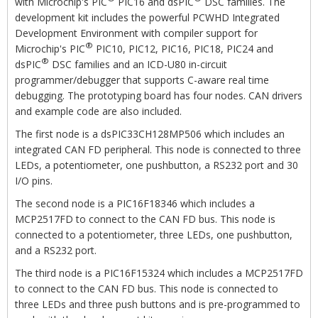
with Microchip's PIC
PIC16 and dsPIC
DSC families. The
development kit includes the powerful PCWHD Integrated
Development Environment with compiler support for
®
Microchip's PIC
PIC10, PIC12, PIC16, PIC18, PIC24 and
®
dsPIC
DSC families and an ICD-U80 in-circuit
programmer/debugger that supports C-aware real time
debugging. The prototyping board has four nodes. CAN drivers
and example code are also included.
The first node is a dsPIC33CH128MP506 which includes an
integrated CAN FD peripheral. This node is connected to three
LEDs, a potentiometer, one pushbutton, a RS232 port and 30
I/O pins.
The second node is a PIC16F18346 which includes a
MCP2517FD to connect to the CAN FD bus. This node is
connected to a potentiometer, three LEDs, one pushbutton,
and a RS232 port.
The third node is a PIC16F15324 which includes a MCP2517FD
to connect to the CAN FD bus. This node is connected to
three LEDs and three push buttons and is pre-programmed to