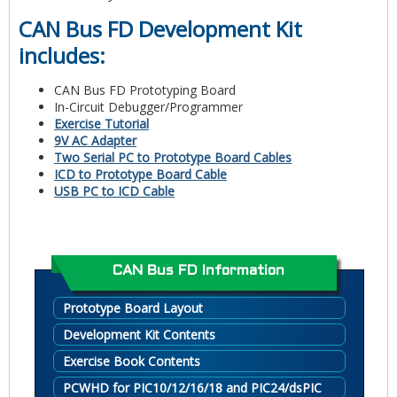
CAN Bus FD Development Kit
includes:
CAN Bus FD Prototyping Board
In-Circuit Debugger/Programmer
Exercise Tutorial
9V AC Adapter
Two Serial PC to Prototype Board Cables
ICD to Prototype Board Cable
USB PC to ICD Cable
CAN Bus FD Information
Prototype Board Layout
Development Kit Contents
Exercise Book Contents
PCWHD for PIC10/12/16/18 and PIC24/dsPIC