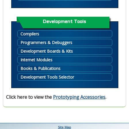
Development Tools
Compilers
Programmers & Debuggers
Development Boards & Kits
Internet Modules
Books & Publications
Development Tools Selector
Click here to view the
Prototyping Accessories
.
Site Map