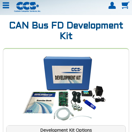
CAN Bus FD Development
Kit
Development Kit Options