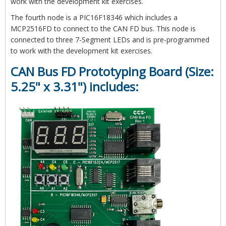
work with the development kit exercises.
The fourth node is a PIC16F18346 which includes a
MCP2516FD to connect to the CAN FD bus. This node is
connected to three 7-Segment LEDs and is pre-programmed
to work with the development kit exercises.
CAN Bus FD Prototyping Board (Size:
5.25" x 3.31") includes: