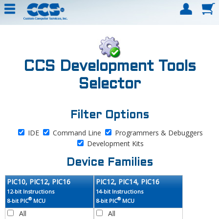
CCS Development Tools
Selector
Filter Options
IDE
Command Line
Programmers & Debuggers
Development Kits
Device Families
PIC10, PIC12, PIC16
PIC12, PIC14, PIC16
12-bit Instructions
14-bit Instructions
®
®
8-bit PIC
MCU
8-bit PIC
MCU
All
All