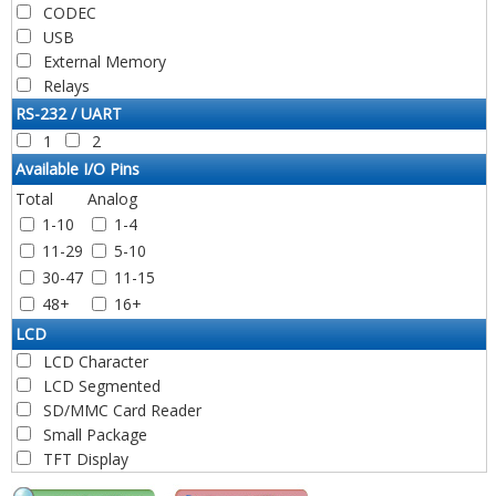
PIC16C64A
PIC18F14Q40
CODEC
PIC24FV32KA302
PIC16C65
PIC18F14Q41
USB
PIC24FV32KA304
PIC16CR65
PIC18LF14K50
External Memory
PIC24F32KA304
PIC16C65A
PIC18F14K50
Relays
PIC24FJ32GA002
PIC16C65B
PIC18F14K50-ICD
PIC24FJ32GA004
RS-232 / UART
PIC16C66
PIC18F15Q20
PIC24FJ32GA102
1
2
PIC16C67
PIC18F15Q40
PIC24FJ32GA104
Available I/O Pins
PIC16C70
PIC18F15Q41
PIC24FJ32GB002
Total
Analog
PIC16C71
PIC18F16Q20
PIC24FJ32GB004
1-10
1-4
PIC16C72
PIC18F16Q40
PIC24FJ32GP202
11-29
5-10
PIC16F72
PIC18F16Q41
PIC24HJ32GP202
30-47
11-15
PIC16CR72
PIC18F2220
PIC24EP32GP202
PIC16C72A
48+
16+
PIC18LF2220
PIC24EP32GP203
PIC16F73
PIC18F2221
PIC24FJ32GP203
LCD
PIC16C73
PIC18LF2221
PIC24EP32GP204
LCD Character
PIC16CR73
PIC18F2320
PIC24HJ32GP204
LCD Segmented
PIC16C73A
PIC18LF2320
PIC24FJ32GP205
SD/MMC Card Reader
PIC16C73B
PIC18F23K20
PIC24HJ32GP302
Small Package
PIC16C74
PIC18F2321
PIC24HJ32GP304
TFT Display
PIC16CR74
PIC18LF2321
PIC24FJ32GU202