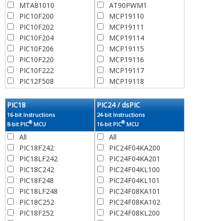
MTA81010
AT90PWM1
PIC10F200
MCP19110
PIC10F202
MCP19111
PIC10F204
MCP19114
PIC10F206
MCP19115
PIC10F220
MCP19116
PIC10F222
MCP19117
PIC12F508
MCP19118
PIC12C508
MCP19119
PIC12C508A
MCP19122
PIC18
PIC24 / dsPIC
PIC12C509
MCP19123
16-bit Instructions
24-bit Instructions
®
®
PIC12F509
MCP19124
8-bit PIC
MCU
16-bit PIC
MCU
PIC12C509A
MCP19125
All
All
PIC12CR509A
PIC10F320
PIC18F242
PIC24F04KA200
RFPIC12C509AF
PIC10LF320
PIC18LF242
PIC24F04KA201
RFPIC12C509AG
PIC10F322
PIC18C242
PIC24F04KL100
PIC12F510
PIC10LF322
PIC18F248
PIC24F04KL101
PIC12CE518
PIC12F609
PIC18LF248
PIC24F08KA101
PIC12CE519
PIC12HV609
PIC18C252
PIC24F08KA102
PIC12F519
PIC12HV615
PIC18F252
PIC24F08KL200