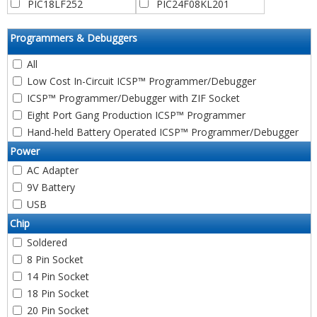
PIC12F529T39A
PIC12F615
PIC18LF252
PIC24F08KL201
PIC12F529T48A
PIC12F617
PIC18F258
PIC24F08KL301
PIC16C52
PIC12F629
PIC18LF258
PIC24F08KL302
Programmers & Debuggers
PIC16F54
PIC12F635
PIC18F04Q20
PIC24F08KL401
PIC16C54
All
PIC12C671
PIC18F04Q40
PIC24F08KL402
PIC16C54A
PIC12C672
Low Cost In-Circuit ICSP™ Programmer/Debugger
PIC18F04Q41
PIC24F08KM101
PIC16CR54A
PIC12CE673
PIC18C442
PIC24FV08KM101
ICSP™ Programmer/Debugger with ZIF Socket
PIC16C54B
PIC12CE674
PIC18F442
PIC24F08KM102
Eight Port Gang Production ICSP™ Programmer
PIC16CR54B
RFPIC12F675K
PIC18LF442
PIC24FV08KM102
Hand-held Battery Operated ICSP™ Programmer/Debugger
PIC16CR54C
PIC12F675
PIC18F448
PIC24F08KM202
Power
PIC16C54C
RFPIC12F675F
PIC18LF448
PIC24FV08KM202
AC Adapter
PIC16C55
RFPIC12F675H
PIC18C452
PIC24F08KM204
9V Battery
PIC16C55A
PIC12F683
PIC18F452
PIC24FV08KM204
PIC16C56
USB
PIC12HV752
PIC18LF452
PIC24HJ12GP201
PIC16CR56A
PIC12F752
PIC18F458
PIC24HJ12GP202
Chip
PIC16C56A
PIC12F1501
PIC18LF458
PIC24F16KA101
Soldered
PIC16F57
PIC12LF1501
PIC18F05Q20
PIC24F16KA102
8 Pin Socket
PIC16C57
PIC12LF1552
PIC18F05Q40
PIC24FV16KA301
14 Pin Socket
PIC16C57A
PIC12F1571
PIC18F05Q41
PIC24F16KA301
18 Pin Socket
PIC16CR57A
PIC12LF1571
PIC18C601
PIC24FV16KA302
20 Pin Socket
PIC16CR57B
PIC12F1572
PIC18F06Q20
PIC24F16KA302