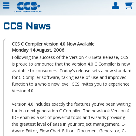
CCS News
CCS C Compiler Version 4.0 Now Available
Monday 14 August, 2006
Following the success of the Version 4.0 Beta Release, CCS
is proud to announce that the Version 4.0 C Compiler is now
available to consumers. Today's release sets a new standard
for C Compiler software, taking ease-of-use and improved
function to a whole new level. CCS invites you to experience
Version 4.0.
Version 4.0 includes exactly the features you've been waiting
for in a next generation C Compiler. The new-look Version 4
IDE enables a set of powerful tools and wizards providing
the greatest level of ease in your project management. C-
Aware Editor, Flow Chart Editor , Document Generator, C-