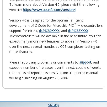
To learn more about Version 4.0, please visit the following
website:
https://www.ccsinfo.com/version4
.
Version 4.0 is designed for the optimal, efficient
®
development of C Code for Microchip PIC
Microcontrollers.
Support for PIC24,
dsPIC30XXXX
, and
dsPIC33XXXX
Microcontrollers will be available in the near future. You can
expect many more new features to appear in Version 4.0
over the next several months as CCS completes testing on
those features.
Please report any problems or comments to
support
, and
expect a number of releases over the next couple of weeks
to address all reported issues. Version 4.0 printed manuals
will begin shipping on August 23, 2006.
Site Map