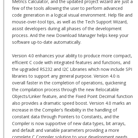
Metrics Calculator, and the updated project wizard are just a
few of the tools allowing the user to perform advanced
code generation in a logical visual environment. Help file and
mouse-over-tool tips, as well as the Tech Support Wizard,
assist developers during all phases of the development
process. And the new Download Manager helps keep your
software up-to-date automatically.
Version 4.0 enhances your ability to produce more compact,
efficient C code with integrated features and functions, and
the upgraded RS232 and I2C Libraries which now include SPI
libraries to support any general purpose. Version 4.0 is
overall faster in the completion of operations, quickening
the compilation process through the new Relocatable
Objects/Linker feature, and the Fixed Point Decimal function
also provides a dramatic speed boost. Version 4.0 marks an
increase in the Compiler's flexibility in the handling of
constant data through Pointers to Constants, and the
Compiler is now supportive of new data types, bit arrays,
and default and variable parameters providing a more
complete C Compiler solution to your development needs.