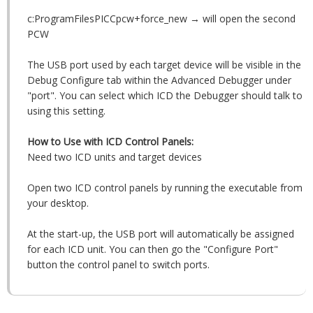
c:ProgramFilesPICCpcw+force_new → will open the second
PCW
The USB port used by each target device will be visible in the
Debug Configure tab within the Advanced Debugger under
"port". You can select which ICD the Debugger should talk to
using this setting.
How to Use with ICD Control Panels:
Need two ICD units and target devices
Open two ICD control panels by running the executable from
your desktop.
At the start-up, the USB port will automatically be assigned
for each ICD unit. You can then go the "Configure Port"
button the control panel to switch ports.