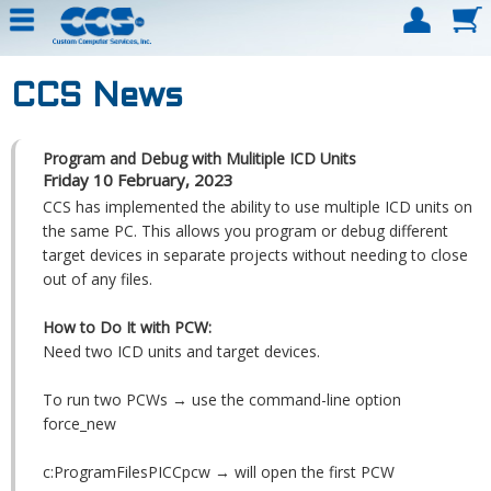
CCS News
Program and Debug with Mulitiple ICD Units
Friday 10 February, 2023
CCS has implemented the ability to use multiple ICD units on
the same PC. This allows you program or debug different
target devices in separate projects without needing to close
out of any files.
How to Do It with PCW:
Need two ICD units and target devices.
To run two PCWs → use the command-line option
force_new
c:ProgramFilesPICCpcw → will open the first PCW