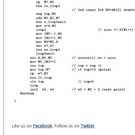
Like us on
Facebook
. Follow us on
Twitter
.