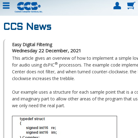
CCS News
Easy Digital Filtering
Wednesday 22 December, 2021
This article gives an overview of how to implement a simple low
®
for audio using dsPIC
processors. The example code implemen
Center does not filter, and when turned counter-clockwise. the
clockwise increases the trebble.
Our example uses a structure for each sample point that is a c
and imaginary part to allow other areas of the program that u
we only need the real part.