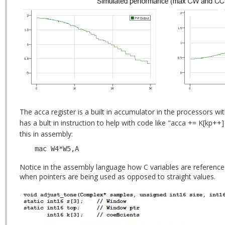
The acca register is a built in accumulator in the processors w
has a bult in instruction to help with code like "acca += K[kp++] 
this in assembly:
mac W4*W5,A
Notice in the assembly language how C variables are referenced
when pointers are being used as opposed to straight values.