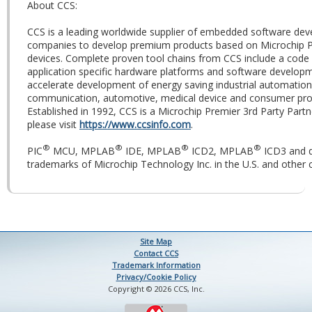
About CCS:
CCS is a leading worldwide supplier of embedded software dev
companies to develop premium products based on Microchip 
devices. Complete proven tool chains from CCS include a code 
application specific hardware platforms and software developm
accelerate development of energy saving industrial automation
communication, automotive, medical device and consumer prod
Established in 1992, CCS is a Microchip Premier 3rd Party Part
please visit
https://www.ccsinfo.com
.
®
®
®
®
PIC
MCU, MPLAB
IDE, MPLAB
ICD2, MPLAB
ICD3 and 
trademarks of Microchip Technology Inc. in the U.S. and other c
Site Map
Contact CCS
Trademark Information
Privacy/Cookie Policy
Copyright © 2026 CCS, Inc.