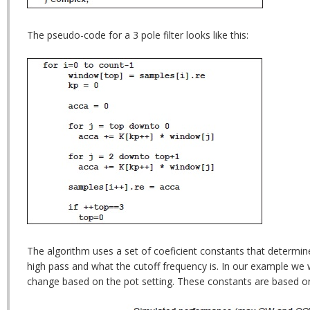
The pseudo-code for a 3 pole filter looks like this:
The algorithm uses a set of coeficient constants that determine i
high pass and what the cutoff frequency is. In our example we
change based on the pot setting. These constants are based o