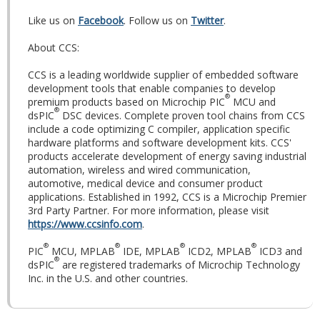
Like us on
Facebook
. Follow us on
Twitter
.
About CCS:
CCS is a leading worldwide supplier of embedded software
development tools that enable companies to develop
®
premium products based on Microchip PIC
MCU and
®
dsPIC
DSC devices. Complete proven tool chains from CCS
include a code optimizing C compiler, application specific
hardware platforms and software development kits. CCS'
products accelerate development of energy saving industrial
automation, wireless and wired communication,
automotive, medical device and consumer product
applications. Established in 1992, CCS is a Microchip Premier
3rd Party Partner. For more information, please visit
https://www.ccsinfo.com
.
®
®
®
®
PIC
MCU, MPLAB
IDE, MPLAB
ICD2, MPLAB
ICD3 and
®
dsPIC
are registered trademarks of Microchip Technology
Inc. in the U.S. and other countries.