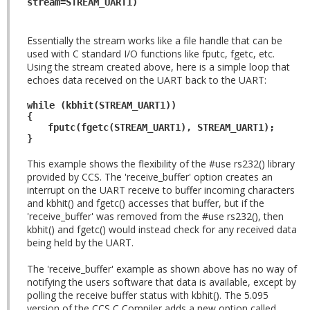
stream=STREAM_UART1)
Essentially the stream works like a file handle that can be
used with C standard I/O functions like fputc, fgetc, etc.
Using the stream created above, here is a simple loop that
echoes data received on the UART back to the UART:
while (kbhit(STREAM_UART1))
{
fputc(fgetc(STREAM_UART1), STREAM_UART1);
}
This example shows the flexibility of the #use rs232() library
provided by CCS. The 'receive_buffer' option creates an
interrupt on the UART receive to buffer incoming characters
and kbhit() and fgetc() accesses that buffer, but if the
'receive_buffer' was removed from the #use rs232(), then
kbhit() and fgetc() would instead check for any received data
being held by the UART.
The 'receive_buffer' example as shown above has no way of
notifying the users software that data is available, except by
polling the receive buffer status with kbhit(). The 5.095
version of the CCS C Compiler adds a new option called