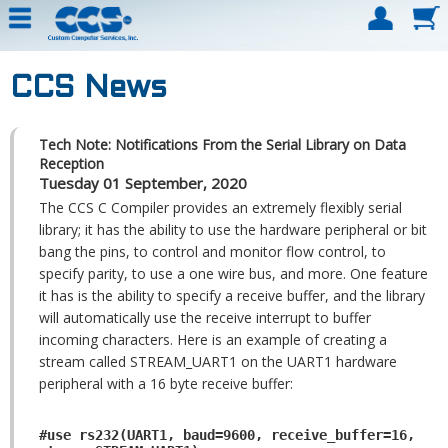
CCS News
Tech Note: Notifications From the Serial Library on Data
Reception
Tuesday 01 September, 2020
The CCS C Compiler provides an extremely flexibly serial
library; it has the ability to use the hardware peripheral or bit
bang the pins, to control and monitor flow control, to
specify parity, to use a one wire bus, and more. One feature
it has is the ability to specify a receive buffer, and the library
will automatically use the receive interrupt to buffer
incoming characters. Here is an example of creating a
stream called STREAM_UART1 on the UART1 hardware
peripheral with a 16 byte receive buffer:
#use rs232(UART1, baud=9600, receive_buffer=16,