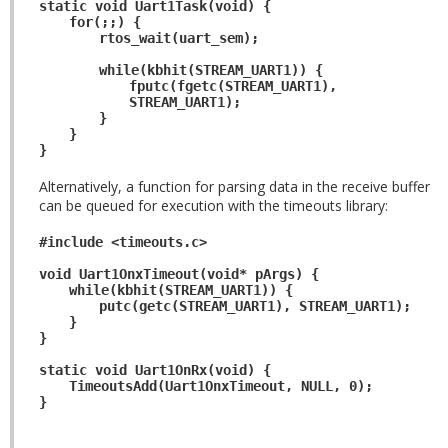
static void Uart1Task(void) {
for(;;) {
rtos_wait(uart_sem);
while(kbhit(STREAM_UART1)) {
fputc(fgetc(STREAM_UART1),
STREAM_UART1);
}
}
}
Alternatively, a function for parsing data in the receive buffer
can be queued for execution with the timeouts library:
#include <timeouts.c>
void Uart1OnxTimeout(void* pArgs) {
while(kbhit(STREAM_UART1)) {
putc(getc(STREAM_UART1), STREAM_UART1);
}
}
static void Uart1OnRx(void) {
TimeoutsAdd(Uart1OnxTimeout, NULL, 0);
}