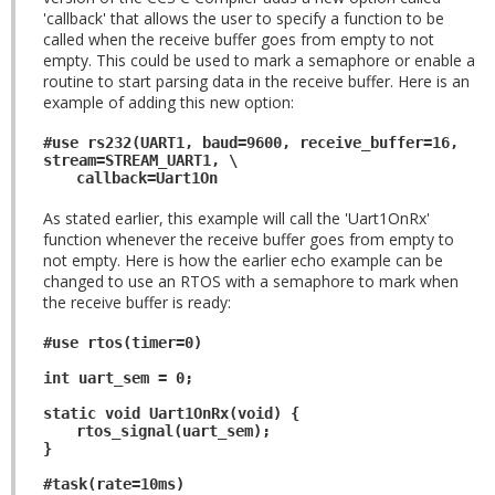
'callback' that allows the user to specify a function to be
called when the receive buffer goes from empty to not
empty. This could be used to mark a semaphore or enable a
routine to start parsing data in the receive buffer. Here is an
example of adding this new option:
#use rs232(UART1, baud=9600, receive_buffer=16,
stream=STREAM_UART1, \
callback=Uart1On
As stated earlier, this example will call the 'Uart1OnRx'
function whenever the receive buffer goes from empty to
not empty. Here is how the earlier echo example can be
changed to use an RTOS with a semaphore to mark when
the receive buffer is ready:
#use rtos(timer=0)
int uart_sem = 0;
static void Uart1OnRx(void) {
rtos_signal(uart_sem);
}
#task(rate=10ms)