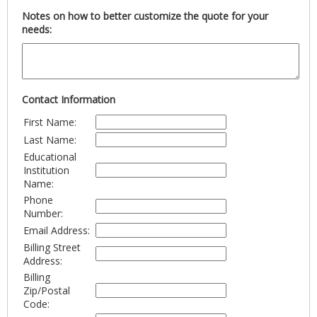
Notes on how to better customize the quote for your
needs:
Contact Information
First Name:
Last Name:
Educational
Institution
Name:
Phone
Number:
Email Address:
Billing Street
Address:
Billing
Zip/Postal
Code: