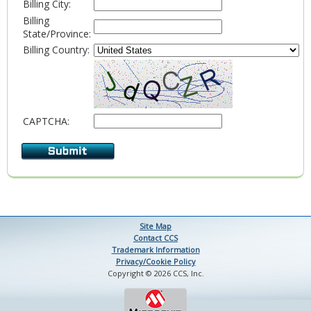
Billing City:
Billing
State/Province:
Billing Country:
CAPTCHA:
Site Map
Contact CCS
Trademark Information
Privacy/Cookie Policy
Copyright © 2026 CCS, Inc.