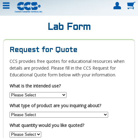
Lab Form
Request for Quote
CCS provides free quotes for educational resources when
details are provided. Please fill in the CCS Request for
Educational Quote form below with your information.
What is the intended use?
What type of product are you inquiring about?
What quantity would you like quoted?