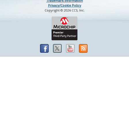
Trademark Information
Privacy/Cookie Policy
Copyright © 2026 CCS, Inc.