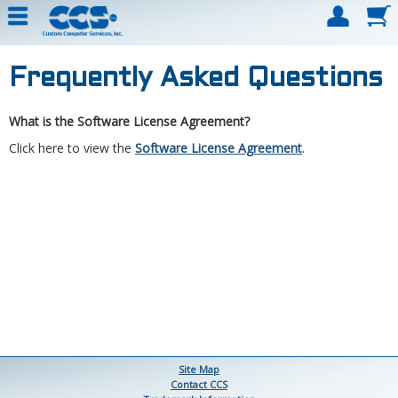
Frequently Asked Questions
What is the Software License Agreement?
Click here to view the
Software License Agreement
.
Site Map
Contact CCS