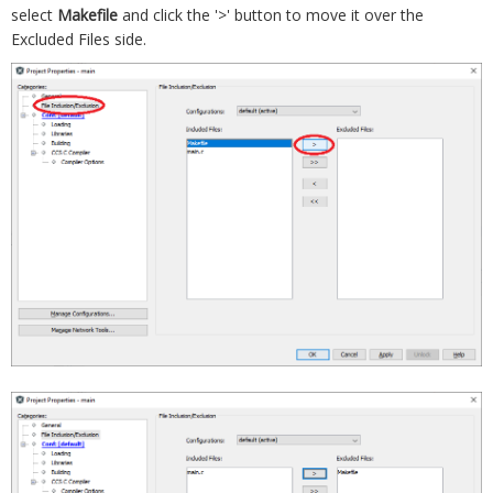
select
Makefile
and click the '>' button to move it over the
Excluded Files side.