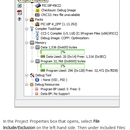
In the Project Properties box that opens, select
File
Include/Exclusion
on the left-hand side. Then under Included Files: