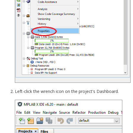
Left-click the wrench icon on the project's Dashboard.