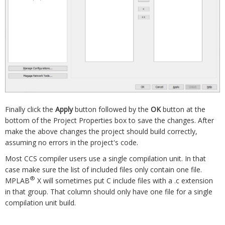
Finally click the
Apply
button followed by the
OK
button at the
bottom of the Project Properties box to save the changes. After
make the above changes the project should build correctly,
assuming no errors in the project's code.
Most CCS compiler users use a single compilation unit. In that
case make sure the list of included files only contain one file.
®
MPLAB
X will sometimes put C include files with a .c extension
in that group. That column should only have one file for a single
compilation unit build.