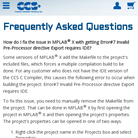
Frequently Asked Questions
®
How do I fix the issue in MPLAB
X with getting Error#7 Invalid
Pre-Processor directive Export requires IDE?
®
Some versions of MPLAB
X add the Makefile to the project's
included files, which forces a multiple compilation build to be
done. For any customer who does not have the IDE version of
the CCS C Compiler, this causes the following error to occur when
building the project: Error#7 Invalid Pre-Processor directive Export
requires IDE.
To fix this issue, you need to manually remove the Makefile from
®
the project. That can be done in MPLAB
X by first opening the
®
project in MPLAB
X and then opening the project's properties.
The project's properties can be opened in one of two ways.
Right-click the project name in the Projects box and select
Properties.