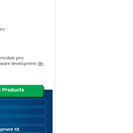
 PC
o module pins
mware development (
In-
 Products
opment Kit