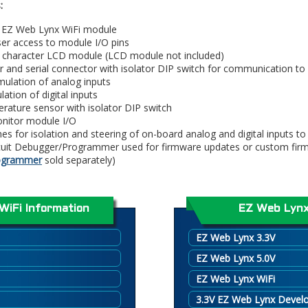
:
r EZ Web Lynx WiFi module
ser access to module I/O pins
6 character LCD module (LCD module not included)
r and serial connector with isolator DIP switch for communication to
ulation of analog inputs
ation of digital inputs
rature sensor with isolator DIP switch
onitor module I/O
es for isolation and steering of on-board analog and digital inputs t
rcuit Debugger/Programmer used for firmware updates or custom fir
rogrammer
sold separately)
WiFi Information
EZ Web Lynx
EZ Web Lynx 3.3V
EZ Web Lynx 5.0V
EZ Web Lynx WiFi
3.3V EZ Web Lynx Devel