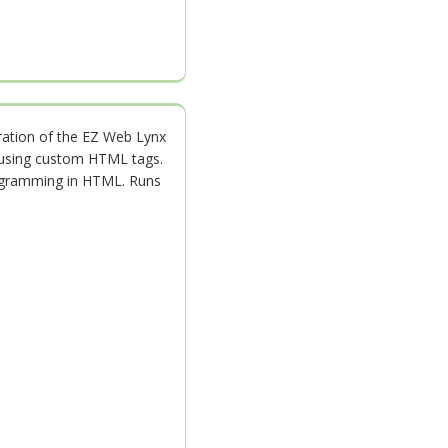
ration of the EZ Web Lynx
n using custom HTML tags.
ogramming in HTML. Runs