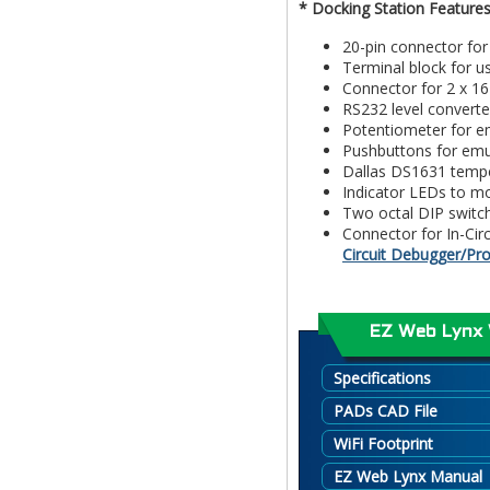
* Docking Station Features
20-pin connector fo
Terminal block for u
Connector for 2 x 1
RS232 level converte
Potentiometer for em
Pushbuttons for emul
Dallas DS1631 tempe
Indicator LEDs to m
Two octal DIP switch
Connector for In-Ci
Circuit Debugger/P
EZ Web Lynx 
Specifications
PADs CAD File
WiFi Footprint
EZ Web Lynx Manual