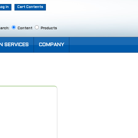
Log In
Cart Contents
arch:
Content
Products
N SERVICES
COMPANY