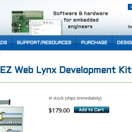
Se
DS
SUPPORT/RESOURCES
PURCHASE
DESIG
t
) EZ Web Lynx Development Kit
In stock (ships immediately)
$179.00