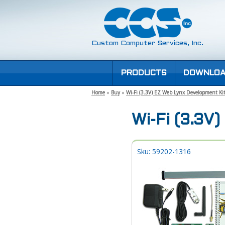
Custom Computer Services, Inc.
PRODUCTS
DOWNLOA
Home
»
Buy
»
Wi-Fi (3.3V) EZ Web Lynx Development Ki
Wi-Fi (3.3V
Sku: 59202-1316