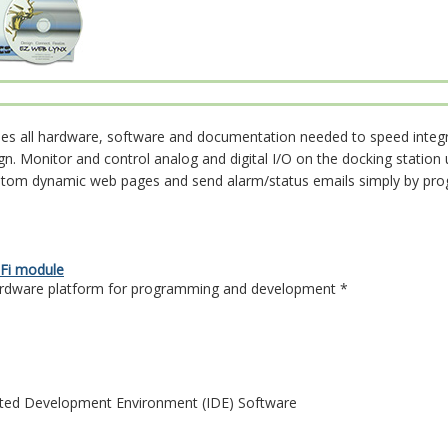
udes all hardware, software and documentation needed to speed integ
gn. Monitor and control analog and digital I/O on the docking statio
stom dynamic web pages and send alarm/status emails simply by pr
Fi module
ardware platform for programming and development *
ted Development Environment (IDE) Software