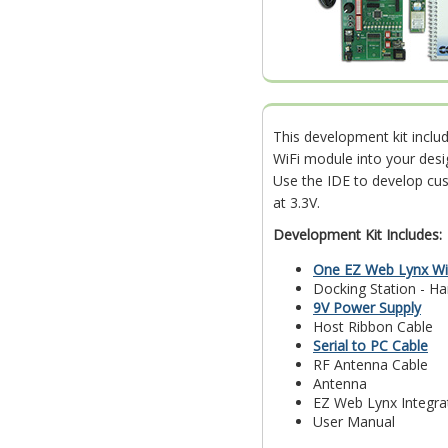
This development kit incl
WiFi module into your desi
Use the IDE to develop cu
at 3.3V.
Development Kit Includes:
One EZ Web Lynx Wi
Docking Station - H
9V Power Supply
Host Ribbon Cable
Serial to PC Cable
RF Antenna Cable
Antenna
EZ Web Lynx Integra
User Manual