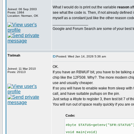
What I would do is print out the variable
reason
af
Joined: 06 Sep 2003
see what the code is. Then, if not already defined in
Posts: 1984
Location: Norman, OK
myself as a constant just like the other reason cod
_________________
Google and Forum Search are some of your best t
Ttelmah
Posted: Wed Jan 14, 2026 5:36 am
OK.
Joined: 11 Mar 2010
If you have an RBWUF bit, you have to be talking a
Posts: 20113
chip like the 12F508. Why?. The more modern chips
use and usually cheaper.
If so you will have to enable wake from sleep with
call, and have suitable pullups on the pin.
Just setup a #byte to register 3, then test bit 7 of thi
You will run out of space really quickly if you are o
Code:
#byte STATUS=getenv("SFR:STATUS"
void main(void)