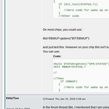
{
if (bit_test(STATUS,7))
{
//Here code for wake up on 
}
//Other code
On most chips, you could use:
#bit RBWUF=getenv("BIT:RBWUF")
and just test this. However on your chip this isn't 
You can use:
Code:
#byte STATUS=getenv("SFR:S
#bit RBWUF=STATUS.7
//
//Then
if (RBWUF)
{
//Here code for wake up on 
}
Eddy71ua
Posted: Thu Jan 15, 2026 2:08 am
In the forum thread title, I mentioned that I am u
Joined: 23 Sep 2009