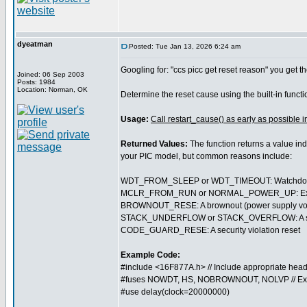
dyeatman
Posted: Tue Jan 13, 2026 6:24 am
Googling for: "ccs picc get reset reason" you get th
Joined: 06 Sep 2003
Posts: 1984
Location: Norman, OK
Determine the reset cause using the built-in funct
Usage:
Call restart_cause() as early as possible i
Returned Values:
The function returns a value ind
your PIC model, but common reasons include:
WDT_FROM_SLEEP or WDT_TIMEOUT: Watchdog t
MCLR_FROM_RUN or NORMAL_POWER_UP: External 
BROWNOUT_RESE: A brownout (power supply volt
STACK_UNDERFLOW or STACK_OVERFLOW: A softwa
CODE_GUARD_RESE: A security violation reset
Example Code:
#include <16F877A.h> // Include appropriate head
#fuses NOWDT, HS, NOBROWNOUT, NOLVP // Ex
#use delay(clock=20000000)