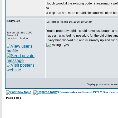
Touch wood, if the existing code is reasonably wel
to
a chip that has more capabilities and will often be
Eddy71ua
Posted: Fri Jan 16, 2026 10:00 am
You're probably right, I could have just bought a
Joined: 23 Sep 2009
I guess I was feeling nostalgic for the old chips a
Posts: 62
Location: Ukraine
Everything worked out and is already up and runni
Display posts from previo
CCS Forum Index
->
General CCS C Discussio
Page
1
of
1