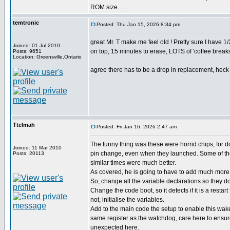
ROM size.....
temtronic
Posted: Thu Jan 15, 2026 8:34 pm
great Mr. T make me feel old ! Pretty sure I have
Joined: 01 Jul 2010
on top, 15 minutes to erase, LOTS of 'coffee breaks'
Posts: 9651
Location: Greensville,Ontario
agree there has to be a drop in replacement, heck d
Ttelmah
Posted: Fri Jan 16, 2026 2:47 am
The funny thing was these were horrid chips, for 
Joined: 11 Mar 2010
pin change, even when they launched. Some of the
Posts: 20113
similar times were much better.
As covered, he is going to have to add much more 
So, change all the variable declarations so they don
Change the code boot, so it detects if it is a restart
not, initialise the variables.
Add to the main code the setup to enable this wak
same register as the watchdog, care here to ensu
unexpected here.