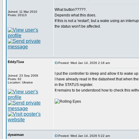
What button?????.
Joined: 11 Mar 2010
Depends what this does.
Posts: 20113
If this is not a 'restart', but a wake using an interru
the status won't be affected.
Eddy71ua
Posted: Wed Jan 14, 2026 2:18 am
I put the controller to sleep and allow it to wake u
Joined: 23 Sep 2009
I have already read in the datasheet that when the 
Posts: 62
Location: Ukraine
in the STATUS register.
It remains to be understood how to check this witho
dyeatman
Posted: Wed Jan 14, 2026 5:22 am