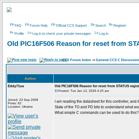
FAQ
Forum Help
Official CCS Support
Search
Register
Profile
Log in to check your private messages
Log in
Old PIC16F506 Reason for reset from ST
CCS Forum Index
->
General CCS C Discussio
Author
Eddy71ua
Old PIC16F506 Reason for reset from STATUS regist
Posted: Tue Jan 13, 2026 4:25 am
Joined: 23 Sep 2009
I am reading the datasheet for this controller, a
Posts: 62
Location: Ukraine
State of the TO and PD bits to understand what wo
What simple C commands can be used to do this?