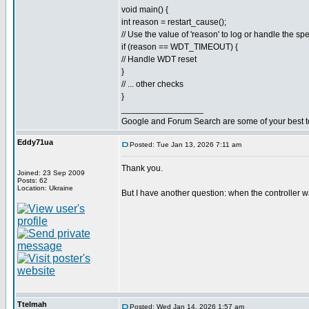
void main() {
int reason = restart_cause();
// Use the value of 'reason' to log or handle the spe
if (reason == WDT_TIMEOUT) {
// Handle WDT reset
}
// ... other checks
}
_________________
Google and Forum Search are some of your best t
Eddy71ua
Posted: Tue Jan 13, 2026 7:11 am
Thank you.
Joined: 23 Sep 2009
Posts: 62
Location: Ukraine
But I have another question: when the controller w
Ttelmah
Posted: Wed Jan 14, 2026 1:57 am