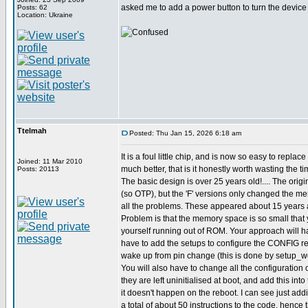
asked me to add a power button to turn the device o
Posts: 62
Location: Ukraine
Ttelmah
Posted: Thu Jan 15, 2026 6:18 am
It is a foul little chip, and is now so easy to replac
Joined: 11 Mar 2010
much better, that is it honestly worth wasting the ti
Posts: 20113
The basic design is over 25 years old!.... The origi
(so OTP), but the 'F' versions only changed the m
all the problems. These appeared about 15 years 
Problem is that the memory space is so small that 
yourself running out of ROM. Your approach will ha
have to add the setups to configure the CONFIG reg
wake up from pin change (this is done by setup_wd
You will also have to change all the configuration o
they are left uninitialised at boot, and add this int
it doesn't happen on the reboot. I can see just ad
a total of about 50 instructions to the code, hence