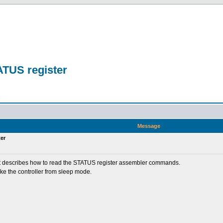
ATUS register
n
Message
er
nd it describes how to read the STATUS register assembler commands.
ke the controller from sleep mode.