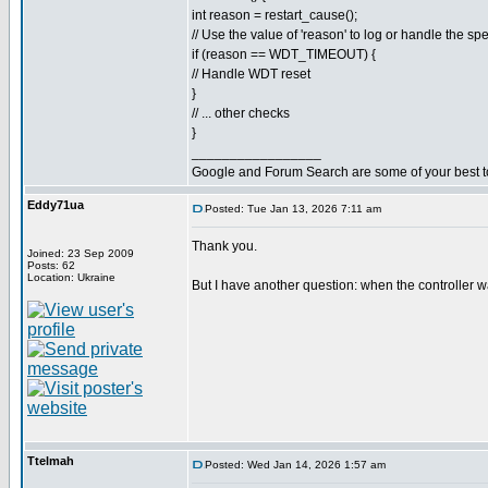
int reason = restart_cause();
// Use the value of 'reason' to log or handle the spe
if (reason == WDT_TIMEOUT) {
// Handle WDT reset
}
// ... other checks
}
_________________
Google and Forum Search are some of your best t
Eddy71ua
Posted: Tue Jan 13, 2026 7:11 am
Thank you.
Joined: 23 Sep 2009
Posts: 62
Location: Ukraine
But I have another question: when the controller w
Ttelmah
Posted: Wed Jan 14, 2026 1:57 am