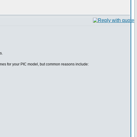
s.
efines for your PIC model, but common reasons include: