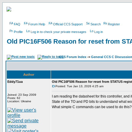
FAQ
Forum Help
Official CCS Support
Search
Register
Profile
Log in to check your private messages
Log in
Old PIC16F506 Reason for reset from ST
CCS Forum Index
->
General CCS C Discussio
Author
Eddy71ua
Old PIC16F506 Reason for reset from STATUS regist
Posted: Tue Jan 13, 2026 4:25 am
Joined: 23 Sep 2009
I am reading the datasheet for this controller, a
Posts: 62
Location: Ukraine
State of the TO and PD bits to understand what wo
What simple C commands can be used to do this?