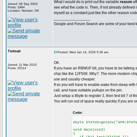
What I would do is print out the variable
reason
af
Joined: 06 Sep 2003
see what the code is. Then, if not already defined in
Posts: 1984
Location: Norman, OK
myself as a constant just like the other reason cod
_________________
Google and Forum Search are some of your best t
Ttelmah
Posted: Wed Jan 14, 2026 5:36 am
OK.
Joined: 11 Mar 2010
If you have an RBWUF bit, you have to be talking a
Posts: 20114
chip like the 12F508. Why?. The more modern chips
use and usually cheaper.
If so you will have to enable wake from sleep with
call, and have suitable pullups on the pin.
Just setup a #byte to register 3, then test bit 7 of thi
You will run out of space really quickly if you are o
Code:
#byte STATUS=getenv("SFR:STAT
void main(void)
{