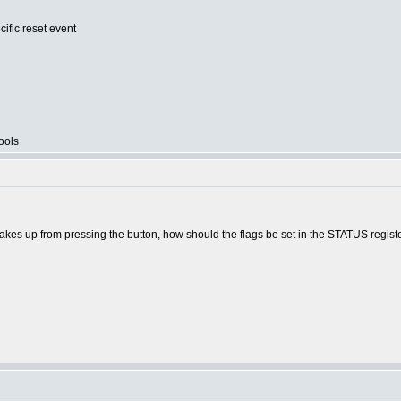
cific reset event
ools
akes up from pressing the button, how should the flags be set in the STATUS regist