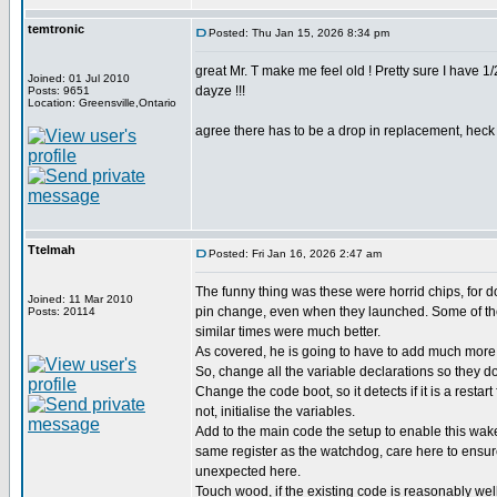
temtronic
Posted: Thu Jan 15, 2026 8:34 pm
great Mr. T make me feel old ! Pretty sure I have 
Joined: 01 Jul 2010
dayze !!!
Posts: 9651
Location: Greensville,Ontario
agree there has to be a drop in replacement, heck d
Ttelmah
Posted: Fri Jan 16, 2026 2:47 am
The funny thing was these were horrid chips, for 
Joined: 11 Mar 2010
pin change, even when they launched. Some of the
Posts: 20114
similar times were much better.
As covered, he is going to have to add much more 
So, change all the variable declarations so they don
Change the code boot, so it detects if it is a restart
not, initialise the variables.
Add to the main code the setup to enable this wak
same register as the watchdog, care here to ensu
unexpected here.
Touch wood, if the existing code is reasonably wel