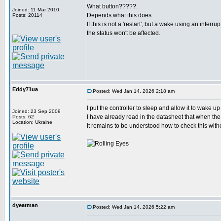
What button?????.
Joined: 11 Mar 2010
Depends what this does.
Posts: 20114
If this is not a 'restart', but a wake using an interru
the status won't be affected.
Eddy71ua
Posted: Wed Jan 14, 2026 2:18 am
I put the controller to sleep and allow it to wake u
Joined: 23 Sep 2009
I have already read in the datasheet that when the 
Posts: 62
Location: Ukraine
It remains to be understood how to check this witho
dyeatman
Posted: Wed Jan 14, 2026 5:22 am