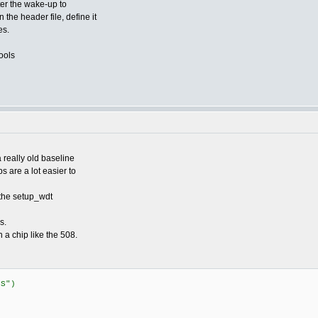
ter the wake-up to
 the header file, define it
es.
ools
 really old baseline
 are a lot easier to
 the setup_wdt
s.
n a chip like the 508.
US")