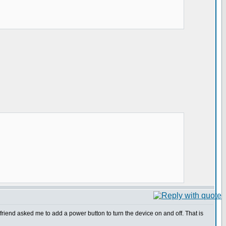
friend asked me to add a power button to turn the device on and off. That is