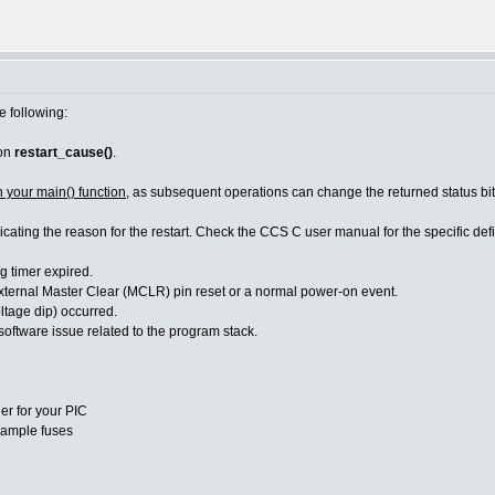
e following:
ion
restart_cause()
.
n your main() function
, as subsequent operations can change the returned status bit
dicating the reason for the restart. Check the CCS C user manual for the specific d
imer expired.
Master Clear (MCLR) pin reset or a normal power-on event.
age dip) occurred.
re issue related to the program stack.
er for your PIC
ample fuses