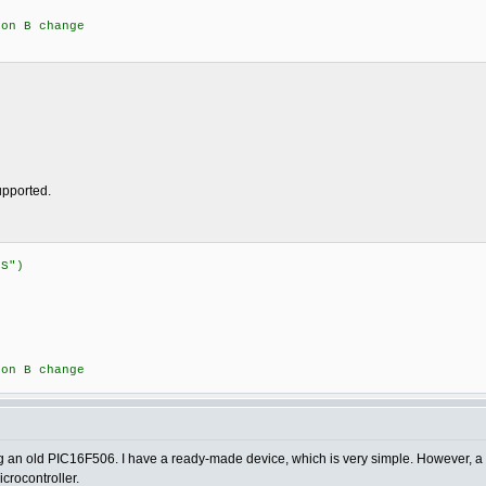
n B change
supported.
:STATUS")
{
n B change
sing an old PIC16F506. I have a ready-made device, which is very simple. However, a 
crocontroller.