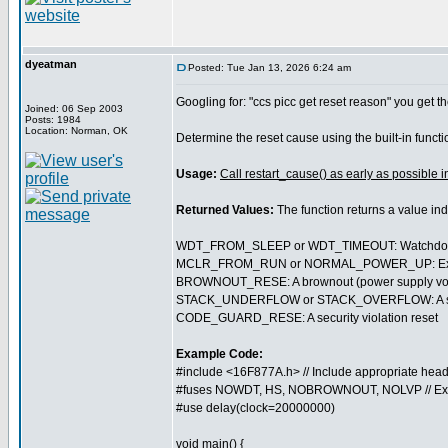
dyeatman
Posted: Tue Jan 13, 2026 6:24 am
Googling for: "ccs picc get reset reason" you get th
Joined: 06 Sep 2003
Posts: 1984
Location: Norman, OK
Determine the reset cause using the built-in funct
Usage:
Call restart_cause() as early as possible i
Returned Values:
The function returns a value in
WDT_FROM_SLEEP or WDT_TIMEOUT: Watchdog t
MCLR_FROM_RUN or NORMAL_POWER_UP: External 
BROWNOUT_RESE: A brownout (power supply volt
STACK_UNDERFLOW or STACK_OVERFLOW: A softwa
CODE_GUARD_RESE: A security violation reset
Example Code:
#include <16F877A.h> // Include appropriate head
#fuses NOWDT, HS, NOBROWNOUT, NOLVP // Ex
#use delay(clock=20000000)
void main() {