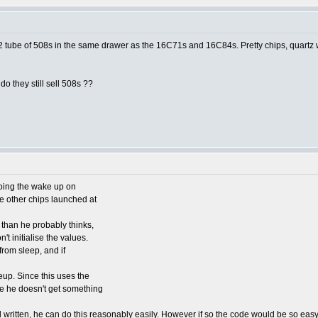
1/2 tube of 508s in the same drawer as the 16C71s and 16C84s. Pretty chips, quartz w
o they still sell 508s ??
doing the wake up on
 other chips launched at
than he probably thinks,
't initialise the values.
 from sleep, and if
eup. Since this uses the
re he doesn't get something
l written, he can do this reasonably easily. However if so the code would be so eas