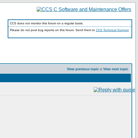
CCS does not monitor this forum on a regular basis.
Please do not post bug reports on this forum. Send them to
CCS Technical Support
View previous topic
::
View next topic