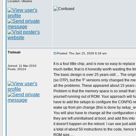
Location: Ukraine
Ttelmah
Posted: Thu Jan 15, 2026 6:18 am
It is a foul little chip, and is now so easy to replac
Joined: 11 Mar 2010
much better, that is it honestly worth wasting the ti
Posts: 20114
The basic design is over 25 years old!.... The origi
(so OTP), but the 'F' versions only changed the m
all the problems. These appeared about 15 years 
Problem is that the memory space is so small that 
yourself running out of ROM. Your approach will ha
have to add the setups to configure the CONFIG reg
wake up from pin change (this is done by setup_wd
You will also have to change all the configuration o
they are left uninitialised at boot, and add this int
it doesn't happen on the reboot. I can see just ad
a total of about 50 instructions to the code, hence
ROM size.....