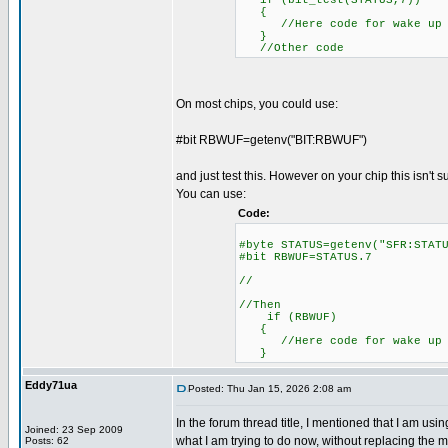
if (bit_test(STATUS,7))
{
//Here code for wake up o
}
//Other code
On most chips, you could use:
#bit RBWUF=getenv("BIT:RBWUF")
and just test this. However on your chip this isn't 
You can use:
Code:
#byte STATUS=getenv("SFR
#bit RBWUF=STATUS.7
//
//Then
if (RBWUF)
//Here code for wake up o
}
Eddy71ua
Posted: Thu Jan 15, 2026 2:08 am
In the forum thread title, I mentioned that I am u
Joined: 23 Sep 2009
what I am trying to do now, without replacing the mi
Posts: 62