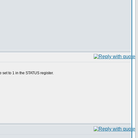
 set to 1 in the STATUS register.