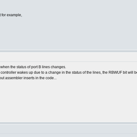
pt for example,
p when the status of port B lines changes.
controller wakes up due to a change in the status of the lines, the RBWUF bit will be
ut assembler inserts in the code...