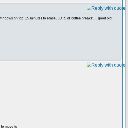
indows on top, 15 minutes to erase, LOTS of 'coffee breaks'..... good old
y to move to