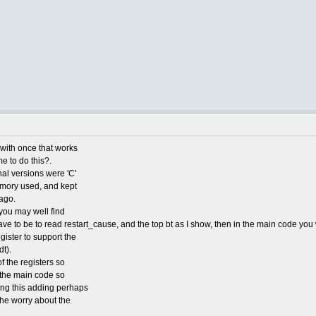
e with once that works
me to do this?.
nal versions were 'C'
emory used, and kept
ago.
you may well find
ve to be to read restart_cause, and the top bt as I show, then in the main code you 
ister to support the
t).
f the registers so
o the main code so
ding this adding perhaps
 the worry about the