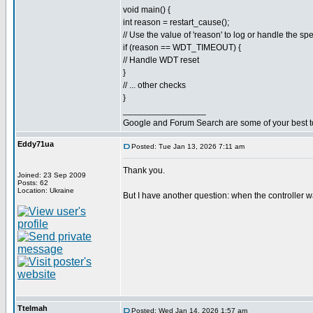
void main() {
int reason = restart_cause();
// Use the value of 'reason' to log or handle the spe
if (reason == WDT_TIMEOUT) {
// Handle WDT reset
}
// ... other checks
}
_________________
Google and Forum Search are some of your best t
Eddy71ua
Posted: Tue Jan 13, 2026 7:11 am
Thank you.
Joined: 23 Sep 2009
Posts: 62
Location: Ukraine
But I have another question: when the controller w
Ttelmah
Posted: Wed Jan 14, 2026 1:57 am