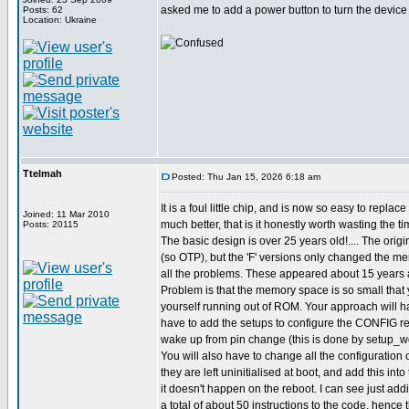
asked me to add a power button to turn the device o
Posts: 62
Location: Ukraine
Ttelmah
Posted: Thu Jan 15, 2026 6:18 am
It is a foul little chip, and is now so easy to replac
Joined: 11 Mar 2010
much better, that is it honestly worth wasting the ti
Posts: 20115
The basic design is over 25 years old!.... The origi
(so OTP), but the 'F' versions only changed the m
all the problems. These appeared about 15 years 
Problem is that the memory space is so small that 
yourself running out of ROM. Your approach will ha
have to add the setups to configure the CONFIG reg
wake up from pin change (this is done by setup_wd
You will also have to change all the configuration o
they are left uninitialised at boot, and add this int
it doesn't happen on the reboot. I can see just ad
a total of about 50 instructions to the code, hence