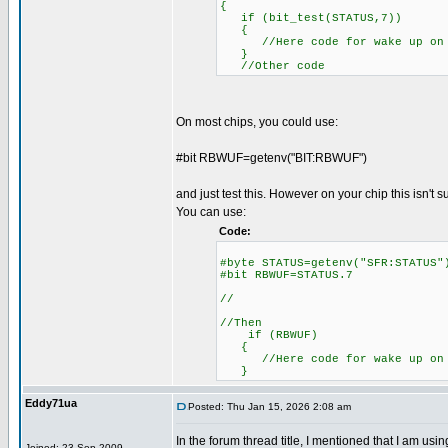
{
if (bit_test(STATUS,7))
{
//Here code for wake up on 
}
//Other code
On most chips, you could use:
#bit RBWUF=getenv("BIT:RBWUF")
and just test this. However on your chip this isn't 
You can use:
Code:
#byte STATUS=getenv("SFR:S
#bit RBWUF=STATUS.7
//
//Then
if (RBWUF)
{
//Here code for wake up on 
}
Eddy71ua
Posted: Thu Jan 15, 2026 2:08 am
In the forum thread title, I mentioned that I am u
Joined: 23 Sep 2009