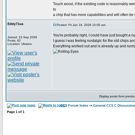
Touch wood, if the existing code is reasonably wel
to
a chip that has more capabilities and will often be
Eddy71ua
Posted: Fri Jan 16, 2026 10:00 am
You're probably right, I could have just bought a
Joined: 23 Sep 2009
I guess I was feeling nostalgic for the old chips a
Posts: 62
Location: Ukraine
Everything worked out and is already up and runni
Display posts from previo
CCS Forum Index
->
General CCS C Discussio
Page
1
of
1