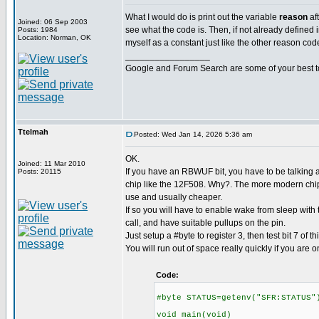
What I would do is print out the variable
reason
af
Joined: 06 Sep 2003
see what the code is. Then, if not already defined in
Posts: 1984
Location: Norman, OK
myself as a constant just like the other reason cod
_________________
Google and Forum Search are some of your best t
Ttelmah
Posted: Wed Jan 14, 2026 5:36 am
OK.
Joined: 11 Mar 2010
If you have an RBWUF bit, you have to be talking a
Posts: 20115
chip like the 12F508. Why?. The more modern chips
use and usually cheaper.
If so you will have to enable wake from sleep with
call, and have suitable pullups on the pin.
Just setup a #byte to register 3, then test bit 7 of thi
You will run out of space really quickly if you are o
Code:
#byte STATUS=getenv("SFR:STATUS"
void main(void)