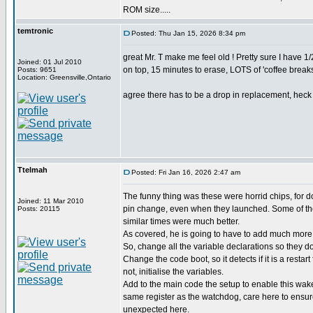
ROM size.....
temtronic
Posted: Thu Jan 15, 2026 8:34 pm
great Mr. T make me feel old ! Pretty sure I have
Joined: 01 Jul 2010
on top, 15 minutes to erase, LOTS of 'coffee breaks'
Posts: 9651
Location: Greensville,Ontario
agree there has to be a drop in replacement, heck d
Ttelmah
Posted: Fri Jan 16, 2026 2:47 am
The funny thing was these were horrid chips, for 
Joined: 11 Mar 2010
pin change, even when they launched. Some of the
Posts: 20115
similar times were much better.
As covered, he is going to have to add much more 
So, change all the variable declarations so they don
Change the code boot, so it detects if it is a restart
not, initialise the variables.
Add to the main code the setup to enable this wak
same register as the watchdog, care here to ensu
unexpected here.