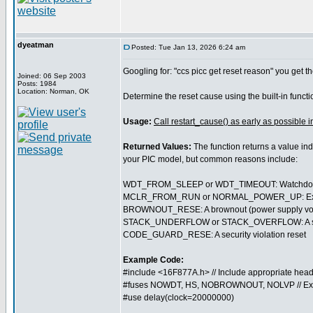
dyeatman
Posted: Tue Jan 13, 2026 6:24 am
Googling for: "ccs picc get reset reason" you get th
Joined: 06 Sep 2003
Posts: 1984
Location: Norman, OK
Determine the reset cause using the built-in funct
Usage:
Call restart_cause() as early as possible i
Returned Values:
The function returns a value ind
your PIC model, but common reasons include:
WDT_FROM_SLEEP or WDT_TIMEOUT: Watchdog t
MCLR_FROM_RUN or NORMAL_POWER_UP: External 
BROWNOUT_RESE: A brownout (power supply volt
STACK_UNDERFLOW or STACK_OVERFLOW: A softwa
CODE_GUARD_RESE: A security violation reset
Example Code:
#include <16F877A.h> // Include appropriate head
#fuses NOWDT, HS, NOBROWNOUT, NOLVP // Ex
#use delay(clock=20000000)