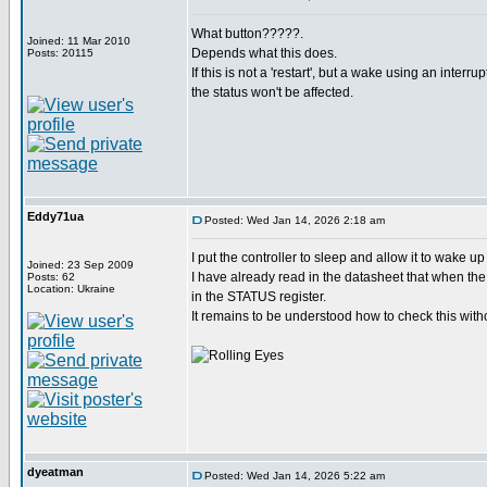
What button?????.
Joined: 11 Mar 2010
Depends what this does.
Posts: 20115
If this is not a 'restart', but a wake using an interru
the status won't be affected.
Eddy71ua
Posted: Wed Jan 14, 2026 2:18 am
I put the controller to sleep and allow it to wake u
Joined: 23 Sep 2009
I have already read in the datasheet that when the 
Posts: 62
Location: Ukraine
in the STATUS register.
It remains to be understood how to check this witho
dyeatman
Posted: Wed Jan 14, 2026 5:22 am