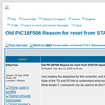
FAQ
Forum Help
Official CCS Support
Search
Register
Profile
Log in to check your private messages
Log in
Old PIC16F506 Reason for reset from ST
CCS Forum Index
->
General CCS C Discussio
Author
Eddy71ua
Old PIC16F506 Reason for reset from STATUS regist
Posted: Tue Jan 13, 2026 4:25 am
Joined: 23 Sep 2009
I am reading the datasheet for this controller, a
Posts: 62
Location: Ukraine
State of the TO and PD bits to understand what wo
What simple C commands can be used to do this?