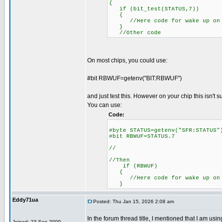
{
if (bit_test(STATUS,7))
{
//Here code for wake up on 
}
//Other code
On most chips, you could use:
#bit RBWUF=getenv("BIT:RBWUF")
and just test this. However on your chip this isn't 
You can use:
Code:
#byte STATUS=getenv("SFR:S
#bit RBWUF=STATUS.7
//
//Then
if (RBWUF)
{
//Here code for wake up on 
}
Eddy71ua
Posted: Thu Jan 15, 2026 2:08 am
In the forum thread title, I mentioned that I am u
Joined: 23 Sep 2009