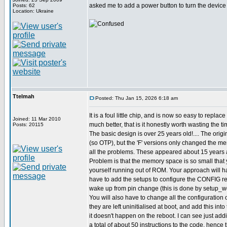
asked me to add a power button to turn the device o
Posts: 62
Location: Ukraine
Ttelmah
Posted: Thu Jan 15, 2026 6:18 am
It is a foul little chip, and is now so easy to replac
Joined: 11 Mar 2010
much better, that is it honestly worth wasting the ti
Posts: 20115
The basic design is over 25 years old!.... The origi
(so OTP), but the 'F' versions only changed the m
all the problems. These appeared about 15 years 
Problem is that the memory space is so small that 
yourself running out of ROM. Your approach will ha
have to add the setups to configure the CONFIG reg
wake up from pin change (this is done by setup_wd
You will also have to change all the configuration o
they are left uninitialised at boot, and add this int
it doesn't happen on the reboot. I can see just ad
a total of about 50 instructions to the code, hence