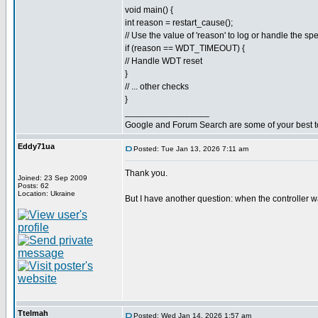
void main() {
int reason = restart_cause();
// Use the value of 'reason' to log or handle the spe
if (reason == WDT_TIMEOUT) {
// Handle WDT reset
}
// ... other checks
}
_________________
Google and Forum Search are some of your best t
Eddy71ua
Posted: Tue Jan 13, 2026 7:11 am
Thank you.
Joined: 23 Sep 2009
Posts: 62
Location: Ukraine
But I have another question: when the controller w
Ttelmah
Posted: Wed Jan 14, 2026 1:57 am