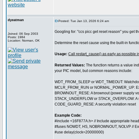
dyeatman
Posted: Tue Jan 13, 2026 6:24 am
Googling for: "ccs picc get reset reason" you get th
Joined: 06 Sep 2003
Posts: 1984
Location: Norman, OK
Determine the reset cause using the built-in funct
Usage:
Call restart_cause() as early as possible i
Returned Values:
The function returns a value ind
your PIC model, but common reasons include:
WDT_FROM_SLEEP or WDT_TIMEOUT: Watchdog t
MCLR_FROM_RUN or NORMAL_POWER_UP: External 
BROWNOUT_RESE: A brownout (power supply volt
STACK_UNDERFLOW or STACK_OVERFLOW: A softwa
CODE_GUARD_RESE: A security violation reset
Example Code:
#include <16F877A.h> // Include appropriate head
#fuses NOWDT, HS, NOBROWNOUT, NOLVP // Ex
#use delay(clock=20000000)