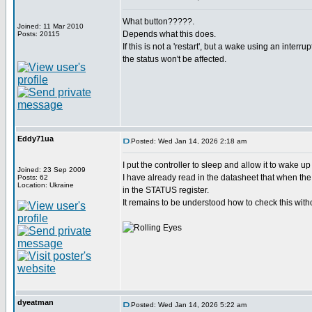
What button?????.
Joined: 11 Mar 2010
Depends what this does.
Posts: 20115
If this is not a 'restart', but a wake using an interru
the status won't be affected.
Eddy71ua
Posted: Wed Jan 14, 2026 2:18 am
I put the controller to sleep and allow it to wake u
Joined: 23 Sep 2009
I have already read in the datasheet that when the 
Posts: 62
Location: Ukraine
in the STATUS register.
It remains to be understood how to check this witho
dyeatman
Posted: Wed Jan 14, 2026 5:22 am