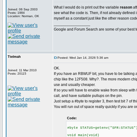
What I would do is print out the variable
reason
af
Joined: 06 Sep 2003
see what the code is. Then, if not already defined in
Posts: 1984
Location: Norman, OK
myself as a constant just like the other reason cod
_________________
Google and Forum Search are some of your best t
Ttelmah
Posted: Wed Jan 14, 2026 5:36 am
OK.
Joined: 11 Mar 2010
If you have an RBWUF bit, you have to be talking a
Posts: 20115
chip like the 12F508. Why?. The more modern chips
use and usually cheaper.
If so you will have to enable wake from sleep with
call, and have suitable pullups on the pin.
Just setup a #byte to register 3, then test bit 7 of thi
You will run out of space really quickly if you are o
Code:
#byte STATUS=getenv("SFR:STATUS"
void main(void)