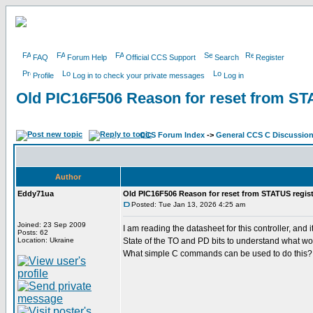
FAQ
Forum Help
Official CCS Support
Search
Register
Profile
Log in to check your private messages
Log in
Old PIC16F506 Reason for reset from ST
CCS Forum Index
->
General CCS C Discussio
Author
Eddy71ua
Old PIC16F506 Reason for reset from STATUS regist
Posted: Tue Jan 13, 2026 4:25 am
Joined: 23 Sep 2009
I am reading the datasheet for this controller, a
Posts: 62
Location: Ukraine
State of the TO and PD bits to understand what wo
What simple C commands can be used to do this?