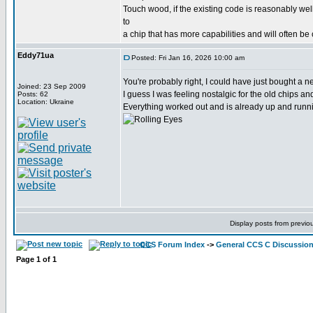
Touch wood, if the existing code is reasonably wel
to
a chip that has more capabilities and will often be
Eddy71ua
Posted: Fri Jan 16, 2026 10:00 am
You're probably right, I could have just bought a
Joined: 23 Sep 2009
I guess I was feeling nostalgic for the old chips a
Posts: 62
Location: Ukraine
Everything worked out and is already up and runni
Display posts from previo
CCS Forum Index
->
General CCS C Discussio
Page
1
of
1