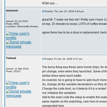
ROM size.....
temtronic
Posted: Thu Jan 15, 2026 8:34 pm
great Mr. T make me feel old ! Pretty sure I have
Joined: 01 Jul 2010
on top, 15 minutes to erase, LOTS of 'coffee breaks'
Posts: 9651
Location: Greensville,Ontario
agree there has to be a drop in replacement, heck d
Ttelmah
Posted: Fri Jan 16, 2026 2:47 am
The funny thing was these were horrid chips, for 
Joined: 11 Mar 2010
pin change, even when they launched. Some of the
Posts: 20115
similar times were much better.
As covered, he is going to have to add much more 
So, change all the variable declarations so they don
Change the code boot, so it detects if it is a restart
not, initialise the variables.
Add to the main code the setup to enable this wak
same register as the watchdog, care here to ensu
unexpected here.