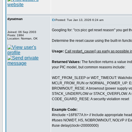
dyeatman
Posted: Tue Jan 13, 2026 6:24 am
Googling for: "ccs picc get reset reason" you get th
Joined: 06 Sep 2003
Posts: 1984
Location: Norman, OK
Determine the reset cause using the built-in funct
Usage:
Call restart_cause() as early as possible i
Returned Values:
The function returns a value ind
your PIC model, but common reasons include:
WDT_FROM_SLEEP or WDT_TIMEOUT: Watchdog t
MCLR_FROM_RUN or NORMAL_POWER_UP: External 
BROWNOUT_RESE: A brownout (power supply volt
STACK_UNDERFLOW or STACK_OVERFLOW: A softwa
CODE_GUARD_RESE: A security violation reset
Example Code:
#include <16F877A.h> // Include appropriate head
#fuses NOWDT, HS, NOBROWNOUT, NOLVP // Ex
#use delay(clock=20000000)