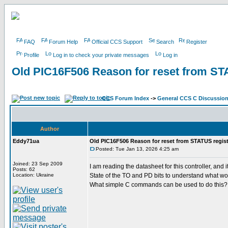
FAQ
Forum Help
Official CCS Support
Search
Register
Profile
Log in to check your private messages
Log in
Old PIC16F506 Reason for reset from ST
CCS Forum Index
->
General CCS C Discussio
Author
Eddy71ua
Old PIC16F506 Reason for reset from STATUS regist
Posted: Tue Jan 13, 2026 4:25 am
Joined: 23 Sep 2009
I am reading the datasheet for this controller, a
Posts: 62
Location: Ukraine
State of the TO and PD bits to understand what wo
What simple C commands can be used to do this?