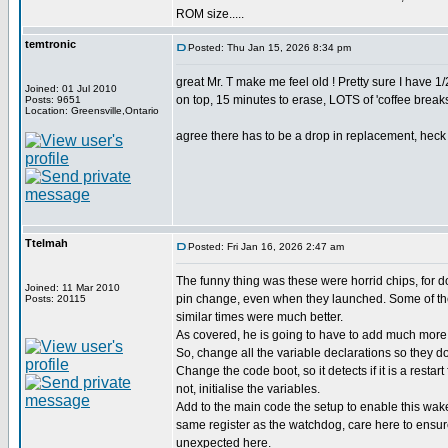
ROM size.....
temtronic
Posted: Thu Jan 15, 2026 8:34 pm
great Mr. T make me feel old ! Pretty sure I have
Joined: 01 Jul 2010
on top, 15 minutes to erase, LOTS of 'coffee breaks'
Posts: 9651
Location: Greensville,Ontario
agree there has to be a drop in replacement, heck d
Ttelmah
Posted: Fri Jan 16, 2026 2:47 am
The funny thing was these were horrid chips, for 
Joined: 11 Mar 2010
pin change, even when they launched. Some of the
Posts: 20115
similar times were much better.
As covered, he is going to have to add much more 
So, change all the variable declarations so they don
Change the code boot, so it detects if it is a restart
not, initialise the variables.
Add to the main code the setup to enable this wak
same register as the watchdog, care here to ensu
unexpected here.