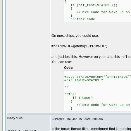
{
if (bit_test(STATUS,7))
{
//Here code for wake up on 
}
//Other code
On most chips, you could use:
#bit RBWUF=getenv("BIT:RBWUF")
and just test this. However on your chip this isn't 
You can use:
Code:
#byte STATUS=getenv("SFR:S
#bit RBWUF=STATUS.7
//
//Then
if (RBWUF)
{
//Here code for wake up on 
}
Eddy71ua
Posted: Thu Jan 15, 2026 2:08 am
In the forum thread title, I mentioned that I am u
Joined: 23 Sep 2009