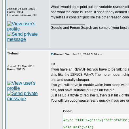
What I would do is print out the variable
reason
af
Joined: 06 Sep 2003
see what the code is. Then, if not already defined in
Posts: 1984
Location: Norman, OK
myself as a constant just like the other reason cod
_________________
Google and Forum Search are some of your best t
Ttelmah
Posted: Wed Jan 14, 2026 5:36 am
OK.
Joined: 11 Mar 2010
If you have an RBWUF bit, you have to be talking a
Posts: 20115
chip like the 12F508. Why?. The more modern chips
use and usually cheaper.
If so you will have to enable wake from sleep with
call, and have suitable pullups on the pin.
Just setup a #byte to register 3, then test bit 7 of thi
You will run out of space really quickly if you are o
Code:
#byte STATUS=getenv("SFR:STATUS"
void main(void)