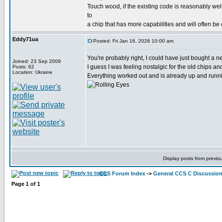
Touch wood, if the existing code is reasonably wel
to
a chip that has more capabilities and will often be
Eddy71ua
Posted: Fri Jan 16, 2026 10:00 am
You're probably right, I could have just bought a
Joined: 23 Sep 2009
I guess I was feeling nostalgic for the old chips a
Posts: 62
Location: Ukraine
Everything worked out and is already up and runni
Display posts from previo
CCS Forum Index
->
General CCS C Discussio
Page
1
of
1