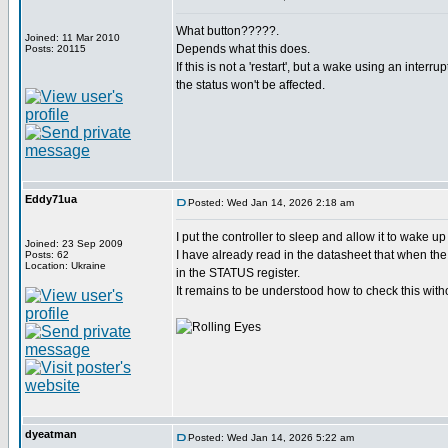
What button?????.
Joined: 11 Mar 2010
Depends what this does.
Posts: 20115
If this is not a 'restart', but a wake using an interru
the status won't be affected.
Eddy71ua
Posted: Wed Jan 14, 2026 2:18 am
I put the controller to sleep and allow it to wake u
Joined: 23 Sep 2009
I have already read in the datasheet that when the 
Posts: 62
Location: Ukraine
in the STATUS register.
It remains to be understood how to check this witho
dyeatman
Posted: Wed Jan 14, 2026 5:22 am