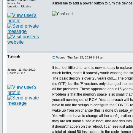
asked me to add a power button to turn the device o
Posts: 62
Location: Ukraine
Ttelmah
Posted: Thu Jan 15, 2026 6:18 am
It is a foul little chip, and is now so easy to replac
Joined: 11 Mar 2010
much better, that is it honestly worth wasting the ti
Posts: 20115
The basic design is over 25 years old!.... The origi
(so OTP), but the 'F' versions only changed the m
all the problems. These appeared about 15 years 
Problem is that the memory space is so small that 
yourself running out of ROM. Your approach will ha
have to add the setups to configure the CONFIG reg
wake up from pin change (this is done by setup_wd
You will also have to change all the configuration o
they are left uninitialised at boot, and add this int
it doesn't happen on the reboot. I can see just ad
a total of about 50 instructions to the code, hence