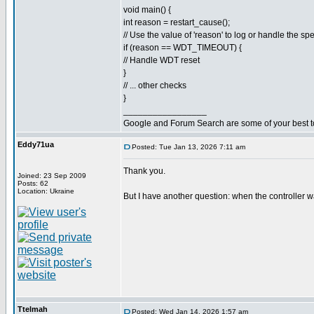
void main() {
int reason = restart_cause();
// Use the value of 'reason' to log or handle the spe
if (reason == WDT_TIMEOUT) {
// Handle WDT reset
}
// ... other checks
}
_________________
Google and Forum Search are some of your best t
Eddy71ua
Posted: Tue Jan 13, 2026 7:11 am
Thank you.
Joined: 23 Sep 2009
Posts: 62
Location: Ukraine
But I have another question: when the controller w
Ttelmah
Posted: Wed Jan 14, 2026 1:57 am