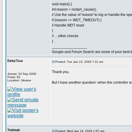
void main() {
int reason = restart_cause();
// Use the value of 'reason' to log or handle the spe
if (reason == WDT_TIMEOUT) {
// Handle WDT reset
}
// ... other checks
}
_________________
Google and Forum Search are some of your best t
Eddy71ua
Posted: Tue Jan 13, 2026 7:11 am
Thank you.
Joined: 23 Sep 2009
Posts: 62
Location: Ukraine
But I have another question: when the controller w
Ttelmah
Posted: Wed Jan 14, 2026 1:57 am