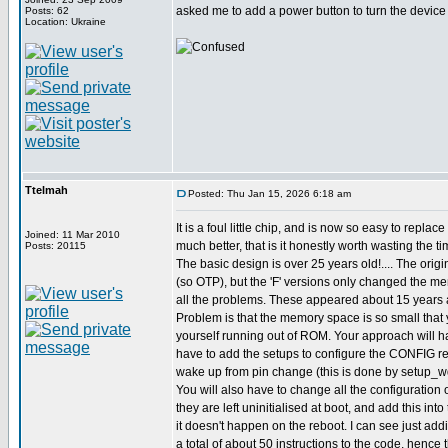
asked me to add a power button to turn the device o
Posts: 62
Location: Ukraine
Ttelmah
Posted: Thu Jan 15, 2026 6:18 am
It is a foul little chip, and is now so easy to replac
Joined: 11 Mar 2010
much better, that is it honestly worth wasting the ti
Posts: 20115
The basic design is over 25 years old!.... The origi
(so OTP), but the 'F' versions only changed the m
all the problems. These appeared about 15 years 
Problem is that the memory space is so small that 
yourself running out of ROM. Your approach will ha
have to add the setups to configure the CONFIG reg
wake up from pin change (this is done by setup_wd
You will also have to change all the configuration o
they are left uninitialised at boot, and add this int
it doesn't happen on the reboot. I can see just ad
a total of about 50 instructions to the code, hence