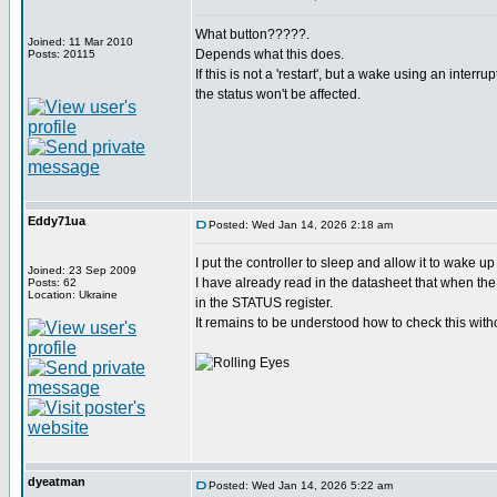
What button?????.
Joined: 11 Mar 2010
Depends what this does.
Posts: 20115
If this is not a 'restart', but a wake using an interru
the status won't be affected.
Eddy71ua
Posted: Wed Jan 14, 2026 2:18 am
I put the controller to sleep and allow it to wake u
Joined: 23 Sep 2009
I have already read in the datasheet that when the 
Posts: 62
Location: Ukraine
in the STATUS register.
It remains to be understood how to check this witho
dyeatman
Posted: Wed Jan 14, 2026 5:22 am