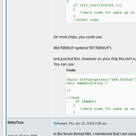
{
if (bit_test(STATUS,7))
{
//Here code for wake up on 
}
//Other code
On most chips, you could use:
#bit RBWUF=getenv("BIT:RBWUF")
and just test this. However on your chip this isn't 
You can use:
Code:
#byte STATUS=getenv("SFR:S
#bit RBWUF=STATUS.7
//
//Then
if (RBWUF)
{
//Here code for wake up on 
}
Eddy71ua
Posted: Thu Jan 15, 2026 2:08 am
In the forum thread title, I mentioned that I am u
Joined: 23 Sep 2009