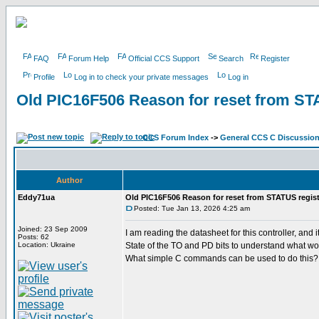
FAQ
Forum Help
Official CCS Support
Search
Register
Profile
Log in to check your private messages
Log in
Old PIC16F506 Reason for reset from ST
CCS Forum Index
->
General CCS C Discussio
Author
Eddy71ua
Old PIC16F506 Reason for reset from STATUS regist
Posted: Tue Jan 13, 2026 4:25 am
Joined: 23 Sep 2009
I am reading the datasheet for this controller, a
Posts: 62
Location: Ukraine
State of the TO and PD bits to understand what wo
What simple C commands can be used to do this?