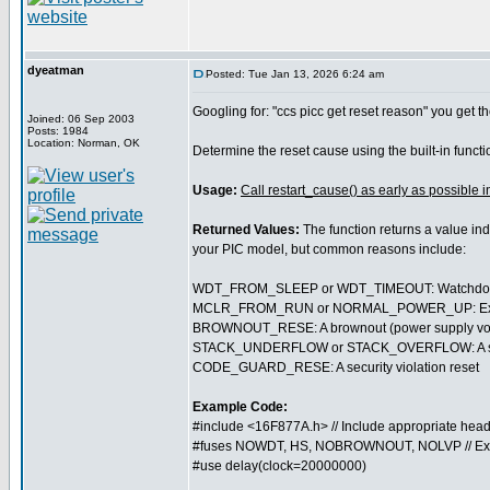
dyeatman
Posted: Tue Jan 13, 2026 6:24 am
Googling for: "ccs picc get reset reason" you get th
Joined: 06 Sep 2003
Posts: 1984
Location: Norman, OK
Determine the reset cause using the built-in funct
Usage:
Call restart_cause() as early as possible i
Returned Values:
The function returns a value ind
your PIC model, but common reasons include:
WDT_FROM_SLEEP or WDT_TIMEOUT: Watchdog t
MCLR_FROM_RUN or NORMAL_POWER_UP: External 
BROWNOUT_RESE: A brownout (power supply volt
STACK_UNDERFLOW or STACK_OVERFLOW: A softwa
CODE_GUARD_RESE: A security violation reset
Example Code:
#include <16F877A.h> // Include appropriate head
#fuses NOWDT, HS, NOBROWNOUT, NOLVP // Ex
#use delay(clock=20000000)