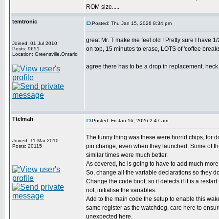
ROM size.....
temtronic
Posted: Thu Jan 15, 2026 8:34 pm
great Mr. T make me feel old ! Pretty sure I have
Joined: 01 Jul 2010
on top, 15 minutes to erase, LOTS of 'coffee breaks'
Posts: 9651
Location: Greensville,Ontario
agree there has to be a drop in replacement, heck d
Ttelmah
Posted: Fri Jan 16, 2026 2:47 am
The funny thing was these were horrid chips, for 
Joined: 11 Mar 2010
pin change, even when they launched. Some of the
Posts: 20115
similar times were much better.
As covered, he is going to have to add much more 
So, change all the variable declarations so they don
Change the code boot, so it detects if it is a restart
not, initialise the variables.
Add to the main code the setup to enable this wak
same register as the watchdog, care here to ensu
unexpected here.