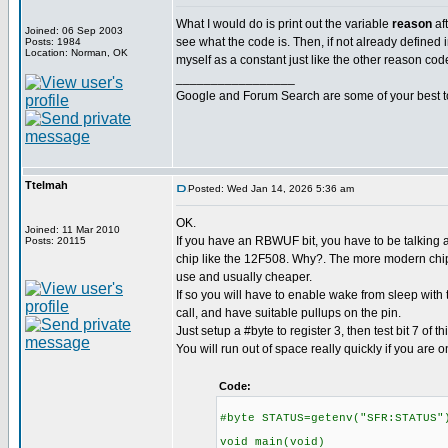
What I would do is print out the variable
reason
af
Joined: 06 Sep 2003
see what the code is. Then, if not already defined in
Posts: 1984
Location: Norman, OK
myself as a constant just like the other reason cod
_________________
Google and Forum Search are some of your best t
Ttelmah
Posted: Wed Jan 14, 2026 5:36 am
OK.
Joined: 11 Mar 2010
If you have an RBWUF bit, you have to be talking a
Posts: 20115
chip like the 12F508. Why?. The more modern chips
use and usually cheaper.
If so you will have to enable wake from sleep with
call, and have suitable pullups on the pin.
Just setup a #byte to register 3, then test bit 7 of thi
You will run out of space really quickly if you are o
Code:
#byte STATUS=getenv("SFR:STATUS"
void main(void)