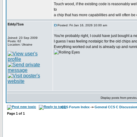
Touch wood, if the existing code is reasonably wel
to
a chip that has more capabilities and will often be
Eddy71ua
Posted: Fri Jan 16, 2026 10:00 am
You're probably right, I could have just bought a
Joined: 23 Sep 2009
I guess I was feeling nostalgic for the old chips a
Posts: 62
Location: Ukraine
Everything worked out and is already up and runni
Display posts from previo
CCS Forum Index
->
General CCS C Discussio
Page
1
of
1