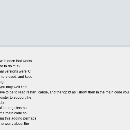
e with once that works
me to do this?.
nal versions were 'C'
emory used, and kept
ago.
you may well find
ve to be to read restart_cause, and the top bt as I show, then in the main code you 
ister to support the
t).
f the registers so
o the main code so
ding this adding perhaps
 the worry about the