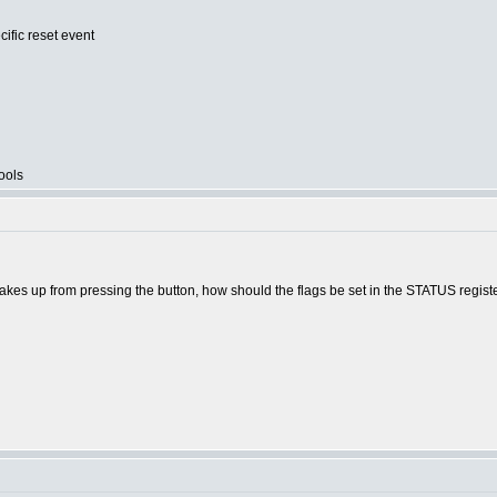
cific reset event
ools
akes up from pressing the button, how should the flags be set in the STATUS regist