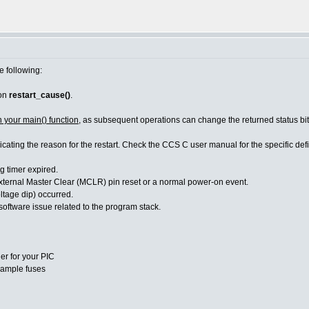
e following:
ion
restart_cause()
.
n your main() function
, as subsequent operations can change the returned status bit
dicating the reason for the restart. Check the CCS C user manual for the specific d
imer expired.
Master Clear (MCLR) pin reset or a normal power-on event.
age dip) occurred.
re issue related to the program stack.
er for your PIC
ample fuses