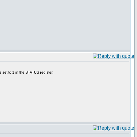
 set to 1 in the STATUS register.