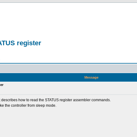
ATUS register
n
Message
er
nd it describes how to read the STATUS register assembler commands.
ke the controller from sleep mode.