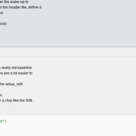
ter the wake-up to
 the header file, define it
es.
ools
 really old baseline
 are a lot easier to
 the setup_wdt
s.
n a chip like the 508.
US")