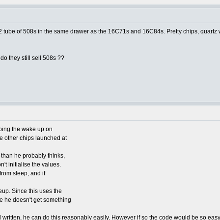
1/2 tube of 508s in the same drawer as the 16C71s and 16C84s. Pretty chips, quartz w
o they still sell 508s ??
doing the wake up on
 other chips launched at
than he probably thinks,
't initialise the values.
 from sleep, and if
eup. Since this uses the
re he doesn't get something
l written, he can do this reasonably easily. However if so the code would be so eas