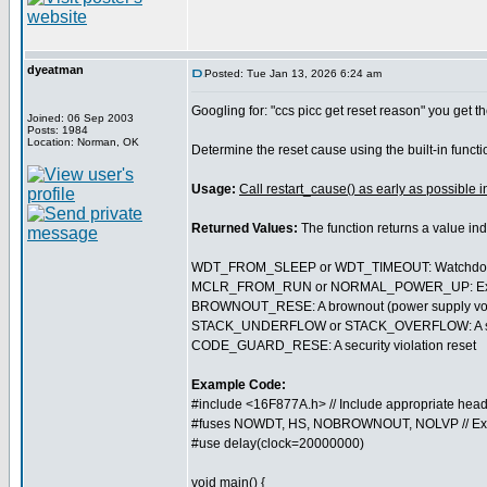
dyeatman
Posted: Tue Jan 13, 2026 6:24 am
Googling for: "ccs picc get reset reason" you get th
Joined: 06 Sep 2003
Posts: 1984
Location: Norman, OK
Determine the reset cause using the built-in funct
Usage:
Call restart_cause() as early as possible i
Returned Values:
The function returns a value in
WDT_FROM_SLEEP or WDT_TIMEOUT: Watchdog t
MCLR_FROM_RUN or NORMAL_POWER_UP: External 
BROWNOUT_RESE: A brownout (power supply volt
STACK_UNDERFLOW or STACK_OVERFLOW: A softwa
CODE_GUARD_RESE: A security violation reset
Example Code:
#include <16F877A.h> // Include appropriate head
#fuses NOWDT, HS, NOBROWNOUT, NOLVP // Ex
#use delay(clock=20000000)
void main() {