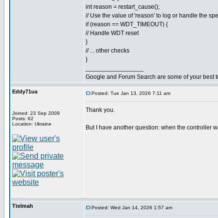
int reason = restart_cause();
// Use the value of 'reason' to log or handle the spe
if (reason == WDT_TIMEOUT) {
// Handle WDT reset
}
// ... other checks
}
_________________
Google and Forum Search are some of your best t
Eddy71ua
Posted: Tue Jan 13, 2026 7:11 am
Thank you.
Joined: 23 Sep 2009
Posts: 62
Location: Ukraine
But I have another question: when the controller w
Ttelmah
Posted: Wed Jan 14, 2026 1:57 am