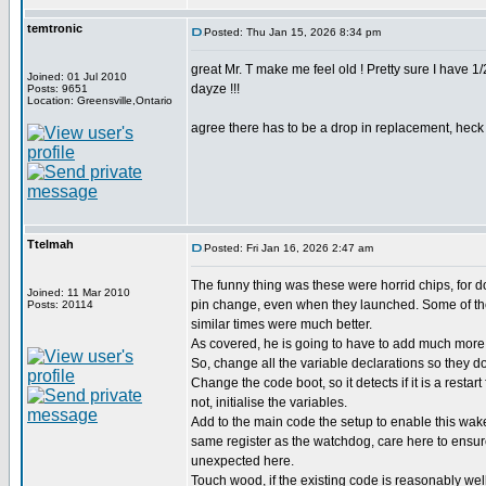
temtronic
Posted: Thu Jan 15, 2026 8:34 pm
great Mr. T make me feel old ! Pretty sure I have 
Joined: 01 Jul 2010
dayze !!!
Posts: 9651
Location: Greensville,Ontario
agree there has to be a drop in replacement, heck d
Ttelmah
Posted: Fri Jan 16, 2026 2:47 am
The funny thing was these were horrid chips, for 
Joined: 11 Mar 2010
pin change, even when they launched. Some of the
Posts: 20114
similar times were much better.
As covered, he is going to have to add much more 
So, change all the variable declarations so they don
Change the code boot, so it detects if it is a restart
not, initialise the variables.
Add to the main code the setup to enable this wak
same register as the watchdog, care here to ensu
unexpected here.
Touch wood, if the existing code is reasonably wel