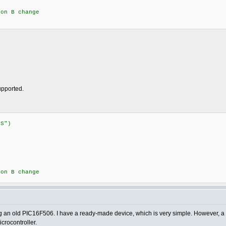
n B change
supported.
:STATUS")
{
n B change
sing an old PIC16F506. I have a ready-made device, which is very simple. However, a 
crocontroller.