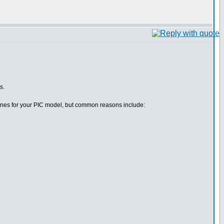
s.
efines for your PIC model, but common reasons include: