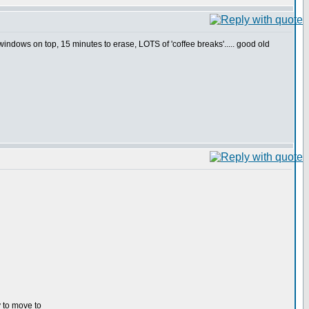
indows on top, 15 minutes to erase, LOTS of 'coffee breaks'..... good old
y to move to