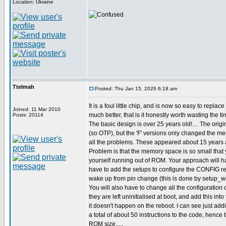
Location: Ukraine
Ttelmah
Posted: Thu Jan 15, 2026 6:18 am
It is a foul little chip, and is now so easy to replac
Joined: 11 Mar 2010
much better, that is it honestly worth wasting the ti
Posts: 20114
The basic design is over 25 years old!.... The origi
(so OTP), but the 'F' versions only changed the m
all the problems. These appeared about 15 years 
Problem is that the memory space is so small that 
yourself running out of ROM. Your approach will ha
have to add the setups to configure the CONFIG reg
wake up from pin change (this is done by setup_wd
You will also have to change all the configuration o
they are left uninitialised at boot, and add this int
it doesn't happen on the reboot. I can see just ad
a total of about 50 instructions to the code, hence
ROM size.....