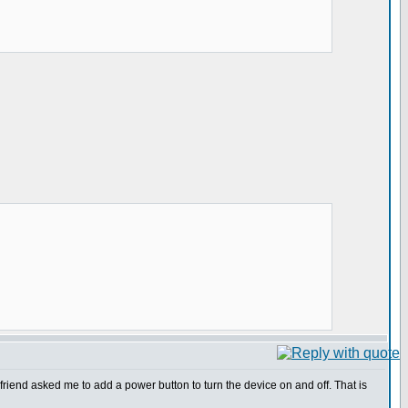
friend asked me to add a power button to turn the device on and off. That is