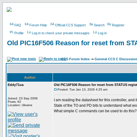
FAQ
Forum Help
Official CCS Support
Search
Register
Profile
Log in to check your private messages
Log in
Old PIC16F506 Reason for reset from ST
CCS Forum Index
->
General CCS C Discussio
Author
Eddy71ua
Old PIC16F506 Reason for reset from STATUS regist
Posted: Tue Jan 13, 2026 4:25 am
Joined: 23 Sep 2009
I am reading the datasheet for this controller, a
Posts: 62
Location: Ukraine
State of the TO and PD bits to understand what wo
What simple C commands can be used to do this?