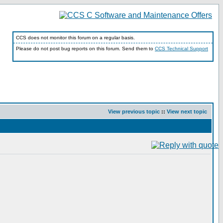
CCS does not monitor this forum on a regular basis.
Please do not post bug reports on this forum. Send them to
CCS Technical Support
View previous topic
::
View next topic