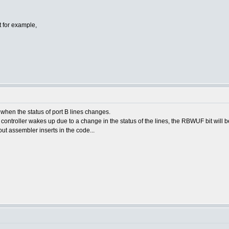
pt for example,
p when the status of port B lines changes.
controller wakes up due to a change in the status of the lines, the RBWUF bit will be
ut assembler inserts in the code...