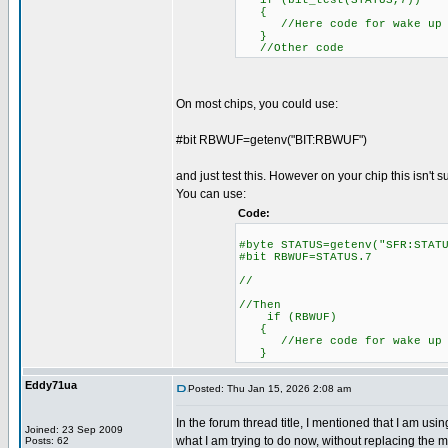
if (bit_test(STATUS,7))
{
//Here code for wake up o
}
//Other code
On most chips, you could use:
#bit RBWUF=getenv("BIT:RBWUF")
and just test this. However on your chip this isn't 
You can use:
Code:
#byte STATUS=getenv("SFR
#bit RBWUF=STATUS.7
//
//Then
if (RBWUF)
//Here code for wake up o
}
Eddy71ua
Posted: Thu Jan 15, 2026 2:08 am
In the forum thread title, I mentioned that I am u
Joined: 23 Sep 2009
what I am trying to do now, without replacing the mi
Posts: 62