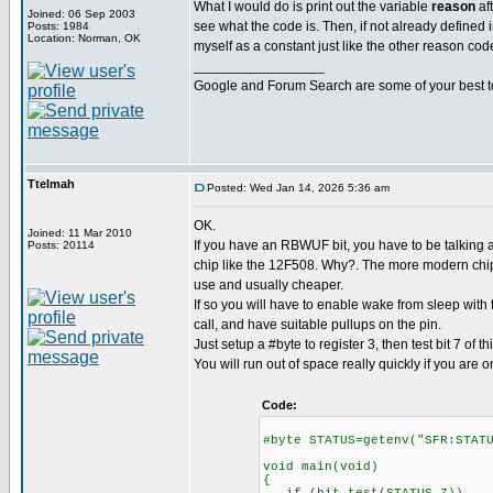
What I would do is print out the variable
reason
af
Joined: 06 Sep 2003
see what the code is. Then, if not already defined in
Posts: 1984
Location: Norman, OK
myself as a constant just like the other reason cod
_________________
Google and Forum Search are some of your best t
Ttelmah
Posted: Wed Jan 14, 2026 5:36 am
OK.
Joined: 11 Mar 2010
If you have an RBWUF bit, you have to be talking a
Posts: 20114
chip like the 12F508. Why?. The more modern chips
use and usually cheaper.
If so you will have to enable wake from sleep with
call, and have suitable pullups on the pin.
Just setup a #byte to register 3, then test bit 7 of thi
You will run out of space really quickly if you are o
Code:
#byte STATUS=getenv("SFR:STAT
void main(void)
{