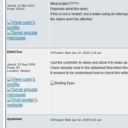
What button?????.
Joined: 11 Mar 2010
Depends what this does.
Posts: 20114
If this is not a 'restart', but a wake using an interru
the status won't be affected.
Eddy71ua
Posted: Wed Jan 14, 2026 2:18 am
I put the controller to sleep and allow it to wake u
Joined: 23 Sep 2009
I have already read in the datasheet that when the 
Posts: 62
Location: Ukraine
It remains to be understood how to check this witho
dyeatman
Posted: Wed Jan 14, 2026 5:22 am