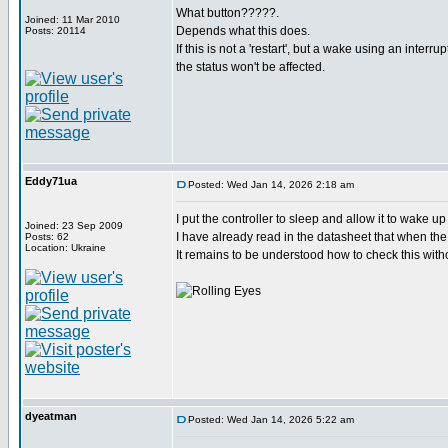
What button?????.
Joined: 11 Mar 2010
Depends what this does.
Posts: 20114
If this is not a 'restart', but a wake using an interru
the status won't be affected.
Eddy71ua
Posted: Wed Jan 14, 2026 2:18 am
I put the controller to sleep and allow it to wake u
Joined: 23 Sep 2009
I have already read in the datasheet that when the 
Posts: 62
Location: Ukraine
It remains to be understood how to check this witho
dyeatman
Posted: Wed Jan 14, 2026 5:22 am