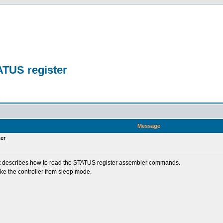
ATUS register
n
Message
er
nd it describes how to read the STATUS register assembler commands.
ke the controller from sleep mode.