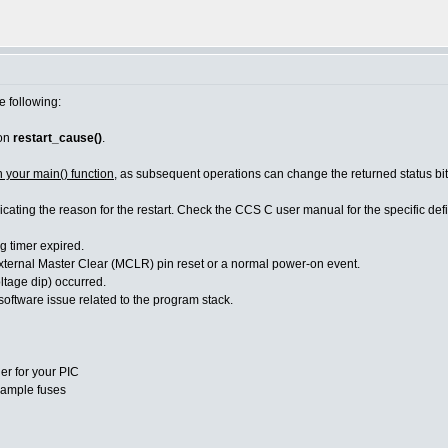
e following:
ion
restart_cause()
.
n your main() function
, as subsequent operations can change the returned status bit
dicating the reason for the restart. Check the CCS C user manual for the specific d
imer expired.
Master Clear (MCLR) pin reset or a normal power-on event.
age dip) occurred.
re issue related to the program stack.
er for your PIC
ample fuses