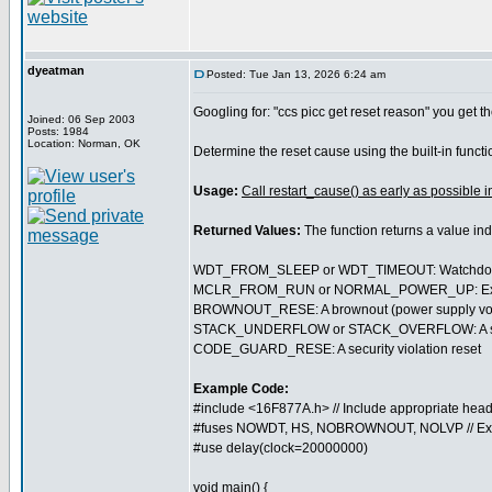
dyeatman
Posted: Tue Jan 13, 2026 6:24 am
Googling for: "ccs picc get reset reason" you get th
Joined: 06 Sep 2003
Posts: 1984
Location: Norman, OK
Determine the reset cause using the built-in funct
Usage:
Call restart_cause() as early as possible i
Returned Values:
The function returns a value in
WDT_FROM_SLEEP or WDT_TIMEOUT: Watchdog t
MCLR_FROM_RUN or NORMAL_POWER_UP: External 
BROWNOUT_RESE: A brownout (power supply volt
STACK_UNDERFLOW or STACK_OVERFLOW: A softwa
CODE_GUARD_RESE: A security violation reset
Example Code:
#include <16F877A.h> // Include appropriate head
#fuses NOWDT, HS, NOBROWNOUT, NOLVP // Ex
#use delay(clock=20000000)
void main() {