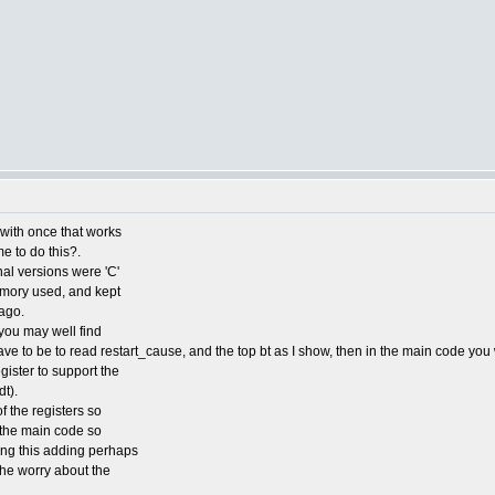
e with once that works
me to do this?.
nal versions were 'C'
emory used, and kept
ago.
you may well find
ve to be to read restart_cause, and the top bt as I show, then in the main code you 
ister to support the
t).
f the registers so
o the main code so
ding this adding perhaps
 the worry about the