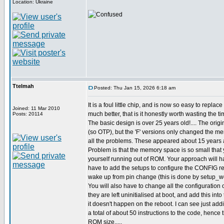
Location: Ukraine
Ttelmah
Posted: Thu Jan 15, 2026 6:18 am
It is a foul little chip, and is now so easy to replac
Joined: 11 Mar 2010
much better, that is it honestly worth wasting the ti
Posts: 20114
The basic design is over 25 years old!.... The origi
(so OTP), but the 'F' versions only changed the m
all the problems. These appeared about 15 years 
Problem is that the memory space is so small that 
yourself running out of ROM. Your approach will ha
have to add the setups to configure the CONFIG reg
wake up from pin change (this is done by setup_wd
You will also have to change all the configuration o
they are left uninitialised at boot, and add this int
it doesn't happen on the reboot. I can see just ad
a total of about 50 instructions to the code, hence
ROM size.....