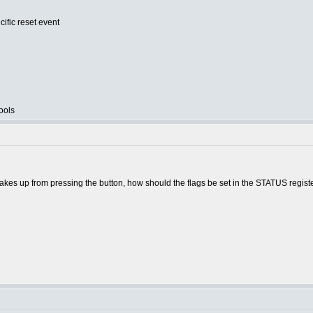
cific reset event
ools
akes up from pressing the button, how should the flags be set in the STATUS regist