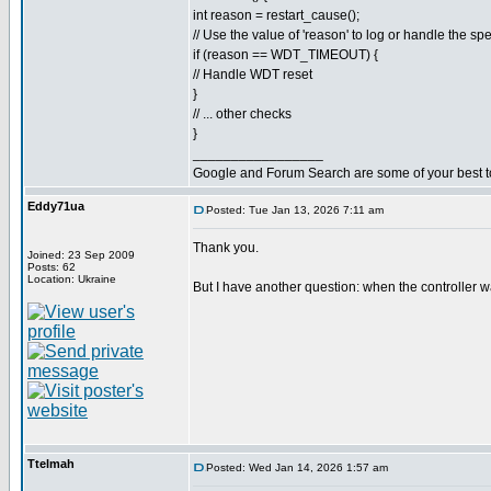
int reason = restart_cause();
// Use the value of 'reason' to log or handle the spe
if (reason == WDT_TIMEOUT) {
// Handle WDT reset
}
// ... other checks
}
_________________
Google and Forum Search are some of your best t
Eddy71ua
Posted: Tue Jan 13, 2026 7:11 am
Thank you.
Joined: 23 Sep 2009
Posts: 62
Location: Ukraine
But I have another question: when the controller w
Ttelmah
Posted: Wed Jan 14, 2026 1:57 am