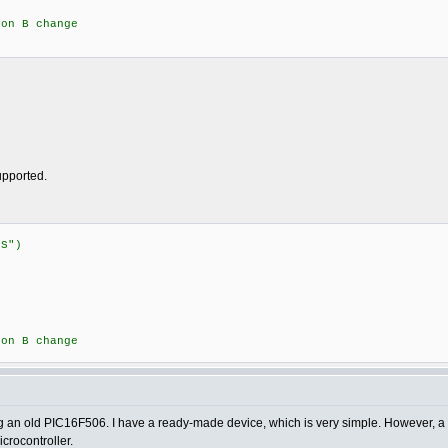
n B change
supported.
:STATUS")
{
n B change
sing an old PIC16F506. I have a ready-made device, which is very simple. However, a 
crocontroller.