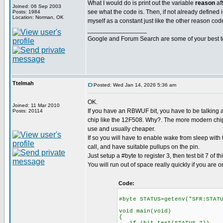
What I would do is print out the variable
reason
af
Joined: 06 Sep 2003
see what the code is. Then, if not already defined in
Posts: 1984
Location: Norman, OK
myself as a constant just like the other reason cod
_________________
Google and Forum Search are some of your best t
Ttelmah
Posted: Wed Jan 14, 2026 5:36 am
OK.
Joined: 11 Mar 2010
If you have an RBWUF bit, you have to be talking a
Posts: 20114
chip like the 12F508. Why?. The more modern chips
use and usually cheaper.
If so you will have to enable wake from sleep with
call, and have suitable pullups on the pin.
Just setup a #byte to register 3, then test bit 7 of thi
You will run out of space really quickly if you are o
Code:
#byte STATUS=getenv("SFR:STAT
void main(void)
{