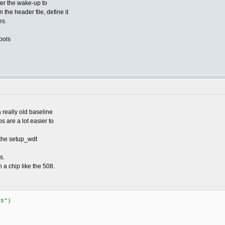
ter the wake-up to
 the header file, define it
es.
ools
 really old baseline
 are a lot easier to
 the setup_wdt
s.
n a chip like the 508.
US")