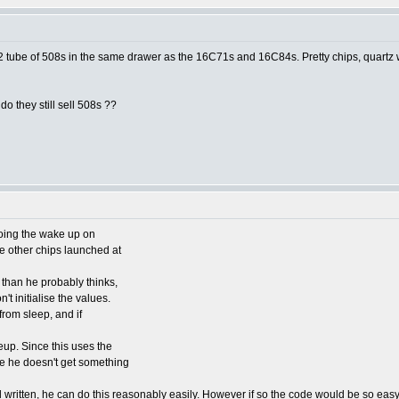
1/2 tube of 508s in the same drawer as the 16C71s and 16C84s. Pretty chips, quartz w
o they still sell 508s ??
doing the wake up on
 other chips launched at
than he probably thinks,
't initialise the values.
 from sleep, and if
eup. Since this uses the
re he doesn't get something
l written, he can do this reasonably easily. However if so the code would be so eas