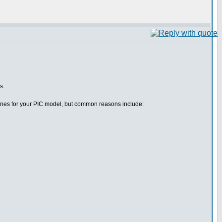
s.
efines for your PIC model, but common reasons include: