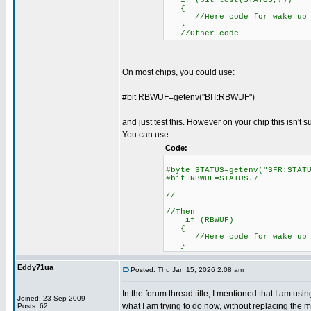
if (bit_test(STATUS,7))
{
//Here code for wake up o
}
//Other code
On most chips, you could use:
#bit RBWUF=getenv("BIT:RBWUF")
and just test this. However on your chip this isn't 
You can use:
Code:
#byte STATUS=getenv("SFR
#bit RBWUF=STATUS.7
//
//Then
if (RBWUF)
//Here code for wake up o
}
Eddy71ua
Posted: Thu Jan 15, 2026 2:08 am
In the forum thread title, I mentioned that I am u
Joined: 23 Sep 2009
what I am trying to do now, without replacing the mi
Posts: 62