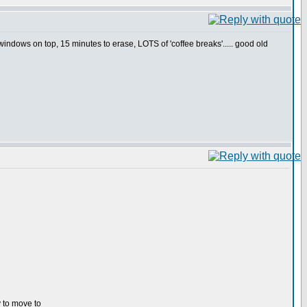
indows on top, 15 minutes to erase, LOTS of 'coffee breaks'..... good old
y to move to