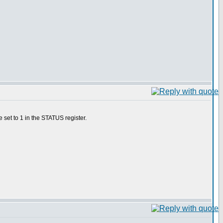
 set to 1 in the STATUS register.