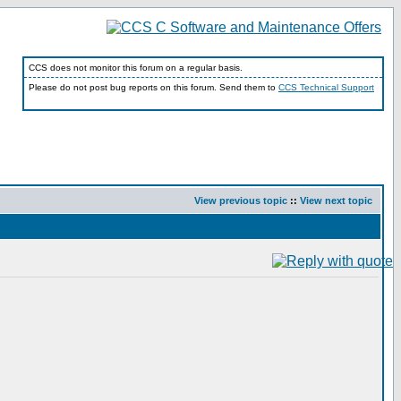
CCS does not monitor this forum on a regular basis.
Please do not post bug reports on this forum. Send them to
CCS Technical Support
View previous topic
::
View next topic