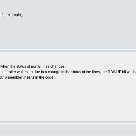
pt for example,
p when the status of port B lines changes.
controller wakes up due to a change in the status of the lines, the RBWUF bit will be
ut assembler inserts in the code...