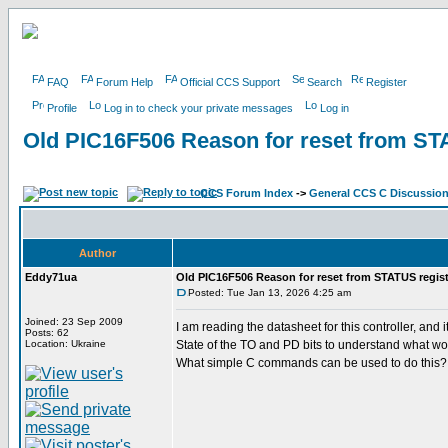
FAQ
Forum Help
Official CCS Support
Search
Register
Profile
Log in to check your private messages
Log in
Old PIC16F506 Reason for reset from ST
CCS Forum Index
->
General CCS C Discussio
Author
Eddy71ua
Old PIC16F506 Reason for reset from STATUS regist
Posted: Tue Jan 13, 2026 4:25 am
Joined: 23 Sep 2009
I am reading the datasheet for this controller, a
Posts: 62
Location: Ukraine
State of the TO and PD bits to understand what wo
What simple C commands can be used to do this?