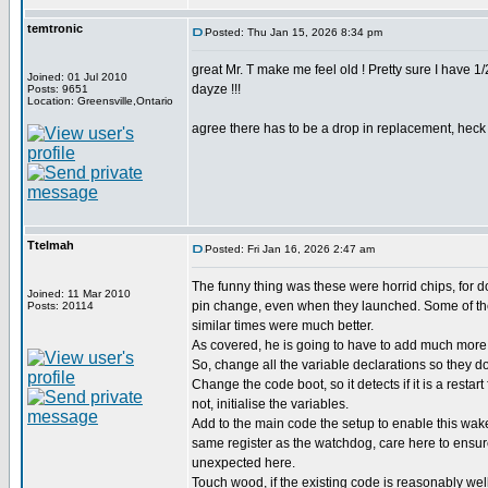
temtronic
Posted: Thu Jan 15, 2026 8:34 pm
great Mr. T make me feel old ! Pretty sure I have 
Joined: 01 Jul 2010
dayze !!!
Posts: 9651
Location: Greensville,Ontario
agree there has to be a drop in replacement, heck d
Ttelmah
Posted: Fri Jan 16, 2026 2:47 am
The funny thing was these were horrid chips, for 
Joined: 11 Mar 2010
pin change, even when they launched. Some of the
Posts: 20114
similar times were much better.
As covered, he is going to have to add much more 
So, change all the variable declarations so they don
Change the code boot, so it detects if it is a restart
not, initialise the variables.
Add to the main code the setup to enable this wak
same register as the watchdog, care here to ensu
unexpected here.
Touch wood, if the existing code is reasonably wel