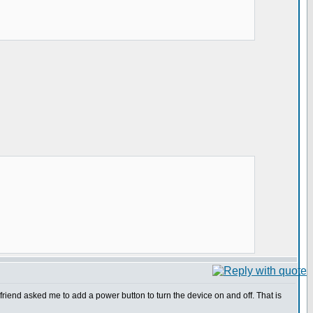
friend asked me to add a power button to turn the device on and off. That is