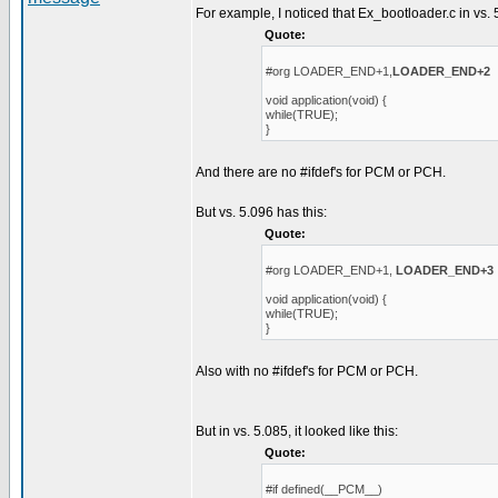
For example, I noticed that Ex_bootloader.c in vs. 
Quote:
#org LOADER_END+1,
LOADER_END+2
void application(void) {
while(TRUE);
}
And there are no #ifdef's for PCM or PCH.
But vs. 5.096 has this:
Quote:
#org LOADER_END+1,
LOADER_END+3
void application(void) {
while(TRUE);
}
Also with no #ifdef's for PCM or PCH.
But in vs. 5.085, it looked like this:
Quote:
#if defined(__PCM__)