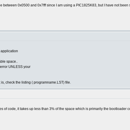
de between 0x0500 and 0x7fff since I am using a PIC1825K83, but I have not been s
 application
lable space..
he error UNLESS your
 is, check the listing ( programname.LST) file.
s of code, it takes up less than 3% of the space which is primarily the bootloader c