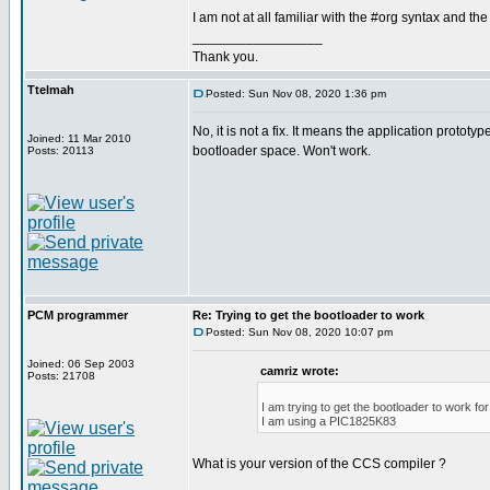
I am not at all familiar with the #org syntax and the
_________________
Thank you.
Ttelmah
Posted: Sun Nov 08, 2020 1:36 pm
No, it is not a fix. It means the application prototyp
Joined: 11 Mar 2010
bootloader space. Won't work.
Posts: 20113
PCM programmer
Re: Trying to get the bootloader to work
Posted: Sun Nov 08, 2020 10:07 pm
Joined: 06 Sep 2003
camriz wrote:
Posts: 21708
I am trying to get the bootloader to work f
I am using a PIC1825K83
What is your version of the CCS compiler ?