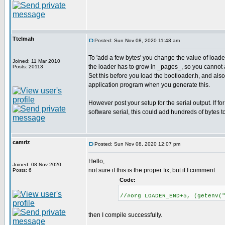
Ttelmah
Posted: Sun Nov 08, 2020 11:48 am
To 'add a few bytes' you change the value of lo
Joined: 11 Mar 2010
the loader has to grow in _pages_, so you cannot 
Posts: 20113
Set this before you load the bootloader.h, and als
application program when you generate this.
However post your setup for the serial output. If for
software serial, this could add hundreds of bytes t
camriz
Posted: Sun Nov 08, 2020 12:07 pm
Hello,
Joined: 08 Nov 2020
not sure if this is the proper fix, but if I comment
Posts: 6
Code:
//#org LOADER_END+5, (getenv(
then I compile successfully.