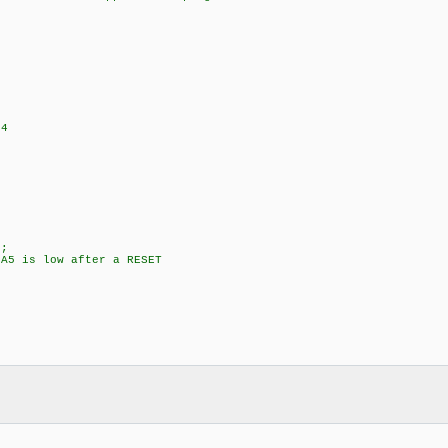
+4
;
5 is low after a RESET