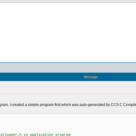
n
Message
rogram. I created a simple program first which was auto-generated by CCS C Compiler
ootloader.h in application program