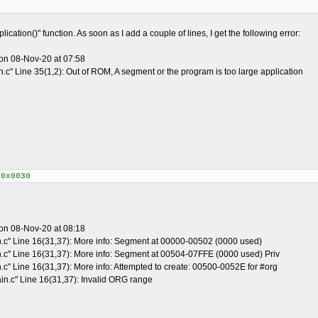
ication()" function. As soon as I add a couple of lines, I get the following error:
on 08-Nov-20 at 07:58
.c" Line 35(1,2): Out of ROM, A segment or the program is too large application
+0x0030
on 08-Nov-20 at 08:18
n.c" Line 16(31,37): More info: Segment at 00000-00502 (0000 used)
n.c" Line 16(31,37): More info: Segment at 00504-07FFE (0000 used) Priv
.c" Line 16(31,37): More info: Attempted to create: 00500-0052E for #org
in.c" Line 16(31,37): Invalid ORG range