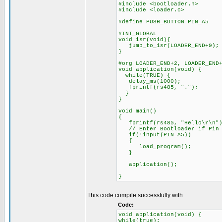
#include <bootloader.h>
#include <loader.c>
#define PUSH_BUTTON PIN_A5
#INT_GLOBAL
void isr(void){
jump_to_isr(LOADER_END+9);
}
#org LOADER_END+2, LOADER_END
void application(void) {
while(TRUE) {
delay_ms(1000);
fprintf(rs485, ".");
}
}
void main()
{
fprintf(rs485, "Hello\r\n")
// Enter Bootloader if Pin A
if(!input(PIN_A5))
{
load_program();
}
application();
}
This code compile successfully with
Code:
void application(void) {
while(true);