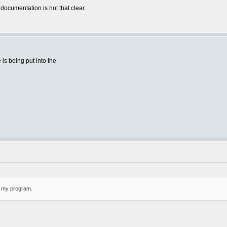
 documentation is not that clear.
e is being put into the
or my program.