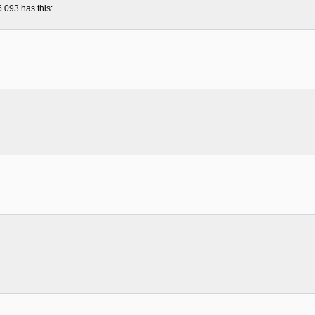
5.093 has this: