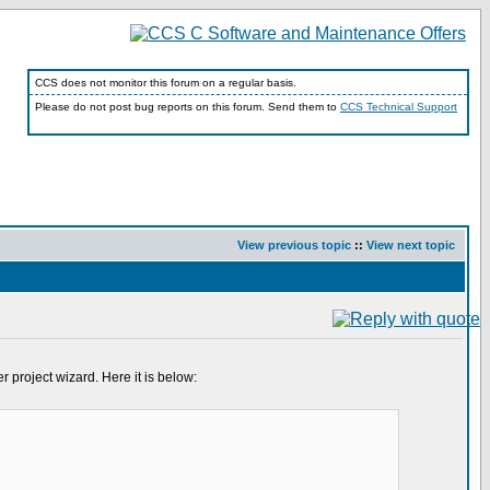
CCS does not monitor this forum on a regular basis.
Please do not post bug reports on this forum. Send them to
CCS Technical Support
View previous topic
::
View next topic
 project wizard. Here it is below: