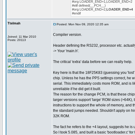
#org LOADER_END+1,LOADER_END+2
#elif defined(__PCH__)
#org LOADER_END+2,
LOADER_END+4
#endif
Ttelmah
Posted: Mon Nov 09, 2020 12:35 am
Compiler version.
Joined: 11 Mar 2010
Posts: 20113
Header defining the RS232, processor etc. actuall
-> Your 'main.h'.
The critical 'extra' data before we can really help.
Key here is that the 18F25K83 (guessing you 'lost' 
chip. Unless he has the PPS settings correct, he w
serial. This immediately costs more ROM, and is l
unreliable if he did get it built.
The reason for the change PCM, is that these chips
larger versions support 'large' ROM sizes (>64K), 
instructions to support the whole of memory, and t
the standard jumps needed. Shouldn't apply on his 
32K ROM.
The fact he refers to the +4 layout, suggests he is 
So I took 5.085, and built a basic 'bootloader.c' for 