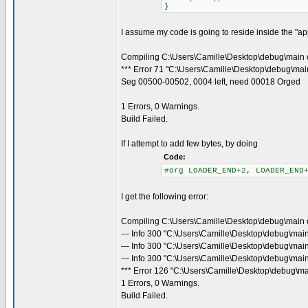
}
I assume my code is going to reside inside the "appl
Compiling C:\Users\Camille\Desktop\debug\main 
*** Error 71 "C:\Users\Camille\Desktop\debug\main
Seg 00500-00502, 0004 left, need 00018 Orged
1 Errors, 0 Warnings.
Build Failed.
If I attempt to add few bytes, by doing
Code:
#org LOADER_END+2, LOADER_END
I get the following error:
Compiling C:\Users\Camille\Desktop\debug\main 
--- Info 300 "C:\Users\Camille\Desktop\debug\mai
--- Info 300 "C:\Users\Camille\Desktop\debug\mai
--- Info 300 "C:\Users\Camille\Desktop\debug\main
*** Error 126 "C:\Users\Camille\Desktop\debug\ma
1 Errors, 0 Warnings.
Build Failed.