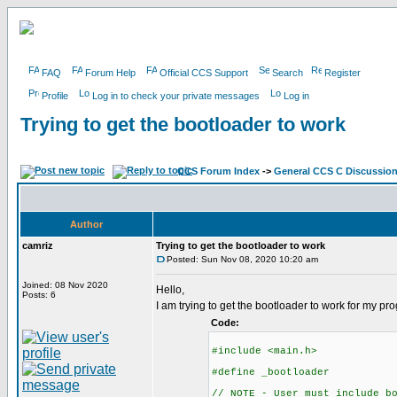
FAQ
Forum Help
Official CCS Support
Search
Register
Profile
Log in to check your private messages
Log in
Trying to get the bootloader to work
CCS Forum Index
->
General CCS C Discussio
Author
camriz
Trying to get the bootloader to work
Posted: Sun Nov 08, 2020 10:20 am
Joined: 08 Nov 2020
Hello,
Posts: 6
I am trying to get the bootloader to work for my p
Code:
#include <main.h>
#define _bootloader
// NOTE - User must include b