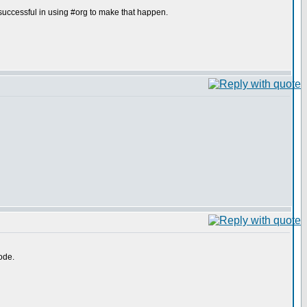
uccessful in using #org to make that happen.
ode.