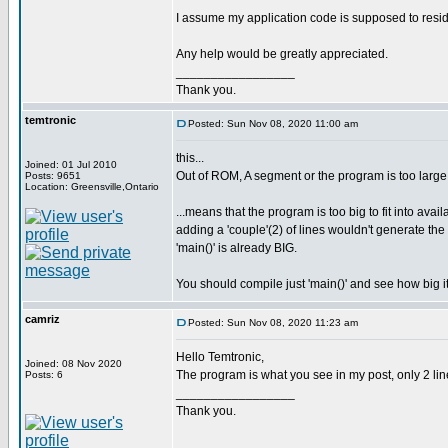
I assume my application code is supposed to resi
Any help would be greatly appreciated.
_________________
Thank you.
temtronic
Posted: Sun Nov 08, 2020 11:00 am
this...
Joined: 01 Jul 2010
Out of ROM, A segment or the program is too large
Posts: 9651
Location: Greensville,Ontario
...means that the program is too big to fit into avai
adding a 'couple'(2) of lines wouldn't generate t
'main()' is already BIG.
You should compile just 'main()' and see how big it
camriz
Posted: Sun Nov 08, 2020 11:23 am
Hello Temtronic,
Joined: 08 Nov 2020
The program is what you see in my post, only 2 line
Posts: 6
_________________
Thank you.