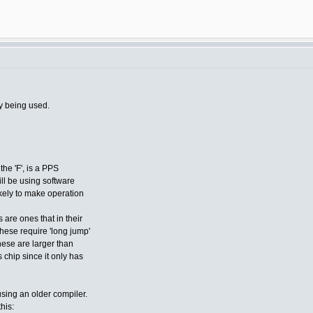
y being used.
the 'F', is a PPS
ill be using software
ikely to make operation
 are ones that in their
these require 'long jump'
hese are larger than
chip since it only has
using an older compiler.
this: