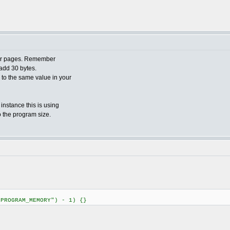
ader pages. Remember
add 30 bytes.
o to the same value in your
 instance this is using
o the program size.
"PROGRAM_MEMORY") - 1) {}