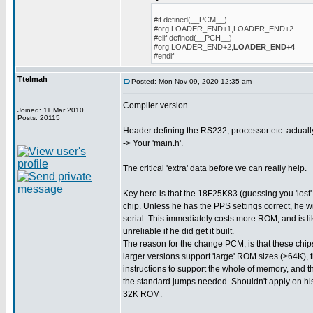
#if defined(__PCM__)
#org LOADER_END+1,LOADER_END+2
#elif defined(__PCH__)
#org LOADER_END+2,
LOADER_END+4
#endif
Ttelmah
Posted: Mon Nov 09, 2020 12:35 am
Compiler version.
Joined: 11 Mar 2010
Posts: 20115
Header defining the RS232, processor etc. actuall
-> Your 'main.h'.
The critical 'extra' data before we can really help.
Key here is that the 18F25K83 (guessing you 'lost' 
chip. Unless he has the PPS settings correct, he w
serial. This immediately costs more ROM, and is l
unreliable if he did get it built.
The reason for the change PCM, is that these chips
larger versions support 'large' ROM sizes (>64K), 
instructions to support the whole of memory, and t
the standard jumps needed. Shouldn't apply on his 
32K ROM.