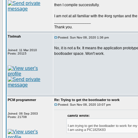
then I compile successfully.
I am not at all familiar with the #org syntax and the
_________________
Thank you.
Ttelmah
Posted: Sun Nov 08, 2020 1:36 pm
No, it is not a fix. It means the application prototyp
Joined: 11 Mar 2010
bootloader space. Won't work.
Posts: 20115
PCM programmer
Re: Trying to get the bootloader to work
Posted: Sun Nov 08, 2020 10:07 pm
Joined: 06 Sep 2003
camriz wrote:
Posts: 21708
I am trying to get the bootloader to work for m
I am using a PIC1825K83