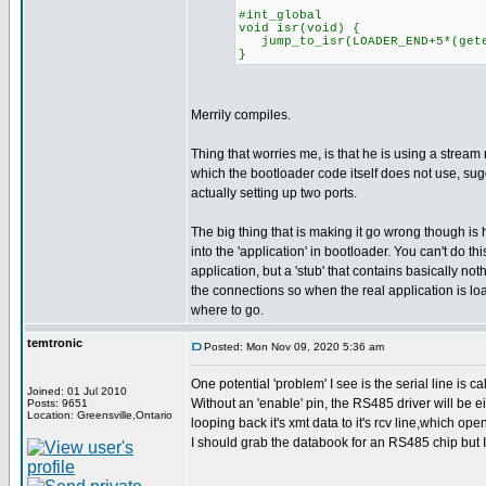
#int_global
void isr(void) {
jump_to_isr(LOADER_END+5*(geten
}
Merrily compiles.
Thing that worries me, is that he is using a stream 
which the bootloader code itself does not use, su
actually setting up two ports.
The big thing that is making it go wrong though is 
into the 'application' in bootloader. You can't do this
application, but a 'stub' that contains basically noth
the connections so when the real application is l
where to go.
temtronic
Posted: Mon Nov 09, 2020 5:36 am
One potential 'problem' I see is the serial line is 
Joined: 01 Jul 2010
Without an 'enable' pin, the RS485 driver will be eit
Posts: 9651
Location: Greensville,Ontario
looping back it's xmt data to it's rcv line,which op
I should grab the databook for an RS485 chip but I HAV