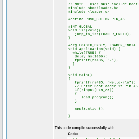
// NOTE - User must include boot
#include <bootloader.h>
#include <loader.c>
#define PUSH_BUTTON PIN_A5
#INT_GLOBAL
void isr(void){
jump_to_isr(LOADER_END+9);
}
#org LOADER_END+2, LOADER_END+4
void application(void) {
while(TRUE) {
delay_ms(1000);
fprintf(rs485, ".");
}
}
void main()
{
fprintf(rs485, "Hello\r\n");
// Enter Bootloader if Pin A5 
if(!input(PIN_A5))
{
load_program();
}
application();
}
This code compile successfully with
Code: