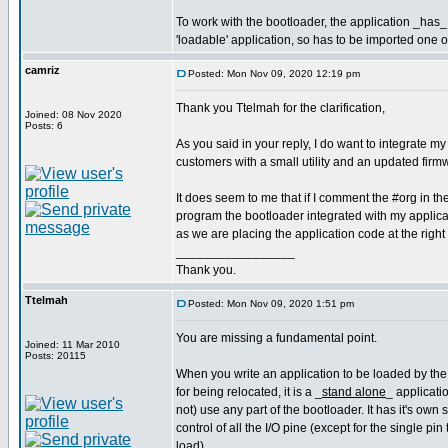
To work with the bootloader, the application _has_ 
'loadable' application, so has to be imported one 
camriz
Posted: Mon Nov 09, 2020 12:19 pm
Thank you Ttelmah for the clarification,
Joined: 08 Nov 2020
Posts: 6
As you said in your reply, I do want to integrate my
customers with a small utility and an updated fir
It does seem to me that if I comment the #org in t
program the bootloader integrated with my applicati
as we are placing the application code at the right
_________________
Thank you.
Ttelmah
Posted: Mon Nov 09, 2020 1:51 pm
You are missing a fundamental point.
Joined: 11 Mar 2010
Posts: 20115
When you write an application to be loaded by the
for being relocated, it is a _
stand alone
_ applicati
not) use any part of the bootloader. It has it's own
control of all the I/O pine (except for the single pin 
load).