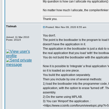
My question is how can I allocate my application()
No matter how much I allocate, the compiler/linker r
_________________
Thank you.
Ttelmah
Posted: Mon Nov 09, 2020 8:55 am
You don't.
Joined: 11 Mar 2010
The point is the bootloader is the program to load t
Posts: 20115
doesn't have the application in it.
The application in the bootloader is just a stub to 
the real application that you load 'with' the bootloa
You do not build the bootloader with the applicati
Now it is possible to 'integrate' a final application 
so it is loaded as one piece.
You build the application separately.
Then you include by one of several methods:
1) load the bootloader into the programmer code, 
application, with the option to erase 'turned off'. 
assembly.
2) Do the same using MPLAB.
3) You can '#import' the application. :
<https://www.ccsinfo.com/forum/viewtopic.php?t=