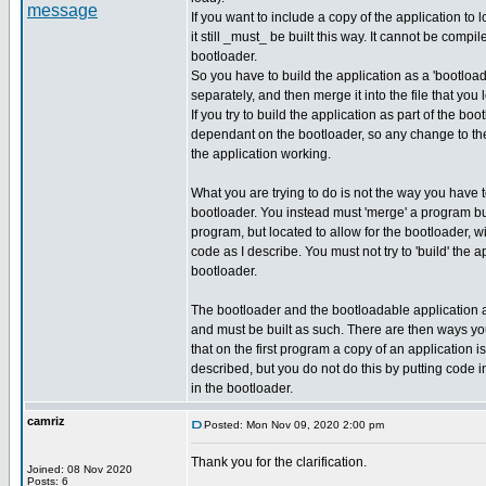
If you want to include a copy of the application to 
it still _must_ be built this way. It cannot be compil
bootloader.
So you have to build the application as a 'bootload
separately, and then merge it into the file that you 
If you try to build the application as part of the bo
dependant on the bootloader, so any change to the
the application working.
What you are trying to do is not the way you have
bootloader. You instead must 'merge' a program bu
program, but located to allow for the bootloader, w
code as I describe. You must not try to 'build' the a
bootloader.
The bootloader and the bootloadable application 
and must be built as such. There are then ways y
that on the first program a copy of an application i
described, but you do not do this by putting code in
in the bootloader.
camriz
Posted: Mon Nov 09, 2020 2:00 pm
Thank you for the clarification.
Joined: 08 Nov 2020
_________________
Posts: 6