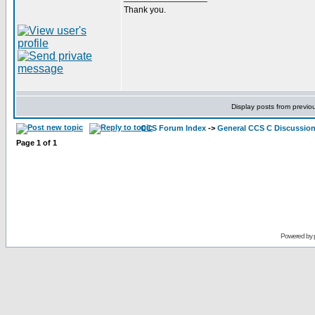
Thank you.
Display posts from previo
CCS Forum Index
->
General CCS C Discussio
Page
1
of
1
Powered by