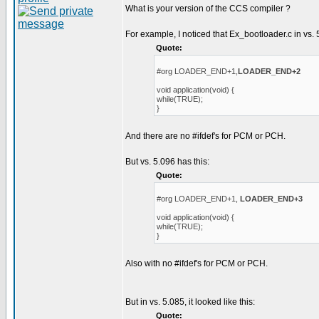
What is your version of the CCS compiler ?
For example, I noticed that Ex_bootloader.c in vs. 
Quote:
#org LOADER_END+1,
LOADER_END+2
void application(void) {
while(TRUE);
}
And there are no #ifdef's for PCM or PCH.
But vs. 5.096 has this:
Quote:
#org LOADER_END+1,
LOADER_END+3
void application(void) {
while(TRUE);
}
Also with no #ifdef's for PCM or PCH.
But in vs. 5.085, it looked like this:
Quote: