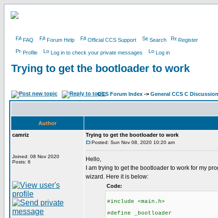
FAQ
Forum Help
Official CCS Support
Search
Register
Profile
Log in to check your private messages
Log in
Trying to get the bootloader to work
CCS Forum Index
->
General CCS C Discussio
Author
camriz
Trying to get the bootloader to work
Posted: Sun Nov 08, 2020 10:20 am
Joined: 08 Nov 2020
Hello,
Posts: 6
I am trying to get the bootloader to work for my 
wizard. Here it is below:
Code:
#include <main.h>
#define _bootloader