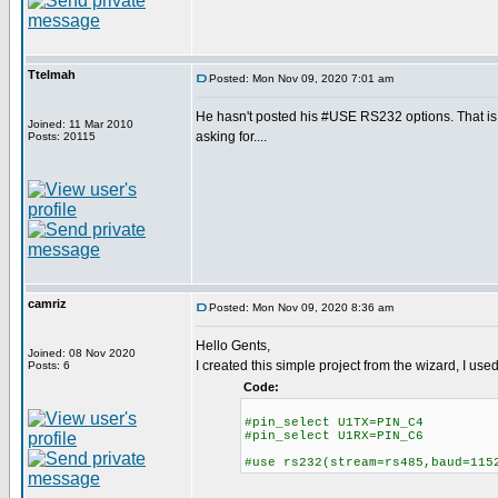
Ttelmah
Posted: Mon Nov 09, 2020 7:01 am
He hasn't posted his #USE RS232 options. That 
Joined: 11 Mar 2010
asking for....
Posts: 20115
camriz
Posted: Mon Nov 09, 2020 8:36 am
Hello Gents,
Joined: 08 Nov 2020
I created this simple project from the wizard, I us
Posts: 6
Code:
#pin_select U1TX=PIN_C4
#pin_select U1RX=PIN_C6
#use rs232(stream=rs485,baud=115