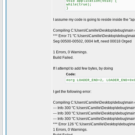
void application(void) {
while(true);
}
I assume my code is going to reside inside the "appl
Compiling C:\Users\Camille\Desktop\debug\main 
*** Error 71 "C:\Users\Camille\Desktop\debug\main
Seg 00500-00502, 0004 left, need 00018 Orged
1 Errors, 0 Warnings.
Build Failed.
If I attempt to add few bytes, by doing
Code:
#org LOADER_END+2, LOADER_END+0x
I get the following error:
Compiling C:\Users\Camille\Desktop\debug\main 
--- Info 300 "C:\Users\Camille\Desktop\debug\mai
--- Info 300 "C:\Users\Camille\Desktop\debug\mai
--- Info 300 "C:\Users\Camille\Desktop\debug\main
*** Error 126 "C:\Users\Camille\Desktop\debug\ma
1 Errors, 0 Warnings.