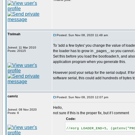
Ttelmah
Posted: Sun Nov 08, 2020 11:48 am
To 'add a few bytes' you change the value of lo
Joined: 11 Mar 2010
the loader has to grow in _pages_, so you cannot 
Posts: 20115
Set this before you load the bootloader.h, and als
application program when you generate this.
However post your setup for the serial output. If for
software serial, this could add hundreds of bytes t
camriz
Posted: Sun Nov 08, 2020 12:07 pm
Hello,
Joined: 08 Nov 2020
not sure if this is the proper fix, but if I comment
Posts: 6
Code:
//#org LOADER_END+5, (getenv("PR