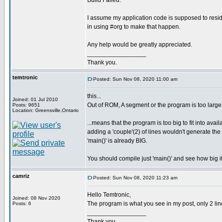
Build Failed.
I assume my application code is supposed to resi
in using #org to make that happen.
Any help would be greatly appreciated.
_________________
Thank you.
temtronic
Posted: Sun Nov 08, 2020 11:00 am
this...
Joined: 01 Jul 2010
Out of ROM, A segment or the program is too large
Posts: 9651
Location: Greensville,Ontario
...means that the program is too big to fit into avai
adding a 'couple'(2) of lines wouldn't generate t
'main()' is already BIG.
You should compile just 'main()' and see how big it
camriz
Posted: Sun Nov 08, 2020 11:23 am
Hello Temtronic,
Joined: 08 Nov 2020
The program is what you see in my post, only 2 line
Posts: 6
_________________
Thank you.