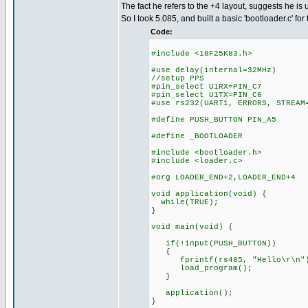
The fact he refers to the +4 layout, suggests he is 
So I took 5.085, and built a basic 'bootloader.c' for 
Code:
#include <18F25K83.h>
#use delay(internal=32MHz)
//setup PPS
#pin_select U1RX=PIN_C7
#pin_select U1TX=PIN_C6
#use rs232(UART1, ERRORS, STREAM
#define PUSH_BUTTON PIN_A5
#define _BOOTLOADER
#include <bootloader.h>
#include <loader.c>
#org LOADER_END+2,LOADER_END+4
void application(void) {
while(TRUE);
}
void main(void) {
if(!input(PUSH_BUTTON))
{
fprintf(rs485, "Hello\r\n"
load_program();
}
application();
}