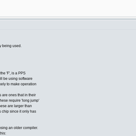
y being used.
the 'F', is a PPS
ill be using software
ikely to make operation
 are ones that in their
these require 'long jump'
hese are larger than
chip since it only has
using an older compiler.
this: