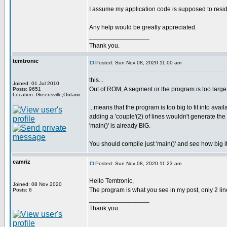
I assume my application code is supposed to resi
Any help would be greatly appreciated.
_________________
Thank you.
temtronic
Posted: Sun Nov 08, 2020 11:00 am
this...
Joined: 01 Jul 2010
Out of ROM, A segment or the program is too large
Posts: 9651
Location: Greensville,Ontario
...means that the program is too big to fit into avai
adding a 'couple'(2) of lines wouldn't generate t
'main()' is already BIG.
You should compile just 'main()' and see how big it
camriz
Posted: Sun Nov 08, 2020 11:23 am
Hello Temtronic,
Joined: 08 Nov 2020
The program is what you see in my post, only 2 line
Posts: 6
_________________
Thank you.