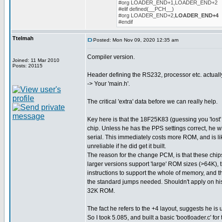
#org LOADER_END+1,LOADER_END+2
#elif defined(__PCH__)
#org LOADER_END+2,
LOADER_END+4
#endif
Ttelmah
Posted: Mon Nov 09, 2020 12:35 am
Compiler version.
Joined: 11 Mar 2010
Posts: 20115
Header defining the RS232, processor etc. actuall
-> Your 'main.h'.
The critical 'extra' data before we can really help.
Key here is that the 18F25K83 (guessing you 'lost' 
chip. Unless he has the PPS settings correct, he w
serial. This immediately costs more ROM, and is l
unreliable if he did get it built.
The reason for the change PCM, is that these chips
larger versions support 'large' ROM sizes (>64K), 
instructions to support the whole of memory, and t
the standard jumps needed. Shouldn't apply on his 
32K ROM.
The fact he refers to the +4 layout, suggests he is 
So I took 5.085, and built a basic 'bootloader.c' for 