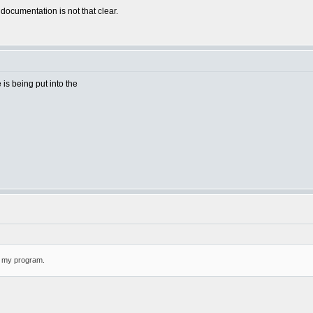
 documentation is not that clear.
e is being put into the
or my program.