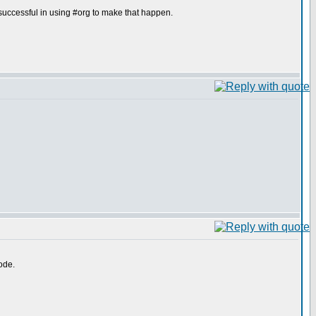
uccessful in using #org to make that happen.
ode.