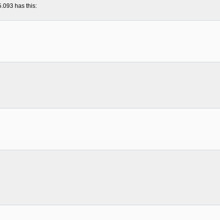
5.093 has this: