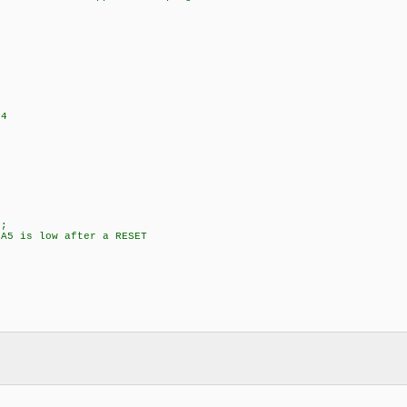
+4
;
5 is low after a RESET