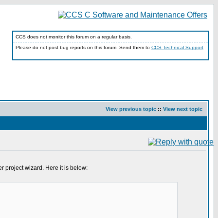
CCS does not monitor this forum on a regular basis.
Please do not post bug reports on this forum. Send them to
CCS Technical Support
View previous topic
::
View next topic
 project wizard. Here it is below: