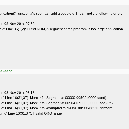
ication()" function. As soon as I add a couple of lines, I get the following error:
on 08-Nov-20 at 07:58
.c" Line 35(1,2): Out of ROM, A segment or the program is too large application
+0x0030
on 08-Nov-20 at 08:18
n.c" Line 16(31,37): More info: Segment at 00000-00502 (0000 used)
n.c" Line 16(31,37): More info: Segment at 00504-07FFE (0000 used) Priv
.c" Line 16(31,37): More info: Attempted to create: 00500-0052E for #org
in.c" Line 16(31,37): Invalid ORG range