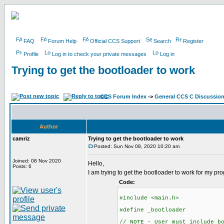
FAQ
Forum Help
Official CCS Support
Search
Register
Profile
Log in to check your private messages
Log in
Trying to get the bootloader to work
CCS Forum Index
->
General CCS C Discussio
Author
camriz
Trying to get the bootloader to work
Posted: Sun Nov 08, 2020 10:20 am
Joined: 08 Nov 2020
Hello,
Posts: 6
I am trying to get the bootloader to work for my p
Code:
#include <main.h>
#define _bootloader
// NOTE - User must include b