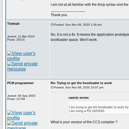
I am not at all familiar with the #org syntax and the
_________________
Thank you.
Ttelmah
Posted: Sun Nov 08, 2020 1:36 pm
No, it is not a fix. It means the application prototyp
Joined: 11 Mar 2010
bootloader space. Won't work.
Posts: 20115
PCM programmer
Re: Trying to get the bootloader to work
Posted: Sun Nov 08, 2020 10:07 pm
Joined: 06 Sep 2003
camriz wrote:
Posts: 21708
I am trying to get the bootloader to work f
I am using a PIC1825K83
What is your version of the CCS compiler ?