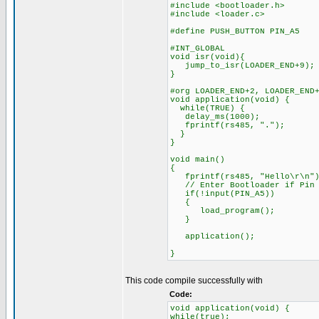
#include <bootloader.h>
#include <loader.c>
#define PUSH_BUTTON PIN_A5
#INT_GLOBAL
void isr(void){
jump_to_isr(LOADER_END+9);
}
#org LOADER_END+2, LOADER_END
void application(void) {
while(TRUE) {
delay_ms(1000);
fprintf(rs485, ".");
}
}
void main()
{
fprintf(rs485, "Hello\r\n")
// Enter Bootloader if Pin A
if(!input(PIN_A5))
{
load_program();
}
application();
}
This code compile successfully with
Code:
void application(void) {
while(true);