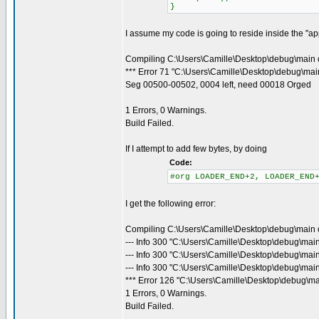
}
I assume my code is going to reside inside the "appl
Compiling C:\Users\Camille\Desktop\debug\main 
*** Error 71 "C:\Users\Camille\Desktop\debug\main
Seg 00500-00502, 0004 left, need 00018 Orged
1 Errors, 0 Warnings.
Build Failed.
If I attempt to add few bytes, by doing
Code:
#org LOADER_END+2, LOADER_END
I get the following error:
Compiling C:\Users\Camille\Desktop\debug\main 
--- Info 300 "C:\Users\Camille\Desktop\debug\mai
--- Info 300 "C:\Users\Camille\Desktop\debug\mai
--- Info 300 "C:\Users\Camille\Desktop\debug\main
*** Error 126 "C:\Users\Camille\Desktop\debug\ma
1 Errors, 0 Warnings.
Build Failed.