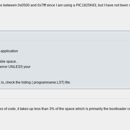
de between 0x0500 and 0x7fff since I am using a PIC1825K83, but I have not been s
 application
lable space..
he error UNLESS your
 is, check the listing ( programname.LST) file.
s of code, it takes up less than 3% of the space which is primarily the bootloader c