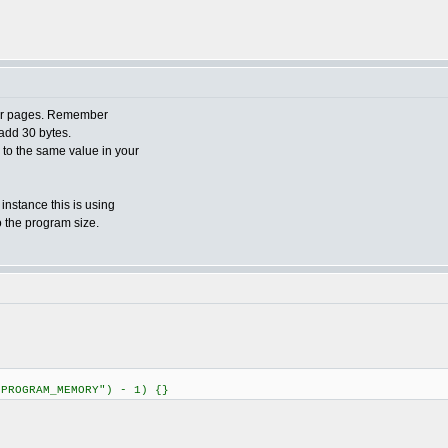
ader pages. Remember
add 30 bytes.
o to the same value in your
 instance this is using
o the program size.
"PROGRAM_MEMORY") - 1) {}