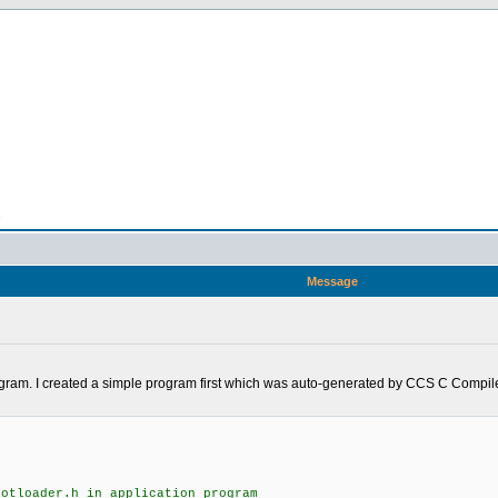
n
Message
rogram. I created a simple program first which was auto-generated by CCS C Compiler
ootloader.h in application program