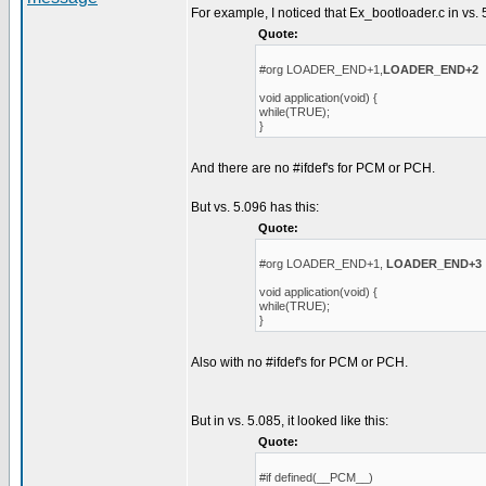
For example, I noticed that Ex_bootloader.c in vs. 
Quote:
#org LOADER_END+1,
LOADER_END+2
void application(void) {
while(TRUE);
}
And there are no #ifdef's for PCM or PCH.
But vs. 5.096 has this:
Quote:
#org LOADER_END+1,
LOADER_END+3
void application(void) {
while(TRUE);
}
Also with no #ifdef's for PCM or PCH.
But in vs. 5.085, it looked like this:
Quote:
#if defined(__PCM__)