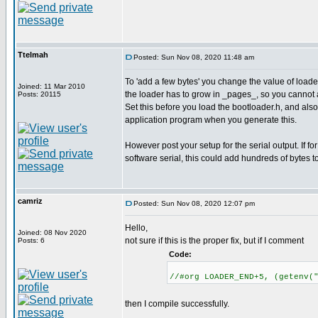
Ttelmah
Posted: Sun Nov 08, 2020 11:48 am
To 'add a few bytes' you change the value of lo
Joined: 11 Mar 2010
the loader has to grow in _pages_, so you cannot 
Posts: 20115
Set this before you load the bootloader.h, and als
application program when you generate this.
However post your setup for the serial output. If for
software serial, this could add hundreds of bytes t
camriz
Posted: Sun Nov 08, 2020 12:07 pm
Hello,
Joined: 08 Nov 2020
not sure if this is the proper fix, but if I comment
Posts: 6
Code:
//#org LOADER_END+5, (getenv(
then I compile successfully.