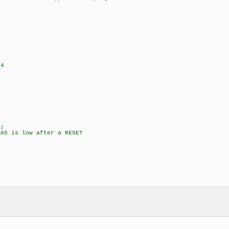
+4
;
5 is low after a RESET