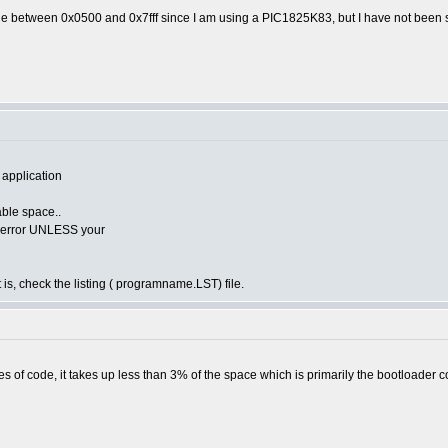
de between 0x0500 and 0x7fff since I am using a PIC1825K83, but I have not been s
 application
lable space..
he error UNLESS your
 is, check the listing ( programname.LST) file.
s of code, it takes up less than 3% of the space which is primarily the bootloader c