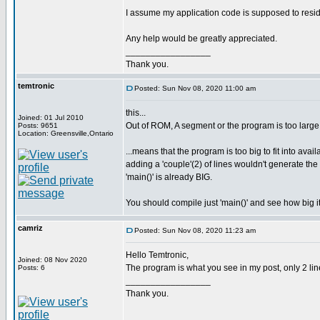
I assume my application code is supposed to resi
Any help would be greatly appreciated.
_________________
Thank you.
temtronic
Posted: Sun Nov 08, 2020 11:00 am
this...
Joined: 01 Jul 2010
Out of ROM, A segment or the program is too large
Posts: 9651
Location: Greensville,Ontario
...means that the program is too big to fit into avai
adding a 'couple'(2) of lines wouldn't generate t
'main()' is already BIG.
You should compile just 'main()' and see how big it
camriz
Posted: Sun Nov 08, 2020 11:23 am
Hello Temtronic,
Joined: 08 Nov 2020
The program is what you see in my post, only 2 line
Posts: 6
_________________
Thank you.