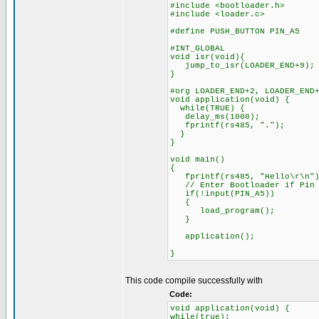
#include <bootloader.h>
#include <loader.c>
#define PUSH_BUTTON PIN_A5
#INT_GLOBAL
void isr(void){
jump_to_isr(LOADER_END+9);
}
#org LOADER_END+2, LOADER_END
void application(void) {
while(TRUE) {
delay_ms(1000);
fprintf(rs485, ".");
}
}
void main()
{
fprintf(rs485, "Hello\r\n")
// Enter Bootloader if Pin A
if(!input(PIN_A5))
{
load_program();
}
application();
}
This code compile successfully with
Code:
void application(void) {
while(true);