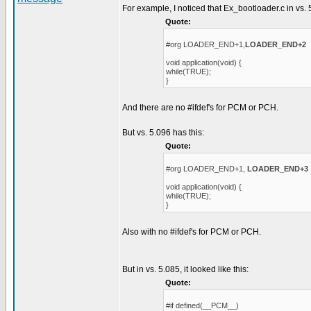
For example, I noticed that Ex_bootloader.c in vs. 
Quote:
#org LOADER_END+1,
LOADER_END+2
void application(void) {
while(TRUE);
}
And there are no #ifdef's for PCM or PCH.
But vs. 5.096 has this:
Quote:
#org LOADER_END+1,
LOADER_END+3
void application(void) {
while(TRUE);
}
Also with no #ifdef's for PCM or PCH.
But in vs. 5.085, it looked like this:
Quote:
#if defined(__PCM__)