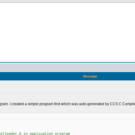
n
Message
rogram. I created a simple program first which was auto-generated by CCS C Compiler
ootloader.h in application program