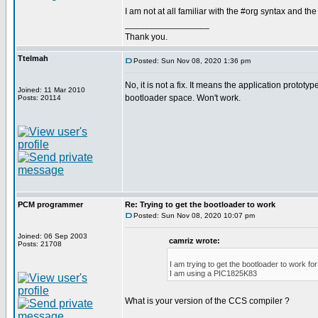
I am not at all familiar with the #org syntax and the
_________________
Thank you.
Ttelmah
Posted: Sun Nov 08, 2020 1:36 pm
No, it is not a fix. It means the application prototyp
Joined: 11 Mar 2010
bootloader space. Won't work.
Posts: 20114
PCM programmer
Re: Trying to get the bootloader to work
Posted: Sun Nov 08, 2020 10:07 pm
Joined: 06 Sep 2003
camriz wrote:
Posts: 21708
I am trying to get the bootloader to work f
I am using a PIC1825K83
What is your version of the CCS compiler ?