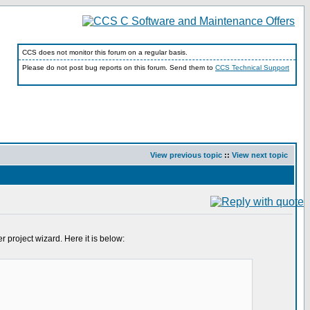
CCS does not monitor this forum on a regular basis.
Please do not post bug reports on this forum. Send them to
CCS Technical Support
View previous topic
::
View next topic
 project wizard. Here it is below: