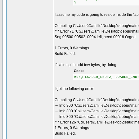
}
I assume my code is going to reside inside the "appl
Compiling C:\Users\Camille\Desktop\debug\main 
*** Error 71 "C:\Users\Camille\Desktop\debug\main
Seg 00500-00502, 0004 left, need 00018 Orged
1 Errors, 0 Warnings.
Build Failed.
If I attempt to add few bytes, by doing
Code:
#org LOADER_END+2, LOADER_END
I get the following error:
Compiling C:\Users\Camille\Desktop\debug\main 
--- Info 300 "C:\Users\Camille\Desktop\debug\mai
--- Info 300 "C:\Users\Camille\Desktop\debug\mai
--- Info 300 "C:\Users\Camille\Desktop\debug\main
*** Error 126 "C:\Users\Camille\Desktop\debug\ma
1 Errors, 0 Warnings.
Build Failed.