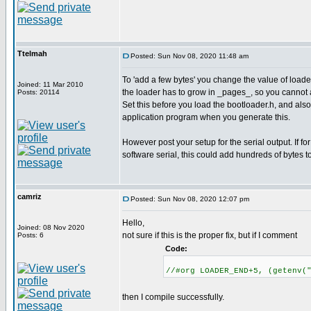
Ttelmah
Posted: Sun Nov 08, 2020 11:48 am
To 'add a few bytes' you change the value of lo
Joined: 11 Mar 2010
the loader has to grow in _pages_, so you cannot 
Posts: 20114
Set this before you load the bootloader.h, and als
application program when you generate this.
However post your setup for the serial output. If for
software serial, this could add hundreds of bytes t
camriz
Posted: Sun Nov 08, 2020 12:07 pm
Hello,
Joined: 08 Nov 2020
not sure if this is the proper fix, but if I comment
Posts: 6
Code:
//#org LOADER_END+5, (getenv(
then I compile successfully.