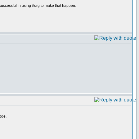
uccessful in using #org to make that happen.
ode.