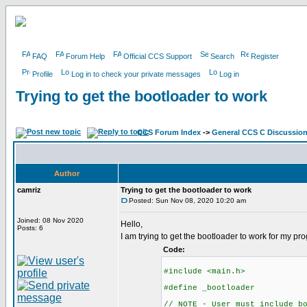
FAQ
Forum Help
Official CCS Support
Search
Register
Profile
Log in to check your private messages
Log in
Trying to get the bootloader to work
CCS Forum Index
->
General CCS C Discussio
Author
camriz
Trying to get the bootloader to work
Posted: Sun Nov 08, 2020 10:20 am
Joined: 08 Nov 2020
Hello,
Posts: 6
I am trying to get the bootloader to work for my p
Code:
#include <main.h>
#define _bootloader
// NOTE - User must include b