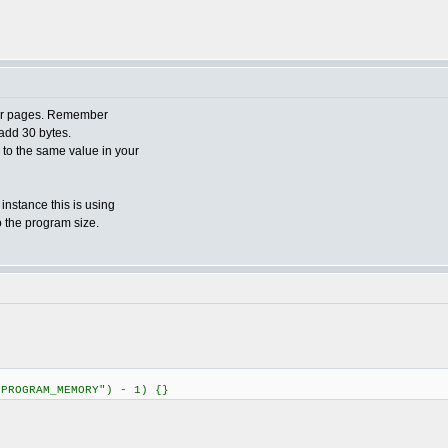
ader pages. Remember
add 30 bytes.
o to the same value in your
 instance this is using
o the program size.
"PROGRAM_MEMORY") - 1) {}