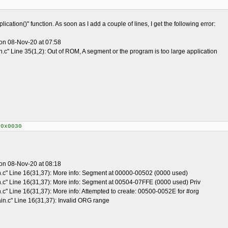
ication()" function. As soon as I add a couple of lines, I get the following error:
on 08-Nov-20 at 07:58
.c" Line 35(1,2): Out of ROM, A segment or the program is too large application
+0x0030
on 08-Nov-20 at 08:18
n.c" Line 16(31,37): More info: Segment at 00000-00502 (0000 used)
n.c" Line 16(31,37): More info: Segment at 00504-07FFE (0000 used) Priv
.c" Line 16(31,37): More info: Attempted to create: 00500-0052E for #org
in.c" Line 16(31,37): Invalid ORG range