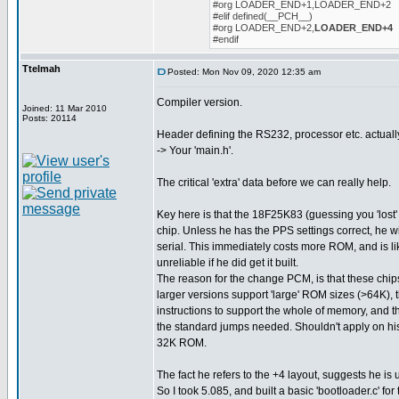
#org LOADER_END+1,LOADER_END+2
#elif defined(__PCH__)
#org LOADER_END+2,
LOADER_END+4
#endif
Ttelmah
Posted: Mon Nov 09, 2020 12:35 am
Compiler version.
Joined: 11 Mar 2010
Posts: 20114
Header defining the RS232, processor etc. actuall
-> Your 'main.h'.
The critical 'extra' data before we can really help.
Key here is that the 18F25K83 (guessing you 'lost' 
chip. Unless he has the PPS settings correct, he w
serial. This immediately costs more ROM, and is l
unreliable if he did get it built.
The reason for the change PCM, is that these chips
larger versions support 'large' ROM sizes (>64K), 
instructions to support the whole of memory, and t
the standard jumps needed. Shouldn't apply on his 
32K ROM.
The fact he refers to the +4 layout, suggests he is 
So I took 5.085, and built a basic 'bootloader.c' for 