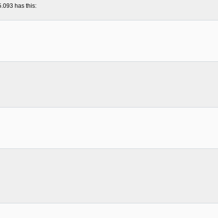
5.093 has this: