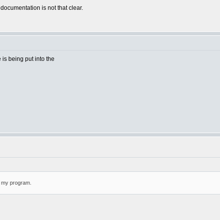
 documentation is not that clear.
e is being put into the
or my program.