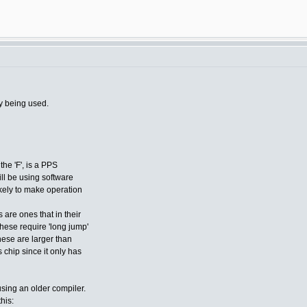
y being used.
the 'F', is a PPS
ill be using software
ikely to make operation
 are ones that in their
these require 'long jump'
hese are larger than
chip since it only has
using an older compiler.
this: